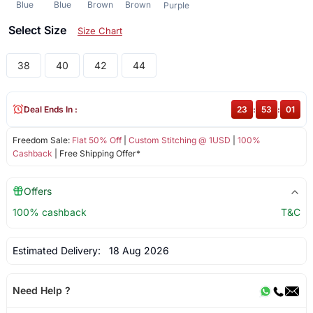
Blue
Blue
Brown
Brown
Purple
Select Size
Size Chart
38
40
42
44
Deal Ends In :
23
:
53
:
01
Freedom Sale:
Flat 50% Off
|
Custom Stitching @ 1USD
|
100%
Cashback
| Free Shipping Offer*
Offers
100% cashback
T&C
Estimated Delivery:
18 Aug 2026
Need Help ?