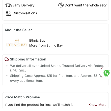
Early Delivery
Don't want the whole set?
Customisations
About the Seller
Ethnic Bay
More from Ethnic Bay
Shipping Information
We deliver all over United States. Trusted Delivery via Fedex,
UPS, DHL.
Shipping Cost: Approx. $15 for first item, and Approx. $6 for
every additional item.
Price Match Promise
If you find the product for less we'll match it!
Know More