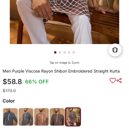
Tap on Image to Zoom
Men Purple Viscose Rayon Shibori Embroidered Straight Kurta
$58.8
66% OFF
$173.0
Color