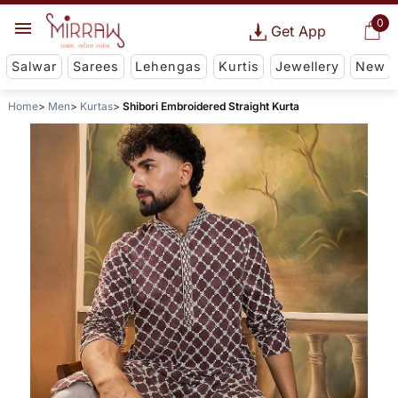
0
Get App
Salwar
Sarees
Lehengas
Kurtis
Jewellery
New
Home
Men
Kurtas
Shibori Embroidered Straight Kurta