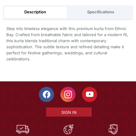
Description
Specifications
Step into timeless elegance with this premium kurta from Ethnic
Bay. Crafted from breathable fabric and tailored for a modern fit,
this kurta blends traditional charm with contemporary
sophistication. The subtle texture and refined detailing make it
perfect for festive gatherings, weddings, and cultural
celebrations.
SIGN IN