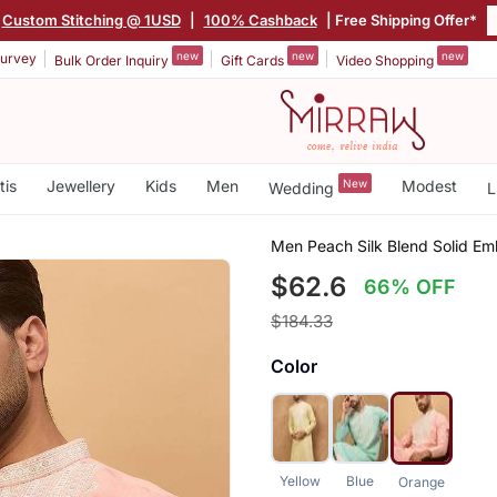
Custom Stitching @ 1USD
|
100% Cashback
| Free Shipping Offer*
new
new
new
urvey
Bulk Order Inquiry
Gift Cards
Video Shopping
tis
Jewellery
Kids
Men
New
Modest
Wedding
L
Men Peach Silk Blend Solid Emb
$62.6
66% OFF
$184.33
Color
Yellow
Blue
Orange