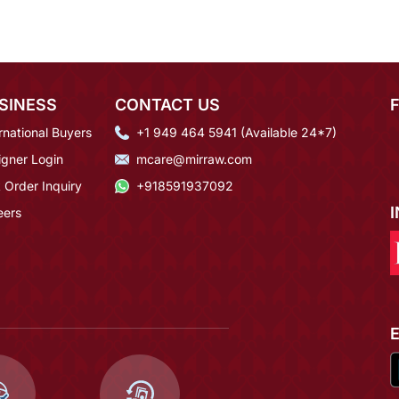
SINESS
CONTACT US
rnational Buyers
+1 949 464 5941 (Available 24*7)
igner Login
mcare@mirraw.com
 Order Inquiry
+918591937092
eers