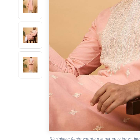
Disclaimer: Slight variation in actual color vs. im