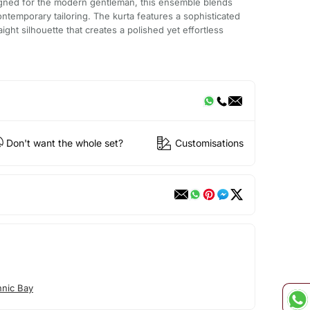
igned for the modern gentleman, this ensemble blends
contemporary tailoring. The kurta features a sophisticated
ight silhouette that creates a polished yet effortless
Don't want the whole set?
Customisations
hnic Bay