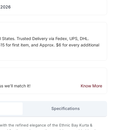
 2026
d States. Trusted Delivery via Fedex, UPS, DHL.
5 for first item, and Approx. $6 for every additional
ss we'll match it!
Know More
Specifications
with the refined elegance of the Ethnic Bay Kurta &