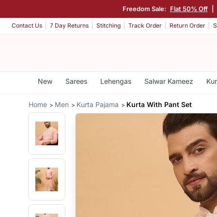
Freedom Sale:
Flat 50% Off
|
Contact Us
7 Day Returns
Stitching
Track Order
Return Order
S
New
Sarees
Lehengas
Salwar Kameez
Kur
Home
Men
Kurta Pajama
Kurta With Pant Set