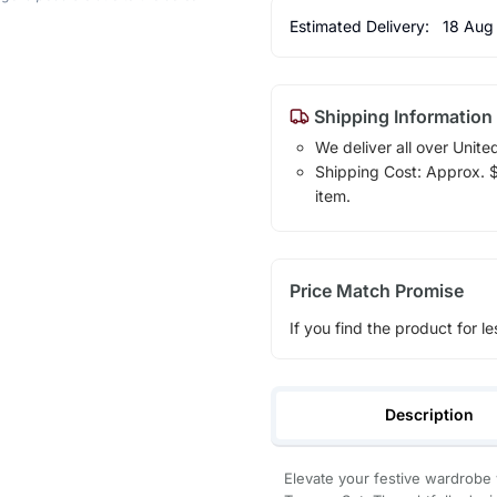
Estimated Delivery:
18 Aug
Shipping Information
We deliver all over Unite
Shipping Cost: Approx. $1
item.
Price Match Promise
If you find the product for le
Description
Elevate your festive wardrobe 