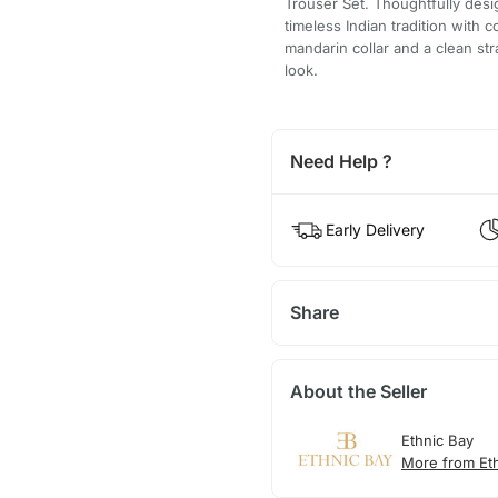
Trouser Set. Thoughtfully des
timeless Indian tradition with 
mandarin collar and a clean stra
look.
Need Help ?
Early Delivery
Share
About the Seller
Ethnic Bay
More from Et