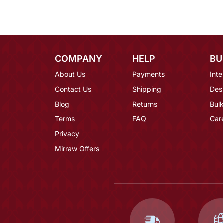
COMPANY
HELP
BU
About Us
Payments
Inte
Contact Us
Shipping
Des
Blog
Returns
Bulk
Terms
FAQ
Car
Privacy
Mirraw Offers