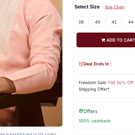
Select Size
Size Chart
38
40
42
44
ADD TO CAR
Deal Ends In :
Freedom Sale:
Flat 50% Off
Shipping Offer*
Offers
100% cashback
age is possible due to the screen