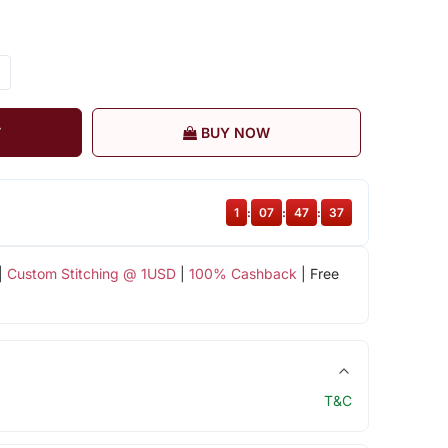
T
BUY NOW
1
:
07
:
47
:
37
|
Custom Stitching @ 1USD
|
100% Cashback
| Free
T&C