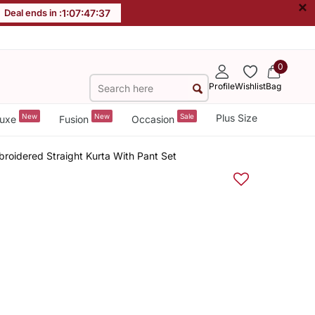
×
Deal ends in :
1
:
07
:
47
:
37
0
Profile
Wishlist
Bag
New
New
Sale
Plus Size
uxe
Fusion
Occasion
roidered Straight Kurta With Pant Set