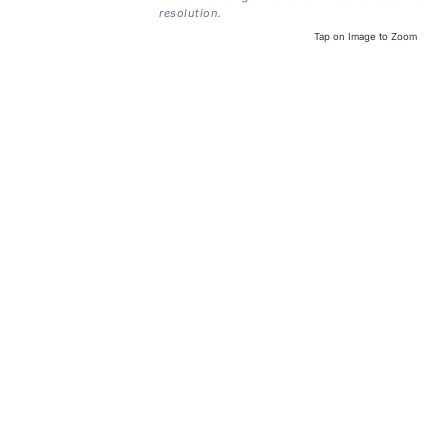
resolution.
Tap on Image to Zoom