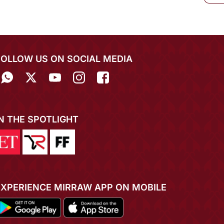
FOLLOW US ON SOCIAL MEDIA
IN THE SPOTLIGHT
EXPERIENCE MIRRAW APP ON MOBILE