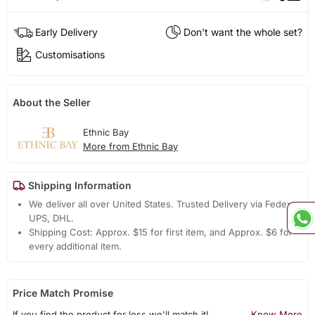
Early Delivery
Don't want the whole set?
Customisations
About the Seller
Ethnic Bay
More from Ethnic Bay
Shipping Information
We deliver all over United States. Trusted Delivery via Fedex,
UPS, DHL.
Shipping Cost: Approx. $15 for first item, and Approx. $6 for
every additional item.
Price Match Promise
If you find the product for less we'll match it!
Know More