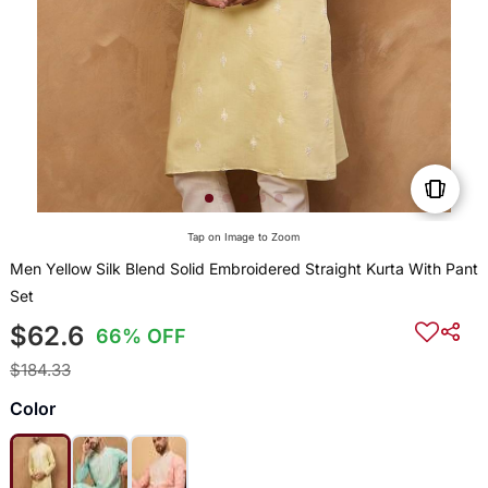
Tap on Image to Zoom
Men Yellow Silk Blend Solid Embroidered Straight Kurta With Pant
Set
$62.6
66% OFF
$184.33
Color