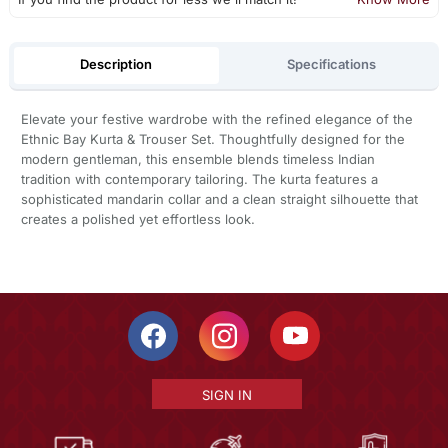
Description
Specifications
Elevate your festive wardrobe with the refined elegance of the
Ethnic Bay Kurta & Trouser Set. Thoughtfully designed for the
modern gentleman, this ensemble blends timeless Indian
tradition with contemporary tailoring. The kurta features a
sophisticated mandarin collar and a clean straight silhouette that
creates a polished yet effortless look.
SIGN IN