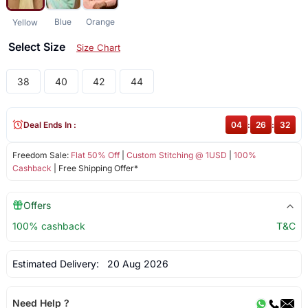
Blue
Orange
Yellow
Select Size
Size Chart
38
40
42
44
Deal Ends In :
04
:
26
:
32
Freedom Sale:
Flat 50% Off
|
Custom Stitching @ 1USD
|
100%
Cashback
| Free Shipping Offer*
Offers
100% cashback
T&C
Estimated Delivery:
20 Aug 2026
Need Help ?