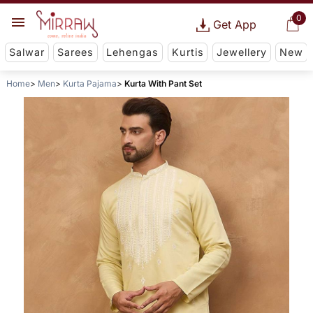
0
Get App
Salwar
Sarees
Lehengas
Kurtis
Jewellery
New
Home
Men
Kurta Pajama
Kurta With Pant Set