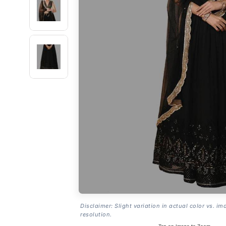
Disclaimer: Slight variation in actual color vs. im
resolution.