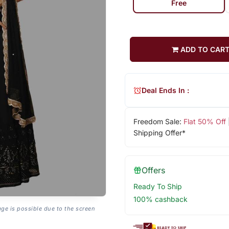
Free
ADD TO CAR
Deal Ends In :
Freedom Sale:
Flat 50% Off
Shipping Offer*
Offers
Ready To Ship
100% cashback
age is possible due to the screen