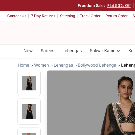
Freedom Sale:
Flat 50% Off
Contact Us
7 Day Returns
Stitching
Track Order
Return Order
S
New
Sarees
Lehengas
Salwar Kameez
Kur
Home
Women
Lehengas
Bollywood Lehenga
Leheng