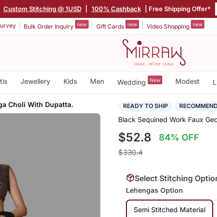
|
Custom Stitching @ 1USD
|
100% Cashback
| Free Shipping Offer*
new
new
new
urvey
Bulk Order Inquiry
Gift Cards
Video Shopping
tis
Jewellery
Kids
Men
New
Modest
Wedding
L
a Choli With Dupatta.
READY TO SHIP
RECOMMEN
Black Sequined Work Faux Geor
$52.8
84% OFF
$330.4
Select Stitching Optio
Lehengas Option
Semi Stitched Material