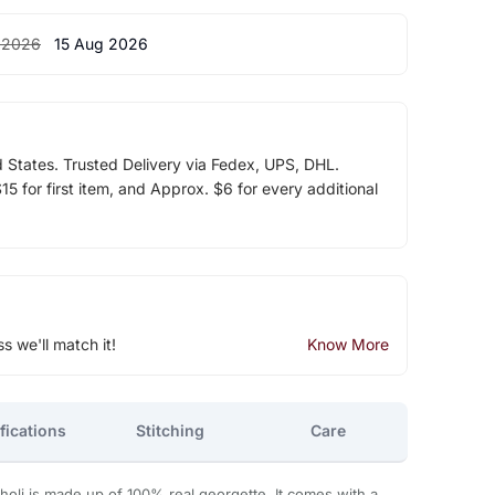
 2026
15 Aug 2026
d States. Trusted Delivery via Fedex, UPS, DHL.
5 for first item, and Approx. $6 for every additional
ss we'll match it!
Know More
fications
Stitching
Care
holi is made up of 100% real georgette. It comes with a