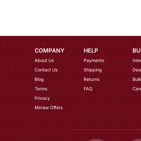
COMPANY
HELP
BU
About Us
Payments
Inte
Contact Us
Shipping
Des
Blog
Returns
Bulk
Terms
FAQ
Car
Privacy
Mirraw Offers