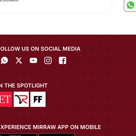
FOLLOW US ON SOCIAL MEDIA
IN THE SPOTLIGHT
EXPERIENCE MIRRAW APP ON MOBILE