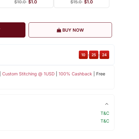
$10.0
$1.0
$15.0
$1.0
T
BUY NOW
10
:
25
:
23
|
Custom Stitching @ 1USD
|
100% Cashback
| Free
T&C
T&C