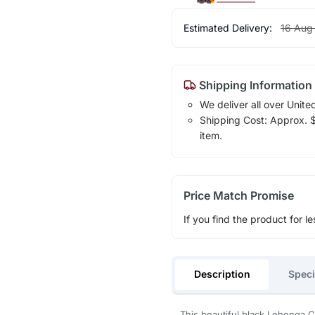
Estimated Delivery:
16 Aug
Shipping Information
We deliver all over Unite
Shipping Cost: Approx. $1
item.
Price Match Promise
If you find the product for le
Description
Speci
This beautiful black Lehenga C