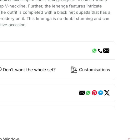
p V-neckline. Further, the lehenga features intricate
e outfit is completed with a black net dupatta that has a
oidery on it. This lehenga is no doubt stunning and can
tive occasion.
Don't want the whole set?
Customisations
ab Window