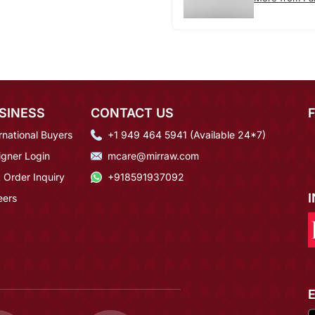
SINESS
CONTACT US
rnational Buyers
+1 949 464 5941 (Available 24*7)
igner Login
mcare@mirraw.com
 Order Inquiry
+918591937092
eers