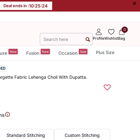
×
Deal ends in :
10
:
25
:
23
0
Profile
Wishlist
Bag
New
New
Sale
Plus Size
uxe
Fusion
Occasion
DED
gette Fabric Lehenga Choli With Dupatta.
ns
Standard Stitching
Custom Stitching