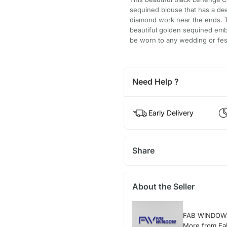
sequined blouse that has a dee
diamond work near the ends. Th
beautiful golden sequined embr
be worn to any wedding or fes
Need Help ?
Early Delivery
Share
About the Seller
FAB WINDOW
More from F