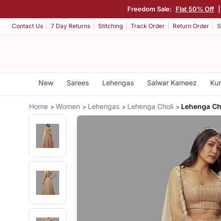
Freedom Sale:
Flat 50% Off
Contact Us
7 Day Returns
Stitching
Track Order
Return Order
S
New
Sarees
Lehengas
Salwar Kameez
Kur
Home
Women
Lehengas
Lehenga Choli
Lehenga Cho