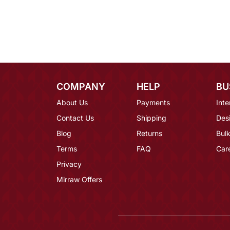
COMPANY
HELP
BU
About Us
Payments
Inte
Contact Us
Shipping
Des
Blog
Returns
Bulk
Terms
FAQ
Car
Privacy
Mirraw Offers