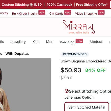
|
Custom Stitching @ 1USD
|
100% Cashback
| Free Shipping Offer*
new
new
new
urvey
Bulk Order Inquiry
Gift Cards
Video Shopping
tis
Jewellery
Kids
Men
New
Modest
Wedding
L
li With Dupatta.
RECOMMENDED
Brown Sequine Embroidered Ge
$50.93
84% OFF
$318.6
Select Stitching Optio
Lehengas Option
Semi Stitched Material