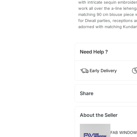
with intricate sequin embroide
work all over the a-line leheng
matching 90 cm blouse piece w
for Diwali parties, receptions
adorned with matching Kundan j
Need Help ?
Early Delivery
Share
About the Seller
FAB WINDOW