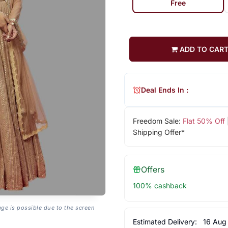
Free
ADD TO CAR
Deal Ends In :
Freedom Sale:
Flat 50% Off
Shipping Offer*
Offers
100% cashback
age is possible due to the screen
Estimated Delivery:
16 Aug