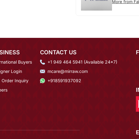
More from F
SINESS
CONTACT US
rnational Buyers
+1 949 464 5941 (Available 24*7)
igner Login
mcare@mirraw.com
 Order Inquiry
+918591937092
eers