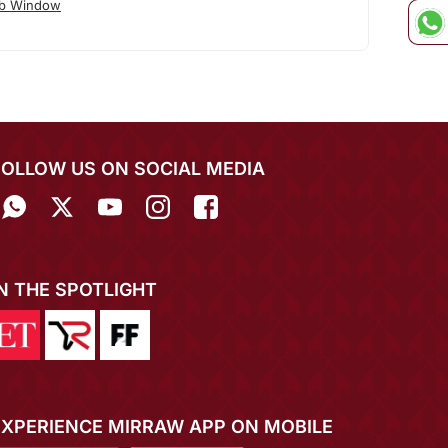
ab Window
FOLLOW US ON SOCIAL MEDIA
IN THE SPOTLIGHT
EXPERIENCE MIRRAW APP ON MOBILE