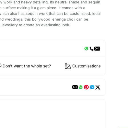
ry work and heavy detailing. Its neutral shade and sequin
a surface making it a glam piece. It comes with a
hich also has sequin work that can be customised. Ideal
 and weddings, this bollywood lehenga choli can be
ewellery to create an everlasting look.
Don't want the whole set?
Customisations