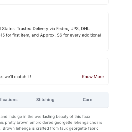
d States. Trusted Delivery via Fedex, UPS, DHL.
5 for first item, and Approx. $6 for every additional
ss we'll match it!
Know More
fications
Stitching
Care
and indulge in the everlasting beauty of this faux
his pretty brown embroidered georgette lehenga choli is
s. Brown lehenga is crafted from faux georgette fabric