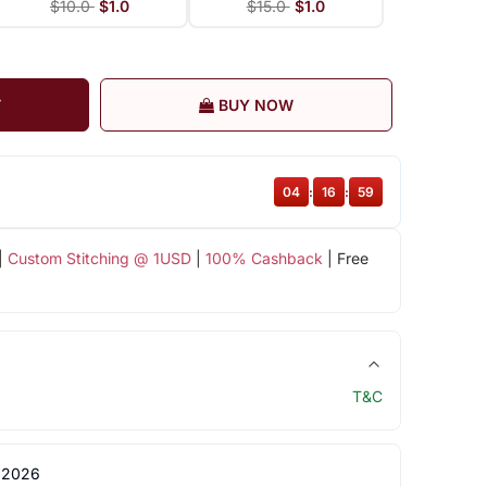
$10.0
$1.0
$15.0
$1.0
T
BUY NOW
04
:
16
:
58
|
Custom Stitching @ 1USD
|
100% Cashback
| Free
T&C
 2026