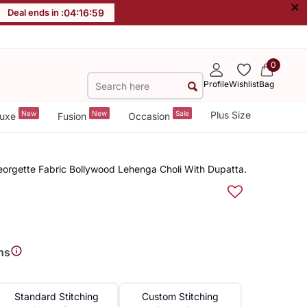
×
Deal ends in :
04
:
16
:
58
0
Profile
Wishlist
Bag
New
New
Sale
Plus Size
uxe
Fusion
Occasion
orgette Fabric Bollywood Lehenga Choli With Dupatta.
ns
Standard Stitching
Custom Stitching