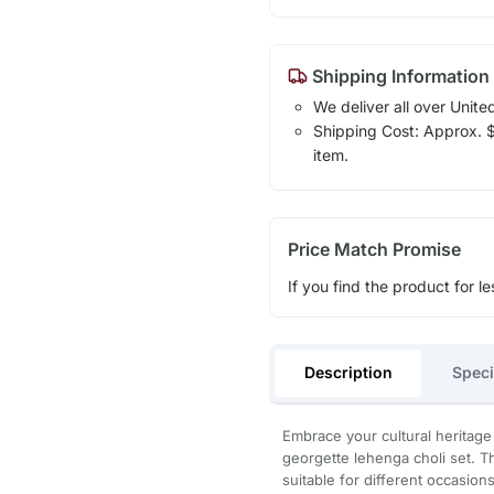
Shipping Information
We deliver all over Unite
Shipping Cost: Approx. $1
item.
Price Match Promise
If you find the product for le
Description
Speci
Embrace your cultural heritage 
georgette lehenga choli set. T
suitable for different occasion