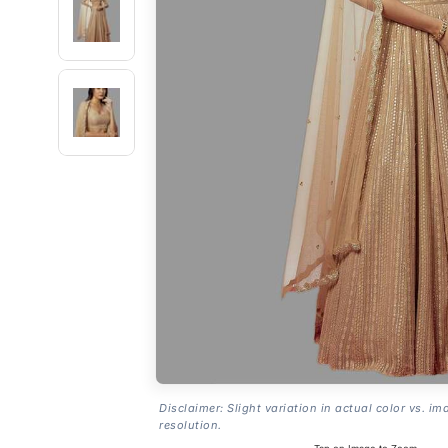
Disclaimer: Slight variation in actual color vs. im
resolution.