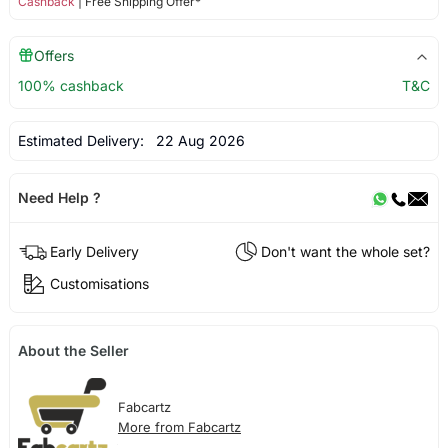
Cashback
| Free Shipping Offer*
Offers
100% cashback
T&C
Estimated Delivery:
22 Aug 2026
Need Help ?
Early Delivery
Don't want the whole set?
Customisations
About the Seller
Fabcartz
More from Fabcartz