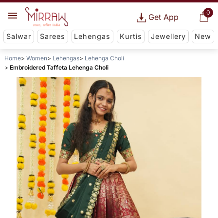
0
Get App
Salwar
Sarees
Lehengas
Kurtis
Jewellery
New
Home
Women
Lehengas
Lehenga Choli
Embroidered Taffeta Lehenga Choli