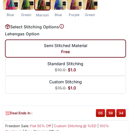
Blue
Green
Blue
Purple
Green
Maroon
Select Stitching Options
Lehengas Option
Semi Stitched Material
Free
Standard Stitching
$10.0
$1.0
Custom Stitching
$15.0
$1.0
Deal Ends In :
05
:
59
:
34
Freedom Sale:
Flat 50% Off
|
Custom Stitching @ 1USD
|
100%