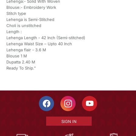
Lehenga:- Solid With Woven
Blouse:- Embroidery Work
Stitch type
Lehenga is Semi-Stitched
Choli is unstitched
Length :
Lehenga Length - 42 Inch (Semi-stitched)
Lehenga Waist Size – Upto 40 Inch
Lehenga flair - 3.6 M
Blouse 1 M
Dupatta 2.40 M
Ready To Ship."
SIGN IN