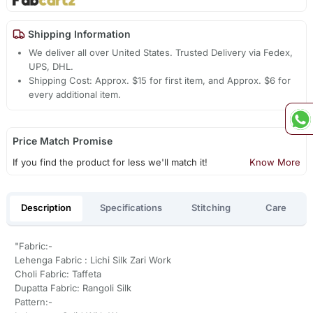
Shipping Information
We deliver all over United States. Trusted Delivery via Fedex,
UPS, DHL.
Shipping Cost: Approx. $15 for first item, and Approx. $6 for
every additional item.
Price Match Promise
If you find the product for less we'll match it!
Know More
Description
Specifications
Stitching
Care
"Fabric:-
Lehenga Fabric : Lichi Silk Zari Work
Choli Fabric: Taffeta
Dupatta Fabric: Rangoli Silk
Pattern:-