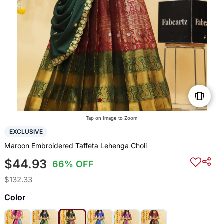
Tap on Image to Zoom
EXCLUSIVE
Maroon Embroidered Taffeta Lehenga Choli
$44.93
66% OFF
$132.33
Color