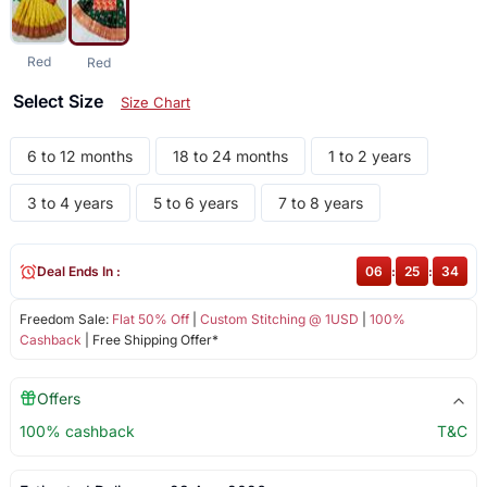
Red
Red
Select Size
Size Chart
6 to 12 months
18 to 24 months
1 to 2 years
3 to 4 years
5 to 6 years
7 to 8 years
Deal Ends In :
06
:
25
:
33
Freedom Sale:
Flat 50% Off
|
Custom Stitching @ 1USD
|
100%
Cashback
| Free Shipping Offer*
Offers
100% cashback
T&C