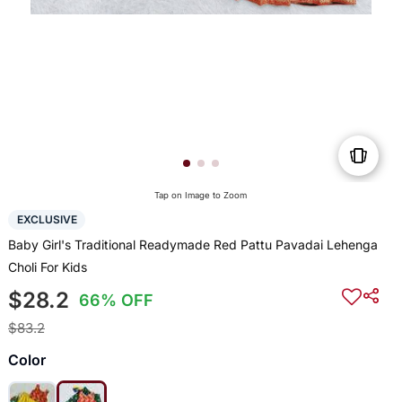
Tap on Image to Zoom
EXCLUSIVE
Baby Girl's Traditional Readymade Red Pattu Pavadai Lehenga
Choli For Kids
$28.2
66% OFF
$83.2
Color