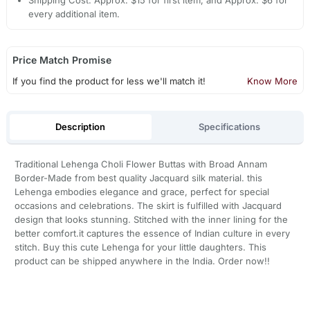
Shipping Cost: Approx. $15 for first item, and Approx. $6 for
every additional item.
Price Match Promise
If you find the product for less we'll match it!
Know More
Description
Specifications
Traditional Lehenga Choli Flower Buttas with Broad Annam
Border-Made from best quality Jacquard silk material. this
Lehenga embodies elegance and grace, perfect for special
occasions and celebrations. The skirt is fulfilled with Jacquard
design that looks stunning. Stitched with the inner lining for the
better comfort.it captures the essence of Indian culture in every
stitch. Buy this cute Lehenga for your little daughters. This
product can be shipped anywhere in the India. Order now!!