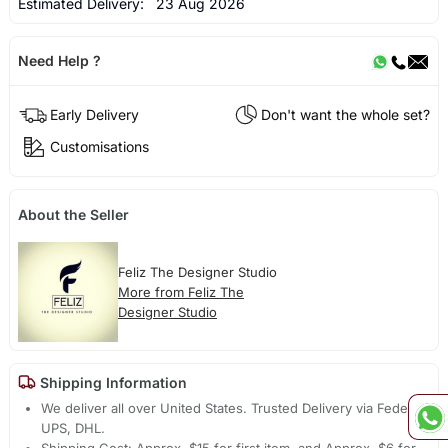
Estimated Delivery:
23 Aug 2026
Need Help ?
Early Delivery
Don't want the whole set?
Customisations
About the Seller
Feliz The Designer Studio
More from Feliz The
Designer Studio
Shipping Information
We deliver all over United States. Trusted Delivery via Fedex,
UPS, DHL.