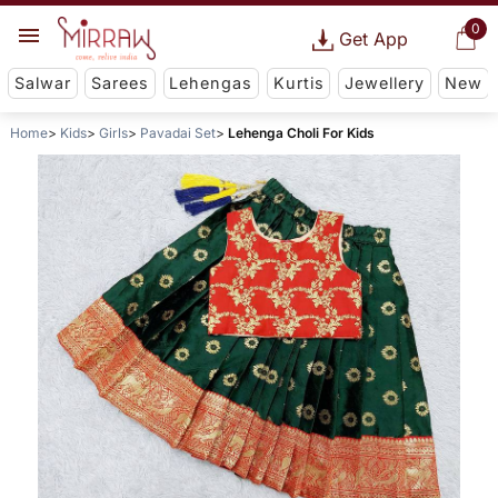
0
Get App
Salwar
Sarees
Lehengas
Kurtis
Jewellery
New
Home
Kids
Girls
Pavadai Set
Lehenga Choli For Kids