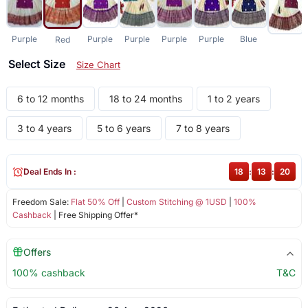
Purple
Purple
Purple
Purple
Purple
Blue
Red
Select Size
Size Chart
6 to 12 months
18 to 24 months
1 to 2 years
3 to 4 years
5 to 6 years
7 to 8 years
Deal Ends In :
18
:
13
:
20
Freedom Sale:
Flat 50% Off
|
Custom Stitching @ 1USD
|
100%
Cashback
| Free Shipping Offer*
Offers
100% cashback
T&C