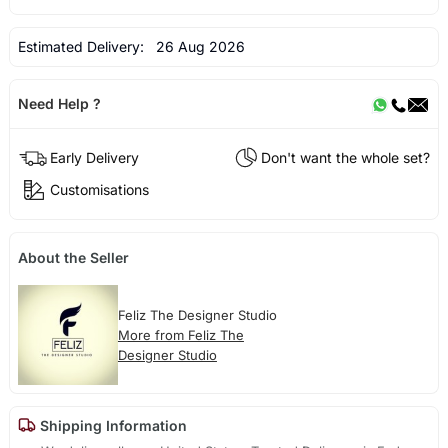
Estimated Delivery:
26 Aug 2026
Need Help ?
Early Delivery
Don't want the whole set?
Customisations
About the Seller
Feliz The Designer Studio
More from Feliz The
Designer Studio
Shipping Information