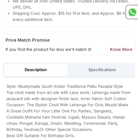
We deliver all over United States. Trusted Delivery via Fedex,
UPS, DHL.
Shipping Cost: Approx. $15 for first item, and Approx. $6 for
every additional item.
Price Match Promise
If you find the product for less we'll match it!
Know More
Description
Specifications
Style: Readymade South Indian Traditional Pattu Pavadai Style
Top choli made from art silk with Lace work, Lehenga made from
jacquard silk with designer finish lace, Inner fabric-Soft Cotton
Occasion: The Stylish Choli With Lehenga For Girls Would Make
A Great Outfit For Your Little One For Parties, Sangeets,
Cocktails,Mahama ham Festival, Ugadi, Mysuru Dasara, Hampi
Utsav, Pongal, Karaga, Onam, Wedding, Ceremonial, Party,
Birthday, Festival,Or Other Special Occasions.
Best Gift Suitable For Birthday Girls.