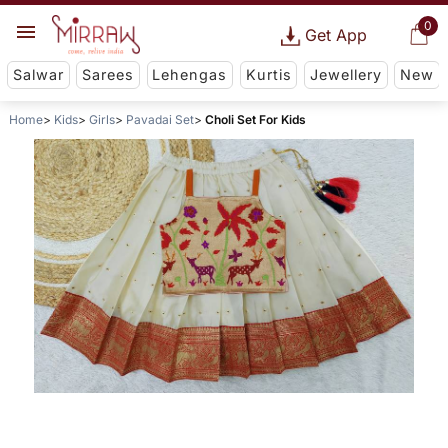
0
Get App
Salwar
Sarees
Lehengas
Kurtis
Jewellery
New
Home
Kids
Girls
Pavadai Set
Choli Set For Kids