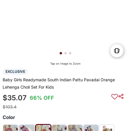
Tap on Image to Zoom
EXCLUSIVE
Baby Girls Readymade South Indian Pattu Pavadai Orange
Lehenga Choli Set For Kids
$35.07
66% OFF
$103.4
Color