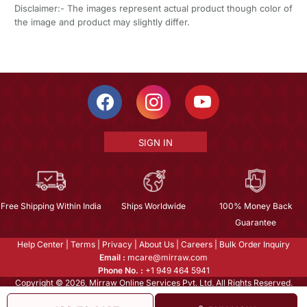
Disclaimer:- The images represent actual product though color of
the image and product may slightly differ.
SIGN IN
Free Shipping Within India
Ships Worldwide
100% Money Back
Guarantee
Help Center
|
Terms
|
Privacy
|
About Us
|
Careers
|
Bulk Order Inquiry
Email :
mcare@mirraw.com
Phone No. :
+1 949 464 5941
Copyright © 2026, Mirraw Online Services Pvt. Ltd. All Rights Reserved.