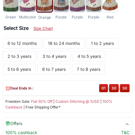
Green
Multicolor
Purple
Purple
Purple
Red
Orange
Select Size
Size Chart
6 to 12 months
18 to 24 months
1 to 2 years
2 to 3 years
3 to 4 years
4 to 5 years
5 to 6 years
6 to 7 years
7 to 8 years
Deal Ends In :
01
:
30
:
29
Freedom Sale:
Flat 50% Off
|
Custom Stitching @ 1USD
|
100%
Cashback
| Free Shipping Offer*
Offers
100% cashback
T&C