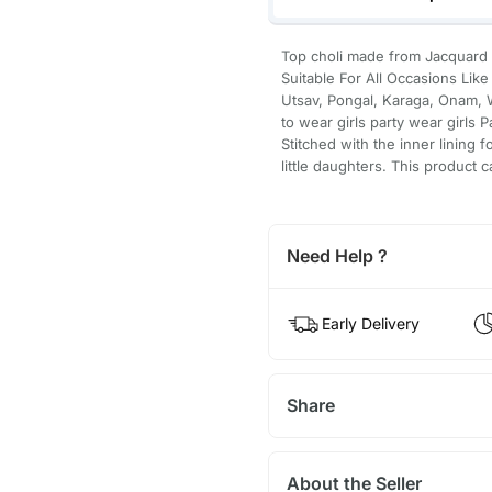
Top choli made from Jacquard Si
Suitable For All Occasions Li
Utsav, Pongal, Karaga, Onam, W
to wear girls party wear girls 
Stitched with the inner lining f
little daughters. This product 
Need Help ?
Early Delivery
Share
About the Seller