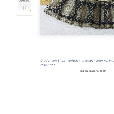
Disclaimer: Slight variation in actual color vs. im
resolution.
Tap on Image to Zoom