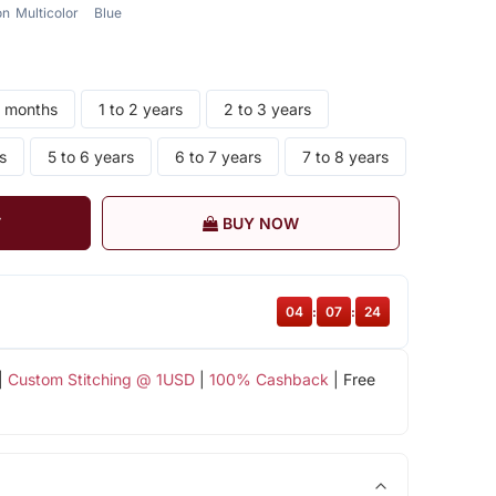
on
Multicolor
Blue
4 months
1 to 2 years
2 to 3 years
s
5 to 6 years
6 to 7 years
7 to 8 years
T
BUY NOW
04
:
07
:
23
|
Custom Stitching @ 1USD
|
100% Cashback
| Free