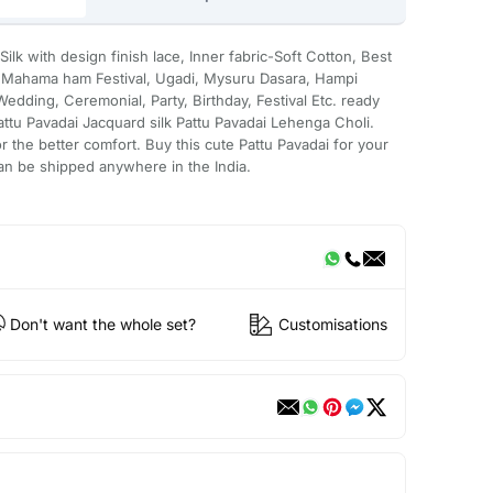
lk with design finish lace, Inner fabric-Soft Cotton, Best
ke Mahama ham Festival, Ugadi, Mysuru Dasara, Hampi
edding, Ceremonial, Party, Birthday, Festival Etc. ready
Pattu Pavadai Jacquard silk Pattu Pavadai Lehenga Choli.
or the better comfort. Buy this cute Pattu Pavadai for your
can be shipped anywhere in the India.
Don't want the whole set?
Customisations