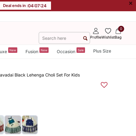
×
Deal ends in :
04
:
07
:
23
0
Profile
Wishlist
Bag
New
New
Sale
Plus Size
uxe
Fusion
Occasion
Pavadai Black Lehenga Choli Set For Kids