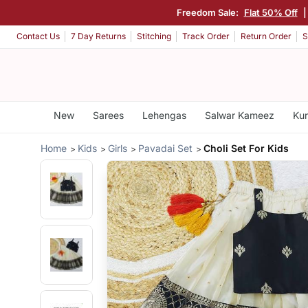
Freedom Sale:
Flat 50% Off
Contact Us
7 Day Returns
Stitching
Track Order
Return Order
S
New
Sarees
Lehengas
Salwar Kameez
Kur
Home
Kids
Girls
Pavadai Set
Choli Set For Kids