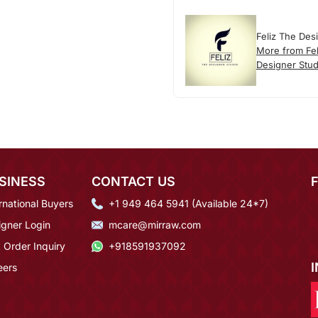
Feliz The Des
More from Fel
Designer Stud
SINESS
CONTACT US
rnational Buyers
+1 949 464 5941 (Available 24*7)
igner Login
mcare@mirraw.com
 Order Inquiry
+918591937092
eers