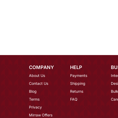
COMPANY
HELP
BU
About Us
Payments
Inte
Contact Us
Shipping
Des
Blog
Returns
Bulk
Terms
FAQ
Car
Privacy
Mirraw Offers