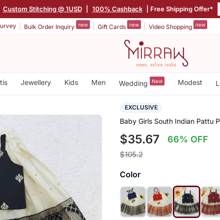
|
Custom Stitching @ 1USD
|
100% Cashback
| Free Shipping Offer*
new
new
new
urvey
Bulk Order Inquiry
Gift Cards
Video Shopping
tis
Jewellery
Kids
Men
New
Modest
Wedding
L
EXCLUSIVE
Baby Girls South Indian Pattu 
$35.67
66% OFF
$105.2
Color