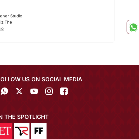
igner Studio
iz The
io
FOLLOW US ON SOCIAL MEDIA
IN THE SPOTLIGHT