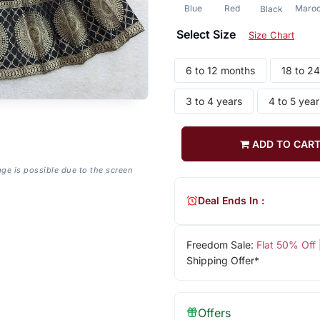
Blue
Red
Maro
Black
Select Size
Size Chart
6 to 12 months
18 to 2
3 to 4 years
4 to 5 year
ADD TO CAR
age is possible due to the screen
Deal Ends In :
Freedom Sale:
Flat 50% Off
Shipping Offer*
Offers