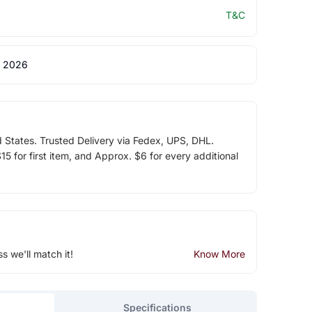
T&C
 2026
d States. Trusted Delivery via Fedex, UPS, DHL.
5 for first item, and Approx. $6 for every additional
ss we'll match it!
Know More
Specifications