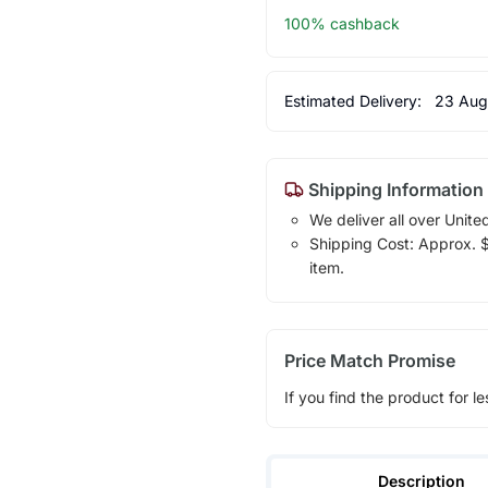
100% cashback
Estimated Delivery:
23 Aug
Shipping Information
We deliver all over Unite
Shipping Cost: Approx. $1
item.
Price Match Promise
If you find the product for le
Description