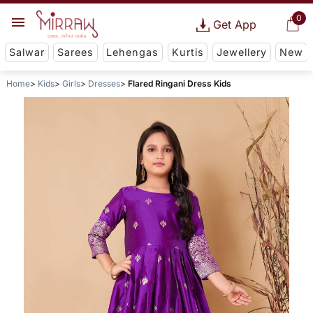
0
Get App
Salwar
Sarees
Lehengas
Kurtis
Jewellery
New
Home
Kids
Girls
Dresses
Flared Ringani Dress Kids