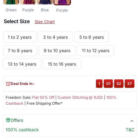
Green
Purple
Blue
Purple
Select Size
Size Chart
1 to 2 years
3 to 4 years
5 to 6 years
7 to 8 years
9 to 10 years
11 to 12 years
13 to 14 years
15 to 16 years
Deal Ends In :
1
:
01
:
52
:
37
Freedom Sale:
Flat 50% Off
|
Custom Stitching @ 1USD
|
100%
Cashback
| Free Shipping Offer*
Offers
100% cashback
T&C