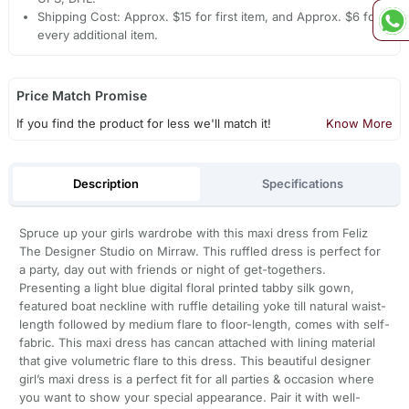
Shipping Cost: Approx. $15 for first item, and Approx. $6 for
every additional item.
Price Match Promise
If you find the product for less we'll match it!
Know More
Description
Specifications
Spruce up your girls wardrobe with this maxi dress from Feliz
The Designer Studio on Mirraw. This ruffled dress is perfect for
a party, day out with friends or night of get-togethers.
Presenting a light blue digital floral printed tabby silk gown,
featured boat neckline with ruffle detailing yoke till natural waist-
length followed by medium flare to floor-length, comes with self-
fabric. This maxi dress has cancan attached with lining material
that give volumetric flare to this dress. This beautiful designer
girl’s maxi dress is a perfect fit for all parties & occasion where
you want to show your special appearance. Pair it with well-