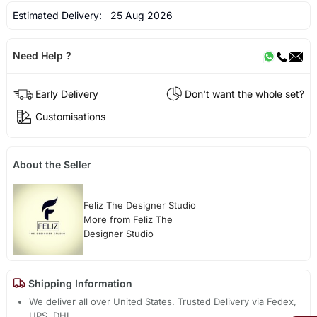
Estimated Delivery:
25 Aug 2026
Need Help ?
Early Delivery
Don't want the whole set?
Customisations
About the Seller
Feliz The Designer Studio
More from Feliz The
Designer Studio
Shipping Information
We deliver all over United States. Trusted Delivery via Fedex,
UPS, DHL.