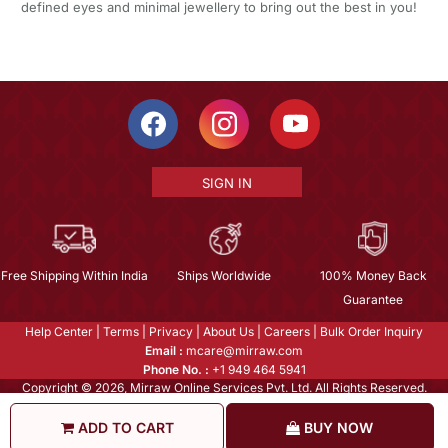
defined eyes and minimal jewellery to bring out the best in you!
SIGN IN
Free Shipping Within India
Ships Worldwide
100% Money Back
Guarantee
Help Center
|
Terms
|
Privacy
|
About Us
|
Careers
|
Bulk Order Inquiry
Email :
mcare@mirraw.com
Phone No. :
+1 949 464 5941
Copyright © 2026, Mirraw Online Services Pvt. Ltd. All Rights Reserved.
ADD TO CART
BUY NOW