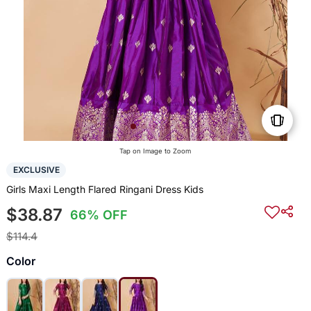
Tap on Image to Zoom
EXCLUSIVE
Girls Maxi Length Flared Ringani Dress Kids
$38.87
66% OFF
$114.4
Color