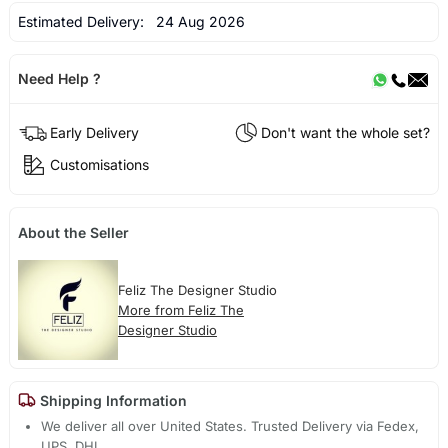
Estimated Delivery:
24 Aug 2026
Need Help ?
Early Delivery
Don't want the whole set?
Customisations
About the Seller
Feliz The Designer Studio
More from Feliz The
Designer Studio
Shipping Information
We deliver all over United States. Trusted Delivery via Fedex,
UPS, DHL.