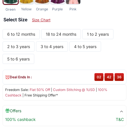
Yellow
Orange
Purple
Pink
Green
Select Size
Size Chart
6 to 12 months
18 to 24 months
1 to 2 years
2 to 3 years
3 to 4 years
4 to 5 years
5 to 6 years
Deal Ends In :
02
:
42
:
36
Freedom Sale:
Flat 50% Off
|
Custom Stitching @ 1USD
|
100%
Cashback
| Free Shipping Offer*
Offers
100% cashback
T&C