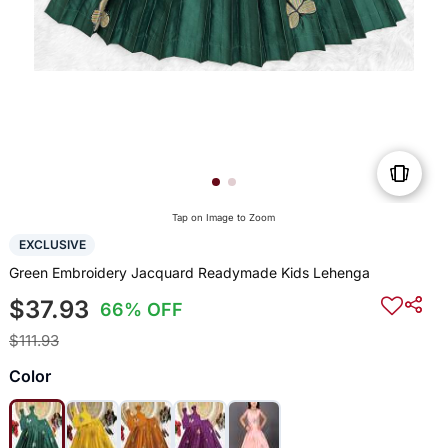
Tap on Image to Zoom
EXCLUSIVE
Green Embroidery Jacquard Readymade Kids Lehenga
$37.93
66% OFF
$111.93
Color