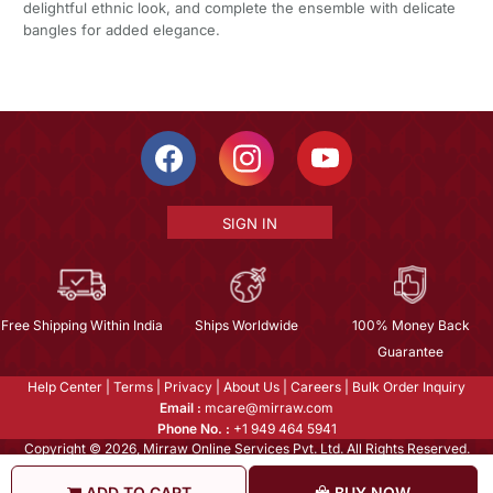
delightful ethnic look, and complete the ensemble with delicate
bangles for added elegance.
SIGN IN
Free Shipping Within India
Ships Worldwide
100% Money Back
Guarantee
Help Center
|
Terms
|
Privacy
|
About Us
|
Careers
|
Bulk Order Inquiry
Email :
mcare@mirraw.com
Phone No. :
+1 949 464 5941
Copyright © 2026, Mirraw Online Services Pvt. Ltd. All Rights Reserved.
ADD TO CART
BUY NOW