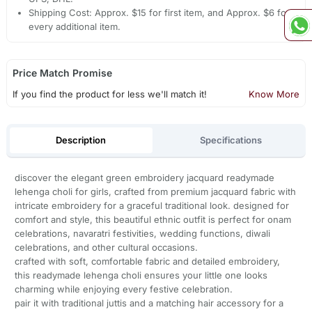
Shipping Cost: Approx. $15 for first item, and Approx. $6 for
every additional item.
Price Match Promise
If you find the product for less we'll match it!
Know More
Description
Specifications
discover the elegant green embroidery jacquard readymade
lehenga choli for girls, crafted from premium jacquard fabric with
intricate embroidery for a graceful traditional look. designed for
comfort and style, this beautiful ethnic outfit is perfect for onam
celebrations, navaratri festivities, wedding functions, diwali
celebrations, and other cultural occasions.
crafted with soft, comfortable fabric and detailed embroidery,
this readymade lehenga choli ensures your little one looks
charming while enjoying every festive celebration.
pair it with traditional juttis and a matching hair accessory for a