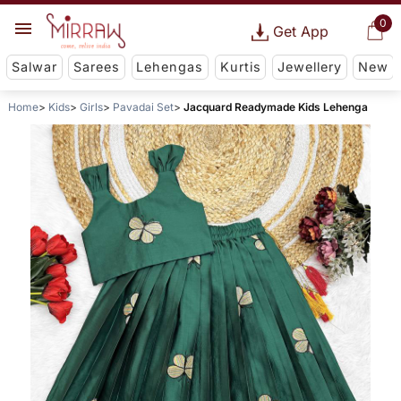
0
Get App
Salwar
Sarees
Lehengas
Kurtis
Jewellery
New
Home
Kids
Girls
Pavadai Set
Jacquard Readymade Kids Lehenga