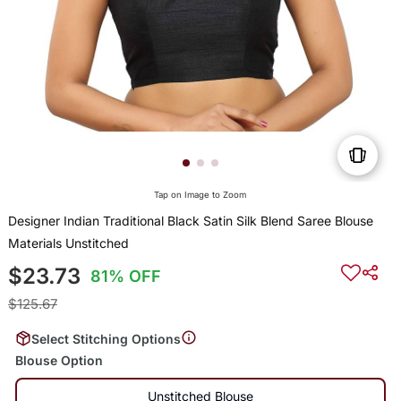
Tap on Image to Zoom
Designer Indian Traditional Black Satin Silk Blend Saree Blouse
Materials Unstitched
$23.73
81% OFF
$125.67
Select Stitching Options
Blouse Option
Unstitched Blouse