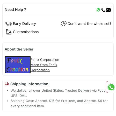
Need Help ?
Early Delivery
Don't want the whole set?
Customisations
About the Seller
Fonix Corporation
More from Fonix
Corporation
Shipping Information
We deliver all over United States. Trusted Delivery via Fedex,
UPS, DHL.
Shipping Cost: Approx. $15 for first item, and Approx. $6 for
every additional item.