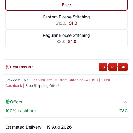
Free
Custom Blouse Stitching
$12.0
$1.0
Regular Blouse Stitching
$8.0
$1.0
Deal Ends In :
13
:
18
:
36
Freedom Sale:
Flat 50% Off
|
Custom Stitching @ 1USD
|
100%
Cashback
| Free Shipping Offer*
Offers
100% cashback
T&C
Estimated Delivery:
19 Aug 2026