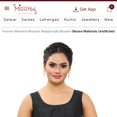
0
Get App
Salwar
Sarees
Lehengas
Kurtis
Jewellery
New
Home
Women
Blouse
Readymade Blouse
Blouse Materials Unstitched