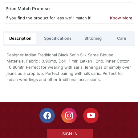
Price Match Promise
If you find the product for less we'll match it!
Know More
Description
Specifications
Stitching
Care
Designer Indian Traditional Black Satin Silk Saree Blouse
Materials. Fabric : 0.90mtr, Dori :1 mtr, Latkan : 2no, Inner Cotton
: 0.80mtr. Perfect for wearing with saris, lehengas or simply over
jeans as a crop top. Perfect pairing with silk saris. Perfect for
Indian weddings and other traditional occassions.
SIGN IN