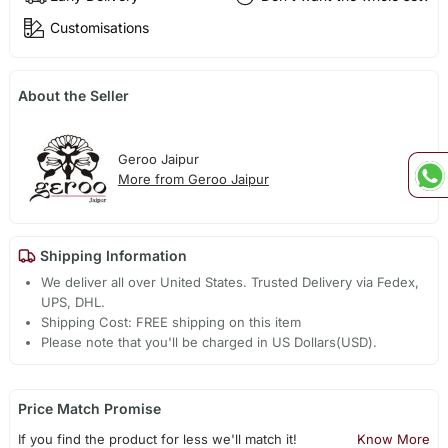
Customisations
About the Seller
Geroo Jaipur
More from Geroo Jaipur
Shipping Information
We deliver all over United States. Trusted Delivery via Fedex,
UPS, DHL.
Shipping Cost: FREE shipping on this item
Please note that you'll be charged in US Dollars(USD).
Price Match Promise
If you find the product for less we'll match it!
Know More