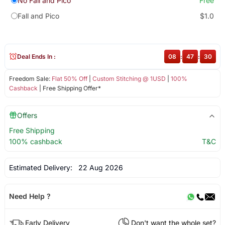
No Fall and Pico
Free
Fall and Pico
$1.0
Deal Ends In :
08
:
47
:
30
Freedom Sale:
Flat 50% Off
|
Custom Stitching @ 1USD
|
100%
Cashback
| Free Shipping Offer*
Offers
Free Shipping
100% cashback
T&C
Estimated Delivery:
22 Aug 2026
Need Help ?
Early Delivery
Don't want the whole set?