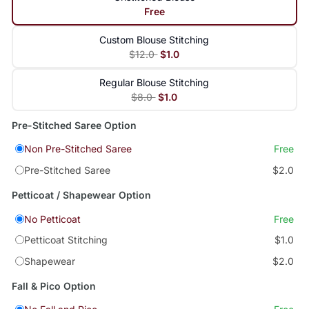
Free
Custom Blouse Stitching
$12.0
$1.0
Regular Blouse Stitching
$8.0
$1.0
Pre-Stitched Saree Option
Non Pre-Stitched Saree
Free
Pre-Stitched Saree
$2.0
Petticoat / Shapewear Option
No Petticoat
Free
Petticoat Stitching
$1.0
Shapewear
$2.0
Fall & Pico Option