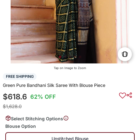
Tap on Image to Zoom
FREE SHIPPING
Green Pure Bandhani Silk Saree With Blouse Piece
$618.6
62% OFF
$1,628.0
Select Stitching Options
Blouse Option
Unstitched Blouse