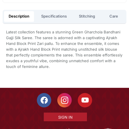
Description
Specifications
Stitching
Care
Latest collection features a stunning Green Gharchola Bandhani
Gajji Silk Saree. The saree is adorned with a captivating Ajrakh
Hand Block Print Zari pallu. To enhance the ensemble, it comes
with a Ajrakh Hand Block Print matching unstitched silk blouse
that perfectly complements the saree. This ensemble effortlessly
exudes a youthful vibe, combining unmatched comfort with a
touch of feminine allure.
SIGN IN