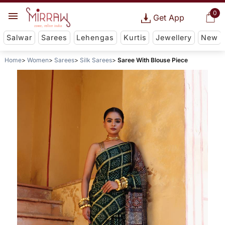
0
Get App
Salwar
Sarees
Lehengas
Kurtis
Jewellery
New
Home
Women
Sarees
Silk Sarees
Saree With Blouse Piece