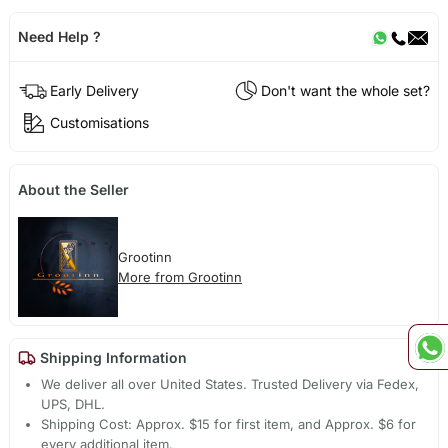
Need Help ?
Early Delivery
Don't want the whole set?
Customisations
About the Seller
Grootinn
More from Grootinn
Shipping Information
We deliver all over United States. Trusted Delivery via Fedex,
UPS, DHL.
Shipping Cost: Approx. $15 for first item, and Approx. $6 for
every additional item.