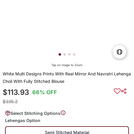
Tap on Image to Zoom
White Multi Designs Prints With Real Mirror And Navratri Lehenga
Choli With Fully Stitched Blouse
$113.93
66% OFF
$335.2
Select Stitching Options
Lehengas Option
Semi Stitched Material