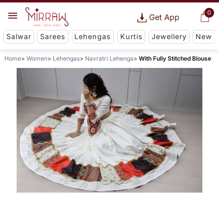
0
Get App
Salwar
Sarees
Lehengas
Kurtis
Jewellery
New
Home
Women
Lehengas
Navratri Lehenga
With Fully Stitched Blouse