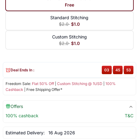
Free
Standard Stitching
$2.0
$1.0
Custom Stitching
$2.0
$1.0
Deal Ends In :
03
:
45
:
52
Freedom Sale:
Flat 50% Off
|
Custom Stitching @ 1USD
|
100%
Cashback
| Free Shipping Offer*
Offers
100% cashback
T&C
Estimated Delivery:
16 Aug 2026