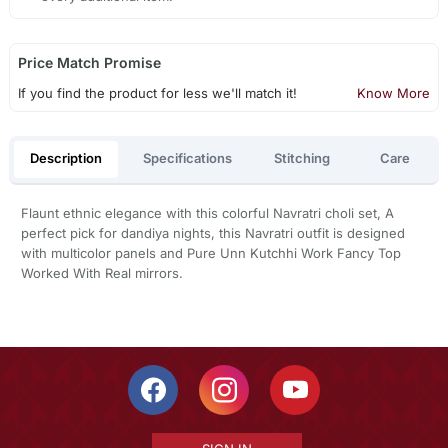
Price Match Promise
If you find the product for less we'll match it!
Know More
Description
Specifications
Stitching
Care
Flaunt ethnic elegance with this colorful Navratri choli set, A
perfect pick for dandiya nights, this Navratri outfit is designed
with multicolor panels and Pure Unn Kutchhi Work Fancy Top
Worked With Real mirrors.