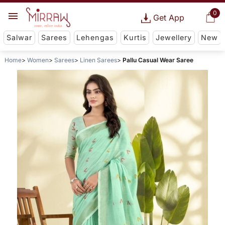
0
Get App
Salwar
Sarees
Lehengas
Kurtis
Jewellery
New
Home
Women
Sarees
Linen Sarees
Pallu Casual Wear Saree