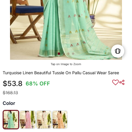
Tap on Image to Zoom
Turquoise Linen Beautiful Tussle On Pallu Casual Wear Saree
$53.8
68% OFF
$168.13
Color