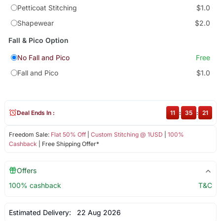
Petticoat Stitching
$1.0
Shapewear
$2.0
Fall & Pico Option
No Fall and Pico
Free
Fall and Pico
$1.0
Deal Ends In :
11
:
35
:
21
Freedom Sale:
Flat 50% Off
|
Custom Stitching @ 1USD
|
100%
Cashback
| Free Shipping Offer*
Offers
100% cashback
T&C
Estimated Delivery:
22 Aug 2026