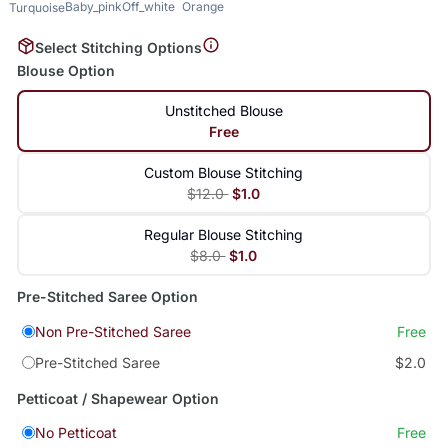
Baby_pink
Off_white
Orange
Turquoise
Select Stitching Options
Blouse Option
Unstitched Blouse
Free
Custom Blouse Stitching
$12.0
$1.0
Regular Blouse Stitching
$8.0
$1.0
Pre-Stitched Saree Option
Non Pre-Stitched Saree
Free
Pre-Stitched Saree
$2.0
Petticoat / Shapewear Option
No Petticoat
Free