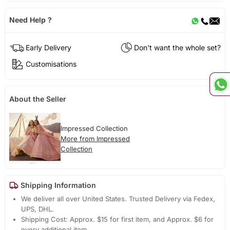
Need Help ?
Early Delivery
Don't want the whole set?
Customisations
About the Seller
Impressed Collection
More from Impressed
Collection
Shipping Information
We deliver all over United States. Trusted Delivery via Fedex,
UPS, DHL.
Shipping Cost: Approx. $15 for first item, and Approx. $6 for
every additional item.