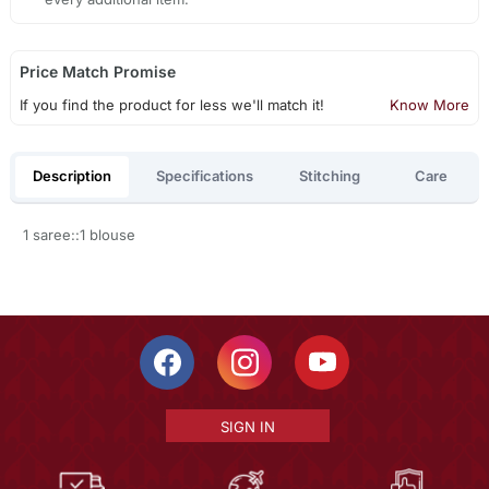
Price Match Promise
If you find the product for less we'll match it!
Know More
Description
Specifications
Stitching
Care
1 saree::1 blouse
SIGN IN