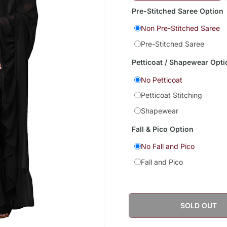
Pre-Stitched Saree Option
Non Pre-Stitched Saree
Pre-Stitched Saree
Petticoat / Shapewear Opti
No Petticoat
Petticoat Stitching
Shapewear
Fall & Pico Option
No Fall and Pico
Fall and Pico
SOLD OUT