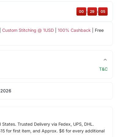
00
:
29
:
04
|
Custom Stitching @ 1USD
|
100% Cashback
| Free
T&C
 2026
d States. Trusted Delivery via Fedex, UPS, DHL.
5 for first item, and Approx. $6 for every additional