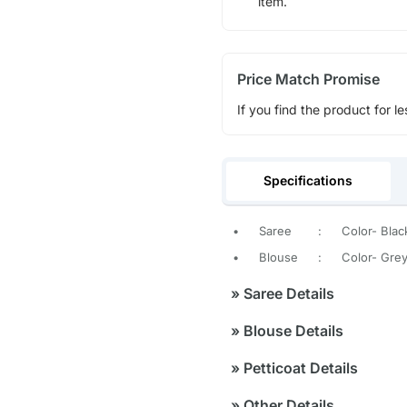
item.
Price Match Promise
If you find the product for le
Specifications
•
Saree
:
Color- Blac
•
Blouse
:
Color- Gre
»
Saree Details
»
Blouse Details
»
Petticoat Details
»
Other Details