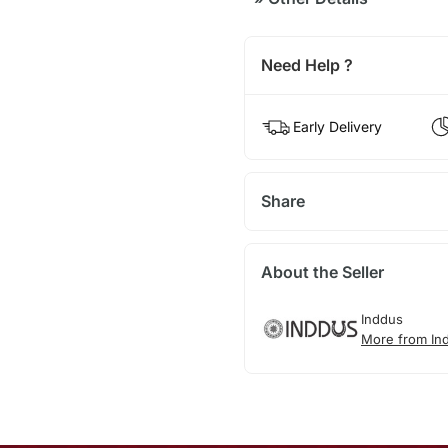
Need Help ?
Early Delivery
Share
About the Seller
Inddus
More from In