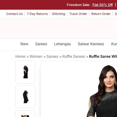
Freedom Sale:
Flat 50% Off
|
Contact Us
7 Day Returns
Stitching
Track Order
Return Order
S
New
Sarees
Lehengas
Salwar Kameez
Kur
Home
Women
Sarees
Ruffle Sarees
Ruffle Saree Wi