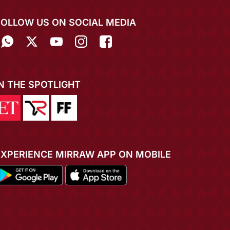
FOLLOW US ON SOCIAL MEDIA
IN THE SPOTLIGHT
EXPERIENCE MIRRAW APP ON MOBILE