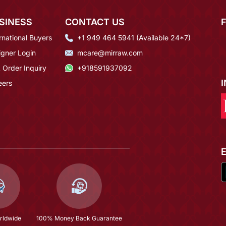
SINESS
CONTACT US
rnational Buyers
+1 949 464 5941 (Available 24*7)
igner Login
mcare@mirraw.com
 Order Inquiry
+918591937092
eers
rldwide
100% Money Back Guarantee