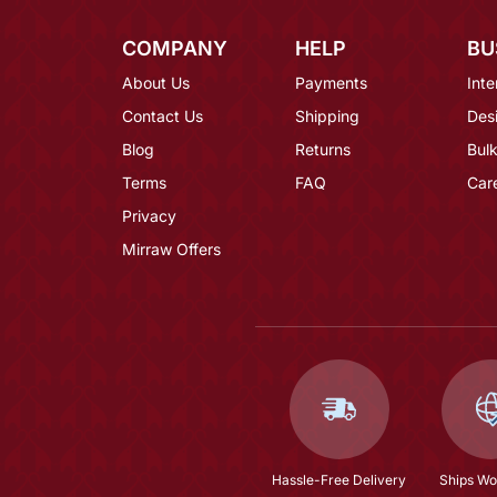
COMPANY
HELP
BU
About Us
Payments
Inte
Contact Us
Shipping
Des
Blog
Returns
Bulk
Terms
FAQ
Car
Privacy
Mirraw Offers
Hassle-Free Delivery
Ships Wo