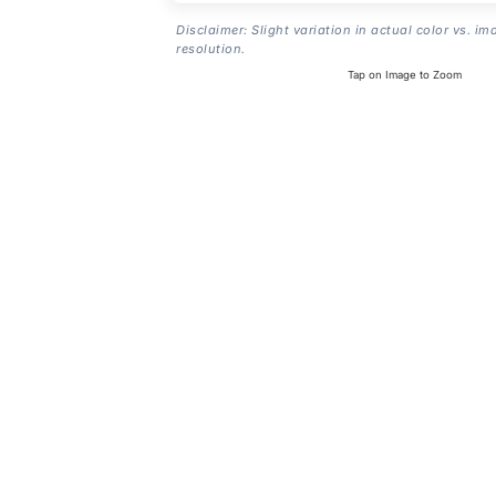
Disclaimer: Slight variation in actual color vs. im
resolution.
Tap on Image to Zoom