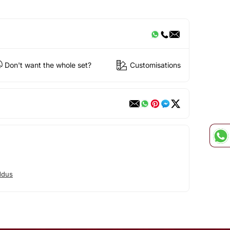
Don't want the whole set?
Customisations
ddus