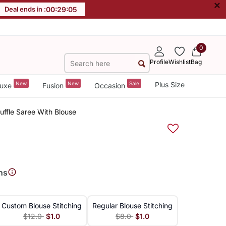
×
Deal ends in :
00
:
29
:
04
0
Profile
Wishlist
Bag
New
New
Sale
Plus Size
uxe
Fusion
Occasion
uffle Saree With Blouse
ns
Custom Blouse Stitching
Regular Blouse Stitching
$12.0
$1.0
$8.0
$1.0