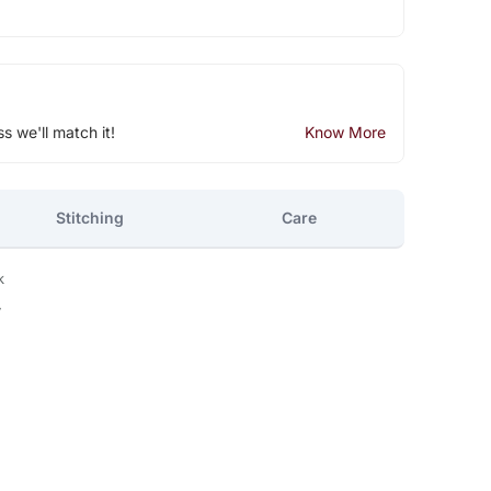
ss we'll match it!
Know More
Stitching
Care
k
y