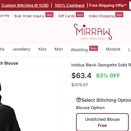
Custom Stitching @ 1USD
|
100% Cashback
| Free Shipping Offer*
new
new
new
urvey
Bulk Order Inquiry
Gift Cards
Video Shopping
tis
Jewellery
Kids
Men
New
Modest
Wedding
L
th Blouse
Inddus Black Georgette Solid R
$63.4
83% OFF
$373.27
Select Stitching Optio
Blouse Option
Unstitched Blouse
Free