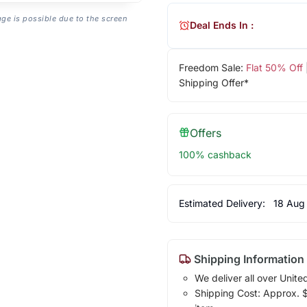
age is possible due to the screen
Deal Ends In :
Freedom Sale:
Flat 50% Off
Shipping Offer*
Offers
100% cashback
Estimated Delivery:
18 Aug
Shipping Information
We deliver all over Unite
Shipping Cost: Approx. $1