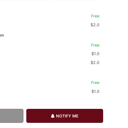
Free
$2.0
on
Free
$1.0
$2.0
Free
$1.0
NOTIFY ME