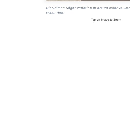
Disclaimer: Slight variation in actual color vs. im
resolution.
Tap on Image to Zoom