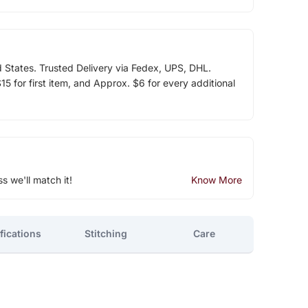
d States. Trusted Delivery via Fedex, UPS, DHL.
5 for first item, and Approx. $6 for every additional
ss we'll match it!
Know More
fications
Stitching
Care