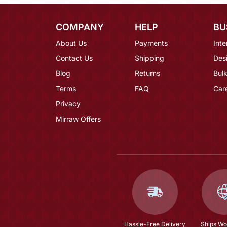
COMPANY
HELP
BU
About Us
Payments
Inte
Contact Us
Shipping
Des
Blog
Returns
Bulk
Terms
FAQ
Car
Privacy
Mirraw Offers
Hassle-Free Delivery
Ships Wo