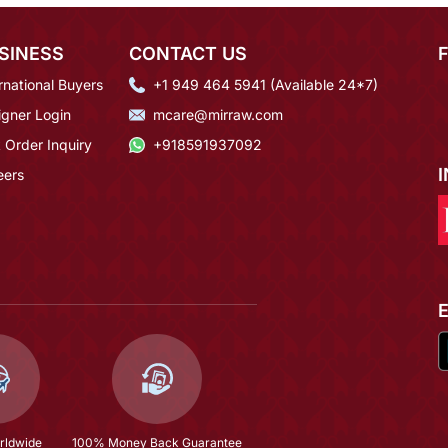
SINESS
CONTACT US
rnational Buyers
+1 949 464 5941 (Available 24*7)
igner Login
mcare@mirraw.com
 Order Inquiry
+918591937092
eers
rldwide
100% Money Back Guarantee