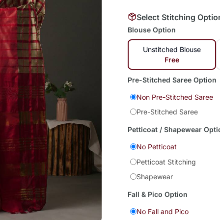
Select Stitching Optio
Blouse Option
Unstitched Blouse
Free
Pre-Stitched Saree Option
Non Pre-Stitched Saree
Pre-Stitched Saree
Petticoat / Shapewear Opti
No Petticoat
Petticoat Stitching
Shapewear
Fall & Pico Option
No Fall and Pico