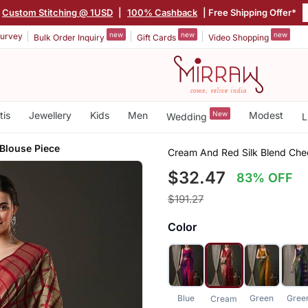
Custom Stitching @ 1USD
|
100% Cashback
| Free Shipping Offer*
new
new
new
urvey
Bulk Order Inquiry
Gift Cards
Video Shopping
tis
Jewellery
Kids
Men
New
Modest
Wedding
L
Blouse Piece
Cream And Red Silk Blend Chec
$32.47
83% OFF
$191.27
Color
Blue
Green
Gree
Cream