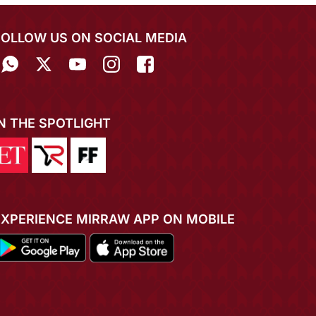
FOLLOW US ON SOCIAL MEDIA
IN THE SPOTLIGHT
EXPERIENCE MIRRAW APP ON MOBILE