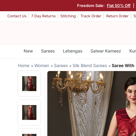
Freedom Sale:
Flat 50% Off
|
Contact Us
7 Day Returns
Stitching
Track Order
Return Order
S
New
Sarees
Lehengas
Salwar Kameez
Kur
Home
Women
Sarees
Silk Blend Sarees
Saree With 