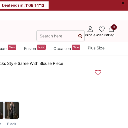
×
Deal ends in :
1
:
09
:
14
:
12
0
Profile
Wishlist
Bag
New
New
Sale
Plus Size
uxe
Fusion
Occasion
ks Style Saree With Blouse Piece
n
Black