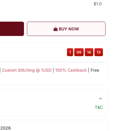
$1.0
T
BUY NOW
1
:
09
:
14
:
12
|
Custom Stitching @ 1USD
|
100% Cashback
| Free
T&C
 2026