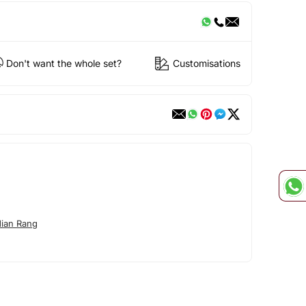
Don't want the whole set?
Customisations
dian Rang