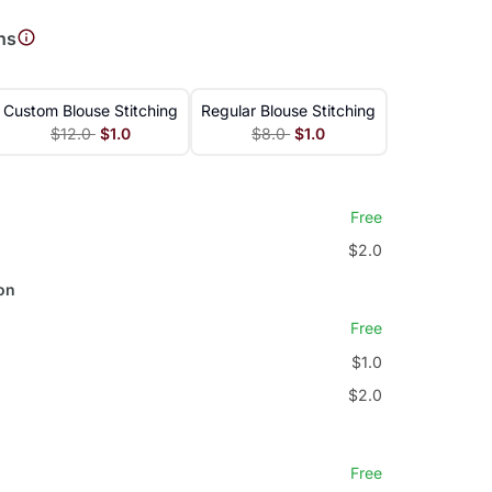
ns
Custom Blouse Stitching
Regular Blouse Stitching
$12.0
$1.0
$8.0
$1.0
Free
$2.0
on
Free
$1.0
$2.0
Free