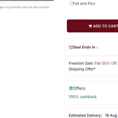
Fall and Pico
age is possible due to the screen
ADD TO CAR
Deal Ends In :
Freedom Sale:
Flat 50% Off
Shipping Offer*
Offers
100% cashback
Estimated Delivery:
19 Aug