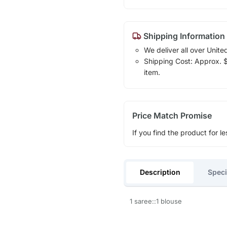
Shipping Information
We deliver all over Unite
Shipping Cost: Approx. $1
item.
Price Match Promise
If you find the product for le
Description
Speci
1 saree::1 blouse