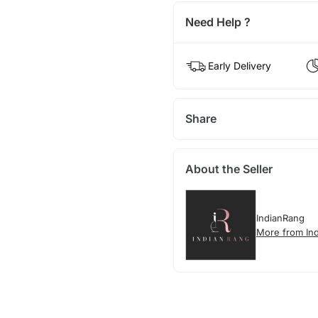
Need Help ?
Early Delivery
Share
About the Seller
IndianRang
More from In