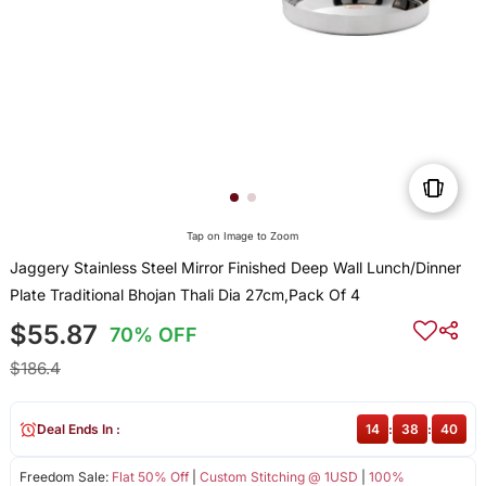
Tap on Image to Zoom
Jaggery Stainless Steel Mirror Finished Deep Wall Lunch/Dinner
Plate Traditional Bhojan Thali Dia 27cm,Pack Of 4
$55.87
70% OFF
$186.4
Deal Ends In :
14
:
38
:
40
Freedom Sale:
Flat 50% Off
|
Custom Stitching @ 1USD
|
100%