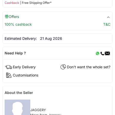
Cashback
| Free Shipping Offer*
Offers
100% cashback
T&C
Estimated Delivery:
21 Aug 2026
Need Help ?
Early Delivery
Don't want the whole set?
Customisations
About the Seller
JAGGERY
More from Jaggery