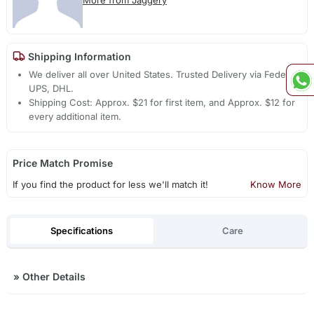
Shipping Information
We deliver all over United States. Trusted Delivery via Fedex,
UPS, DHL.
Shipping Cost: Approx. $21 for first item, and Approx. $12 for
every additional item.
Price Match Promise
If you find the product for less we'll match it!
Know More
Specifications
Care
»
Other Details