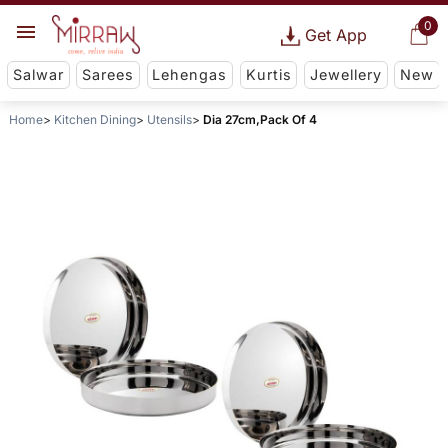
0
Get App
Salwar
Sarees
Lehengas
Kurtis
Jewellery
New
Home
Kitchen Dining
Utensils
Dia 27cm,Pack Of 4