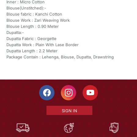
Inner : Micro Cotton
Blouse(Unstitched):-
Blouse fabric : Kanchi Cotton
Blouse Work : Zari Weaving Work
Blouse Length : 0.90 Meter
Dupatta:-
Dupatta Fabric : Georgette
Dupatta Work : Plain With Lase Border
Dupatta Length : 2.2 Meter
Package Contain : Lehenga, Blouse, Dupatta, Drawstring
SIGN IN