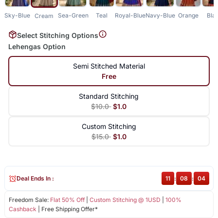
Sky-Blue
Sea-Green
Teal
Royal-Blue
Navy-Blue
Orange
Bla
Cream
Select Stitching Options
Lehengas Option
Semi Stitched Material
Free
Standard Stitching
$10.0
$1.0
Custom Stitching
$15.0
$1.0
Deal Ends In :
11
:
08
:
04
Freedom Sale:
Flat 50% Off
|
Custom Stitching @ 1USD
|
100%
Cashback
| Free Shipping Offer*