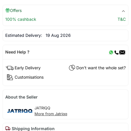
Offers
100% cashback
T&C
Estimated Delivery:
19 Aug 2026
Need Help ?
Early Delivery
Don't want the whole set?
Customisations
About the Seller
JATRIQQ
More from Jatriqq
Shipping Information