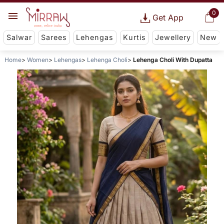
0
Get App
Salwar
Sarees
Lehengas
Kurtis
Jewellery
New
Home
Women
Lehengas
Lehenga Choli
Lehenga Choli With Dupatta