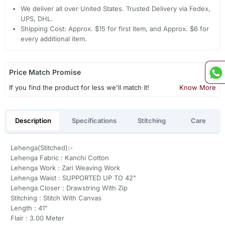
We deliver all over United States. Trusted Delivery via Fedex,
UPS, DHL.
Shipping Cost: Approx. $15 for first item, and Approx. $6 for
every additional item.
Price Match Promise
If you find the product for less we'll match it!
Know More
Description
Specifications
Stitching
Care
Lehenga(Stitched):-
Lehenga Fabric : Kanchi Cotton
Lehenga Work : Zari Weaving Work
Lehenga Waist : SUPPORTED UP TO 42"
Lehenga Closer : Drawstring With Zip
Stitching : Stitch With Canvas
Length : 41"
Flair : 3.00 Meter