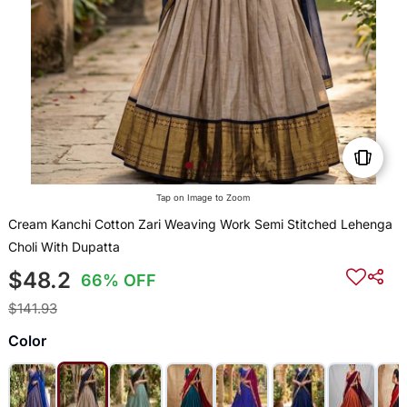
Tap on Image to Zoom
Cream Kanchi Cotton Zari Weaving Work Semi Stitched Lehenga
Choli With Dupatta
$48.2
66% OFF
$141.93
Color