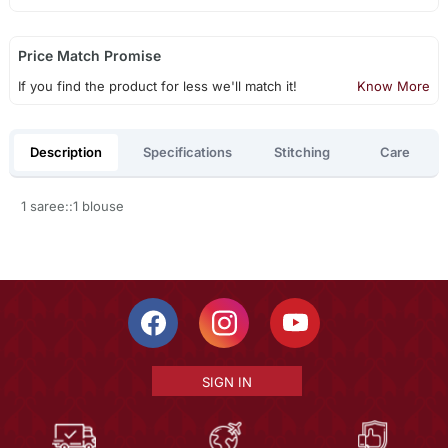
Price Match Promise
If you find the product for less we'll match it!
Know More
Description
Specifications
Stitching
Care
1 saree::1 blouse
SIGN IN