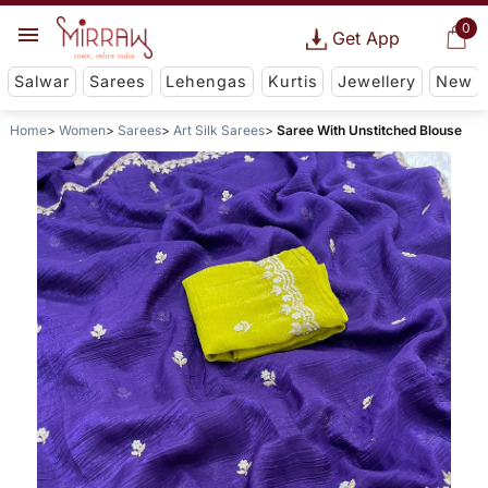
0
Get App
Salwar
Sarees
Lehengas
Kurtis
Jewellery
New
Home
Women
Sarees
Art Silk Sarees
Saree With Unstitched Blouse