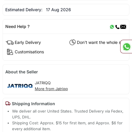
Estimated Delivery:
17 Aug 2026
Need Help ?
Early Delivery
Don't want the whole set?
Customisations
About the Seller
JATRIQQ
More from Jatriqq
Shipping Information
We deliver all over United States. Trusted Delivery via Fedex,
UPS, DHL.
Shipping Cost: Approx. $15 for first item, and Approx. $6 for
every additional item.