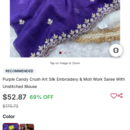
Tap on Image to Zoom
RECOMMENDED
Purple Candy Crush Art Silk Embroidery & Moti Work Saree With
Unstitched Blouse
$52.87
69% OFF
$170.73
Color