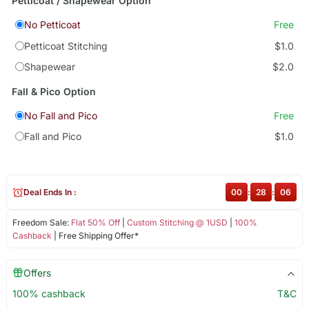
Petticoat / Shapewear Option
No Petticoat
Free
Petticoat Stitching
$1.0
Shapewear
$2.0
Fall & Pico Option
No Fall and Pico
Free
Fall and Pico
$1.0
Deal Ends In :
00
:
28
:
06
Freedom Sale:
Flat 50% Off
|
Custom Stitching @ 1USD
|
100%
Cashback
| Free Shipping Offer*
Offers
100% cashback
T&C