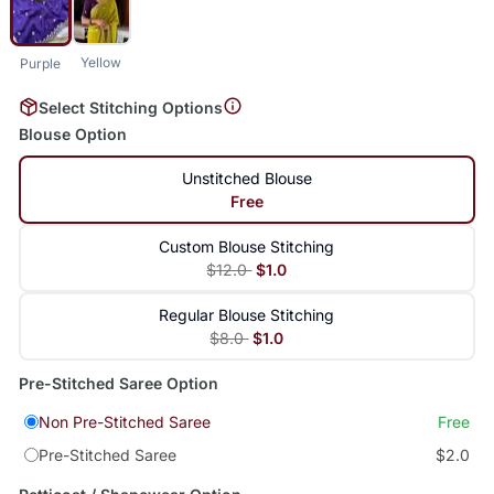
Yellow
Purple
Select Stitching Options
Blouse Option
Unstitched Blouse
Free
Custom Blouse Stitching
$12.0
$1.0
Regular Blouse Stitching
$8.0
$1.0
Pre-Stitched Saree Option
Non Pre-Stitched Saree
Free
Pre-Stitched Saree
$2.0