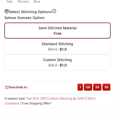
Teal
Maroon
Blue
Select Stitching Options
Salwar Kameez Option
Semi Stitched Material
Free
Standard Stitching
$10.0
$1.0
Custom Stitching
$15.0
$1.0
Deal Ends In :
1
:
09
:
36
:
57
Freedom Sale:
Flat 50% Off
|
Custom Stitching @ 1USD
|
100%
Cashback
| Free Shipping Offer*