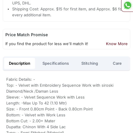
UPS, DHL.
Shipping Cost: Approx. $15 for first item, and Approx. $6 for
every additional item.
Price Match Promise
If you find the product for less we'll match it!
Know More
Description
Specifications
Stitching
Care
Fabric Details: -
Top: - Velvet with Embroidery Sequence Work with siroski
Diamond/Neck /Daman Less
Sleeve: - Velvet Sequence Work with Less
Length: -Max Up To 42 (1.10 Mtr)
Size: - Front 0.80cm Point - Back 0.80cm Point
Bottom: - Velvet with Work Less
Bottom Cut: - 2.00+ Mater
Dupatta: Chinon With 4 Side Lac
Type: - Semi Stitched (Material)