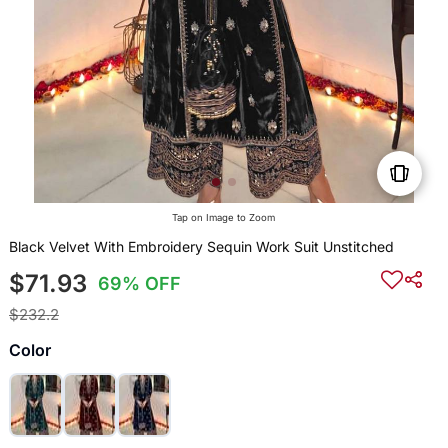
Tap on Image to Zoom
Black Velvet With Embroidery Sequin Work Suit Unstitched
$71.93
69% OFF
$232.2
Color