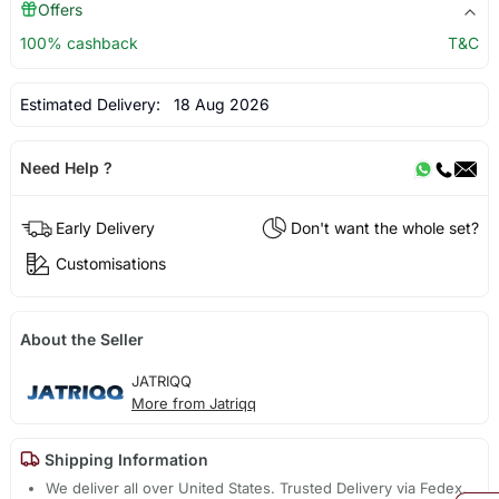
Offers
100% cashback
T&C
Estimated Delivery:
18 Aug 2026
Need Help ?
Early Delivery
Don't want the whole set?
Customisations
About the Seller
JATRIQQ
More from Jatriqq
Shipping Information
We deliver all over United States. Trusted Delivery via Fedex,