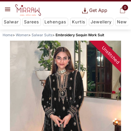
0
Get App
Salwar
Sarees
Lehengas
Kurtis
Jewellery
New
Home
Women
Salwar Suits
Embroidery Sequin Work Suit
Unstitched