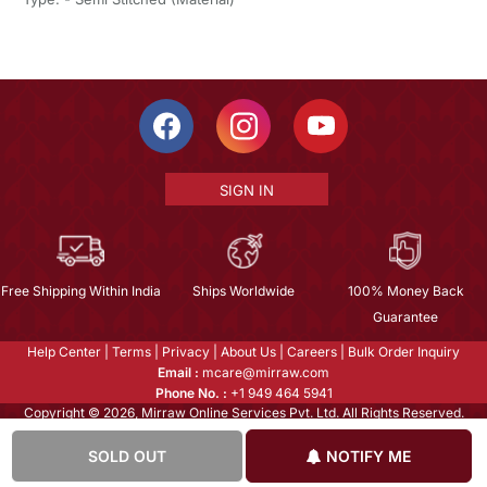
SIGN IN
Free Shipping Within India
Ships Worldwide
100% Money Back
Guarantee
Help Center
|
Terms
|
Privacy
|
About Us
|
Careers
|
Bulk Order Inquiry
Email :
mcare@mirraw.com
Phone No. :
+1 949 464 5941
Copyright © 2026, Mirraw Online Services Pvt. Ltd. All Rights Reserved.
SOLD OUT
NOTIFY ME