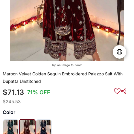
Tap on Image to Zoom
Maroon Velvet Golden Sequin Embroidered Palazzo Suit With
Dupatta Unstitched
$71.13
71% OFF
$245.53
Color