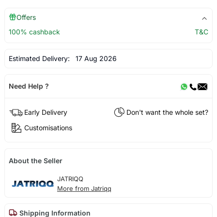
Offers
100% cashback
T&C
Estimated Delivery:
17 Aug 2026
Need Help ?
Early Delivery
Don't want the whole set?
Customisations
About the Seller
JATRIQQ
More from Jatriqq
Shipping Information