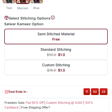
Teal
Blue
Maroon
Select Stitching Options
Salwar Kameez Option
Semi Stitched Material
Free
Standard Stitching
$10.0
$1.0
Custom Stitching
$15.0
$1.0
Deal Ends In :
11
:
02
:
23
Freedom Sale:
Flat 50% Off
|
Custom Stitching @ 1USD
|
100%
Cashback
| Free Shipping Offer*