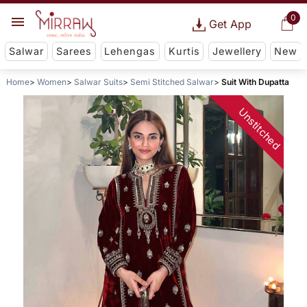
0
Get App
Salwar
Sarees
Lehengas
Kurtis
Jewellery
New
Home
Women
Salwar Suits
Semi Stitched Salwar
Suit With Dupatta
Unstitched