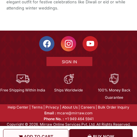
elegant outfit for festive celebrations like Diwali or eid or while
attending winter weddings.
SIGN IN
Free Shipping Within India
Ships Worldwide
100% Money Back
Guarantee
Help Center
|
Terms
|
Privacy
|
About Us
|
Careers
|
Bulk Order Inquiry
Email :
mcare@mirraw.com
Phone No. :
+1 949 464 5941
Copyright © 2026, Mirraw Online Services Pvt. Ltd. All Rights Reserved.
ADD TO CART
BUY NOW