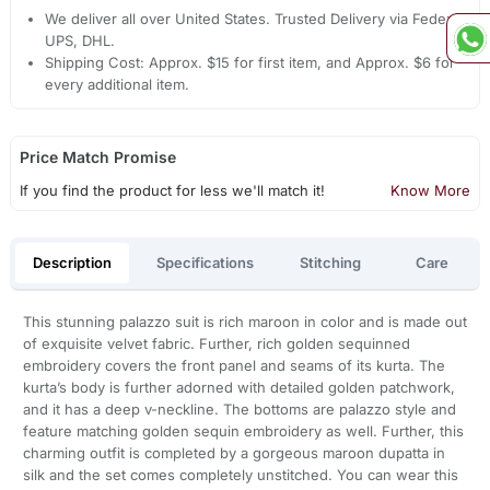
We deliver all over United States. Trusted Delivery via Fedex,
UPS, DHL.
Shipping Cost: Approx. $15 for first item, and Approx. $6 for
every additional item.
Price Match Promise
If you find the product for less we'll match it!
Know More
Description
Specifications
Stitching
Care
This stunning palazzo suit is rich maroon in color and is made out
of exquisite velvet fabric. Further, rich golden sequinned
embroidery covers the front panel and seams of its kurta. The
kurta’s body is further adorned with detailed golden patchwork,
and it has a deep v-neckline. The bottoms are palazzo style and
feature matching golden sequin embroidery as well. Further, this
charming outfit is completed by a gorgeous maroon dupatta in
silk and the set comes completely unstitched. You can wear this