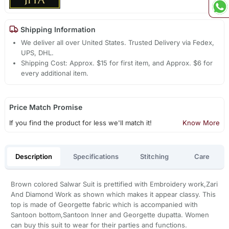
Shipping Information
We deliver all over United States. Trusted Delivery via Fedex,
UPS, DHL.
Shipping Cost: Approx. $15 for first item, and Approx. $6 for
every additional item.
Price Match Promise
If you find the product for less we'll match it!
Know More
Description
Specifications
Stitching
Care
Brown colored Salwar Suit is prettified with Embroidery work,Zari
And Diamond Work as shown which makes it appear classy. This
top is made of Georgette fabric which is accompanied with
Santoon bottom,Santoon Inner and Georgette dupatta. Women
can buy this suit to wear for their parties and functions.