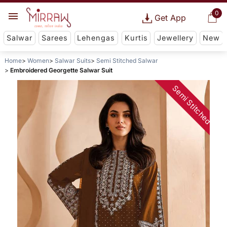
0
Get App
Salwar
Sarees
Lehengas
Kurtis
Jewellery
New
Home
Women
Salwar Suits
Semi Stitched Salwar
Embroidered Georgette Salwar Suit
Semi Stitched