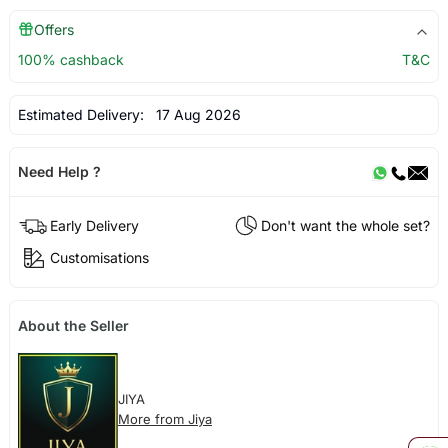
Offers
100% cashback
T&C
Estimated Delivery:
17 Aug 2026
Need Help ?
Early Delivery
Don't want the whole set?
Customisations
About the Seller
JIYA
More from Jiya