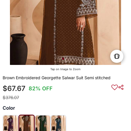
Tap on Image to Zoom
Brown Embroidered Georgette Salwar Suit Semi stitched
$67.67
82% OFF
$376.07
Color