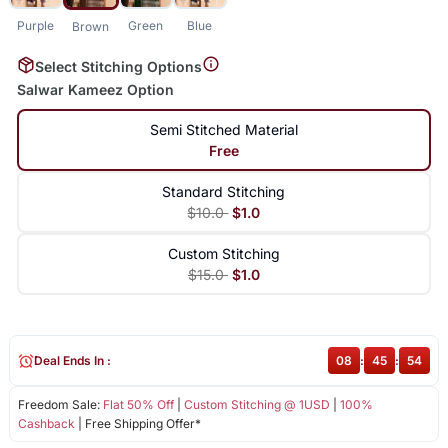
Purple
Green
Blue
Brown
Select Stitching Options
Salwar Kameez Option
Semi Stitched Material
Free
Standard Stitching
$10.0
$1.0
Custom Stitching
$15.0
$1.0
Deal Ends In :
08
:
45
:
54
Freedom Sale:
Flat 50% Off
|
Custom Stitching @ 1USD
|
100%
Cashback
| Free Shipping Offer*