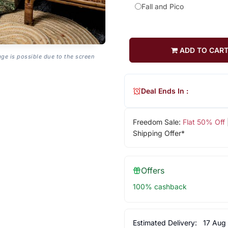
Fall and Pico
ADD TO CAR
age is possible due to the screen
Deal Ends In :
Freedom Sale:
Flat 50% Off
Shipping Offer*
Offers
100% cashback
Estimated Delivery:
17 Aug