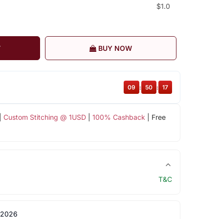
$1.0
T
BUY NOW
09
:
50
:
16
|
Custom Stitching @ 1USD
|
100% Cashback
| Free
T&C
 2026