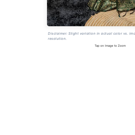
Disclaimer: Slight variation in actual color vs. im
resolution.
Tap on Image to Zoom