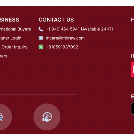
SINESS
CONTACT US
rnational Buyers
+1 949 464 5941 (Available 24*7)
igner Login
mcare@mirraw.com
 Order Inquiry
+918591937092
eers