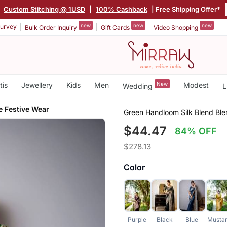
|
Custom Stitching @ 1USD
|
100% Cashback
| Free Shipping Offer*
new
new
new
urvey
Bulk Order Inquiry
Gift Cards
Video Shopping
tis
Jewellery
Kids
Men
New
Modest
Wedding
L
e Festive Wear
Green Handloom Silk Blend Bl
$44.47
84% OFF
$278.13
Color
Purple
Black
Blue
Musta