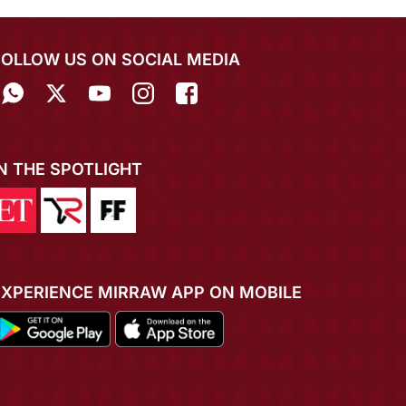
FOLLOW US ON SOCIAL MEDIA
IN THE SPOTLIGHT
EXPERIENCE MIRRAW APP ON MOBILE