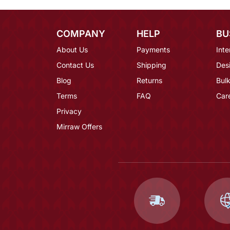
COMPANY
HELP
BU
About Us
Payments
Inte
Contact Us
Shipping
Des
Blog
Returns
Bulk
Terms
FAQ
Car
Privacy
Mirraw Offers