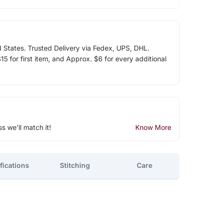
d States. Trusted Delivery via Fedex, UPS, DHL.
5 for first item, and Approx. $6 for every additional
ss we'll match it!
Know More
fications
Stitching
Care