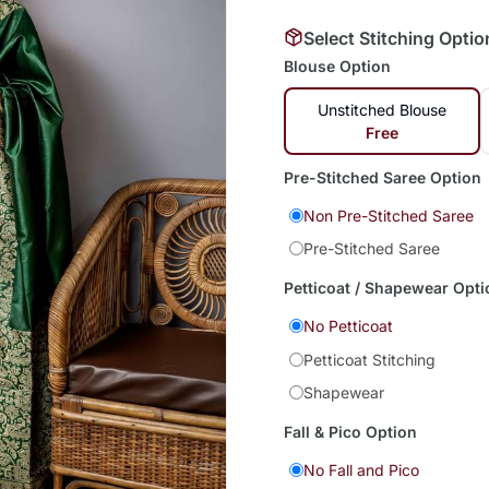
Select Stitching Optio
Blouse Option
Unstitched Blouse
Free
Pre-Stitched Saree Option
Non Pre-Stitched Saree
Pre-Stitched Saree
Petticoat / Shapewear Opti
No Petticoat
Petticoat Stitching
Shapewear
Fall & Pico Option
No Fall and Pico