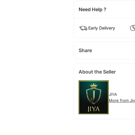
Need Help ?
Early Delivery
Share
About the Seller
JIYA
More from Ji