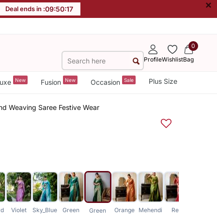
×
Deal ends in :
09
:
50
:
16
0
Profile
Wishlist
Bag
New
New
Sale
Plus Size
uxe
Fusion
Occasion
end Weaving Saree Festive Wear
rd
Violet
Sky_Blue
Green
Orange
Mehendi
Red
Pink
Green