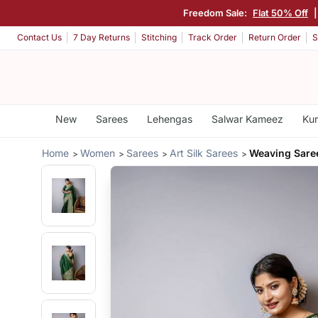
Freedom Sale:
Flat 50% Off
Contact Us
7 Day Returns
Stitching
Track Order
Return Order
S
New
Sarees
Lehengas
Salwar Kameez
Kur
Home
Women
Sarees
Art Silk Sarees
Weaving Sare