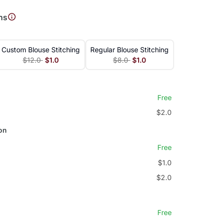
ns
Custom Blouse Stitching
Regular Blouse Stitching
$12.0
$1.0
$8.0
$1.0
Free
$2.0
on
Free
$1.0
$2.0
Free