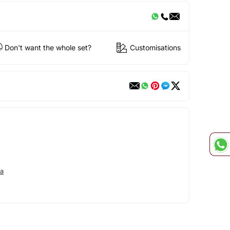
Don't want the whole set?
Customisations
ya