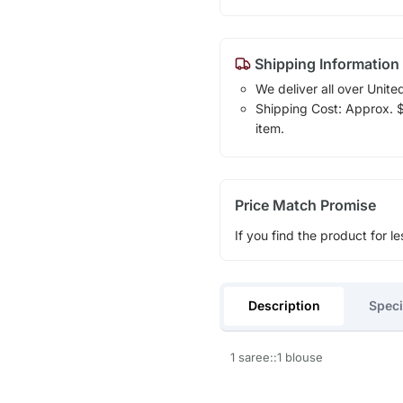
Shipping Information
We deliver all over Unite
Shipping Cost: Approx. $1
item.
Price Match Promise
If you find the product for le
Description
Speci
1 saree::1 blouse