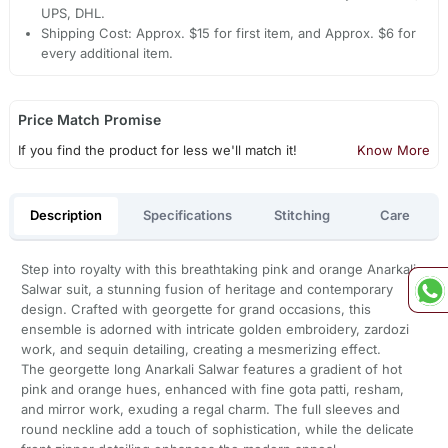
UPS, DHL.
Shipping Cost: Approx. $15 for first item, and Approx. $6 for
every additional item.
Price Match Promise
If you find the product for less we'll match it!
Know More
Description
Specifications
Stitching
Care
Step into royalty with this breathtaking pink and orange Anarkali
Salwar suit, a stunning fusion of heritage and contemporary
design. Crafted with georgette for grand occasions, this
ensemble is adorned with intricate golden embroidery, zardozi
work, and sequin detailing, creating a mesmerizing effect.
The georgette long Anarkali Salwar features a gradient of hot
pink and orange hues, enhanced with fine gota patti, resham,
and mirror work, exuding a regal charm. The full sleeves and
round neckline add a touch of sophistication, while the delicate