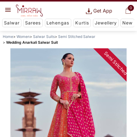
0
Get App
Salwar
Sarees
Lehengas
Kurtis
Jewellery
New
Home
Women
Salwar Suits
Semi Stitched Salwar
Wedding Anarkali Salwar Suit
Semi Stitched