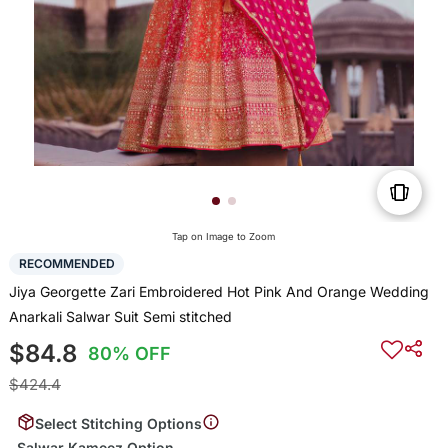
Tap on Image to Zoom
RECOMMENDED
Jiya Georgette Zari Embroidered Hot Pink And Orange Wedding
Anarkali Salwar Suit Semi stitched
$84.8
80% OFF
$424.4
Select Stitching Options
Salwar Kameez Option