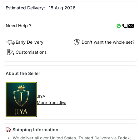
Estimated Delivery:
18 Aug 2026
Need Help ?
Early Delivery
Don't want the whole set?
Customisations
About the Seller
JIYA
More from Jiya
Shipping Information
We deliver all over United States. Trusted Delivery via Fedex,