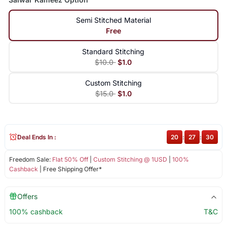
Semi Stitched Material
Free
Standard Stitching
$10.0
$1.0
Custom Stitching
$15.0
$1.0
Deal Ends In :
20
:
27
:
30
Freedom Sale:
Flat 50% Off
|
Custom Stitching @ 1USD
|
100%
Cashback
| Free Shipping Offer*
Offers
100% cashback
T&C