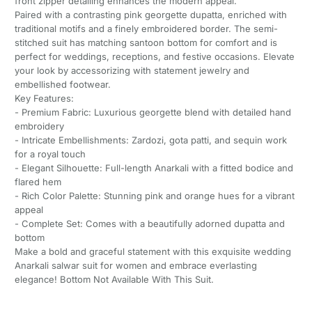
front zipper detailing enhances the modern appeal.
Paired with a contrasting pink georgette dupatta, enriched with
traditional motifs and a finely embroidered border. The semi-
stitched suit has matching santoon bottom for comfort and is
perfect for weddings, receptions, and festive occasions. Elevate
your look by accessorizing with statement jewelry and
embellished footwear.
Key Features:
- Premium Fabric: Luxurious georgette blend with detailed hand
embroidery
- Intricate Embellishments: Zardozi, gota patti, and sequin work
for a royal touch
- Elegant Silhouette: Full-length Anarkali with a fitted bodice and
flared hem
- Rich Color Palette: Stunning pink and orange hues for a vibrant
appeal
- Complete Set: Comes with a beautifully adorned dupatta and
bottom
Make a bold and graceful statement with this exquisite wedding
Anarkali salwar suit for women and embrace everlasting
elegance! Bottom Not Available With This Suit.