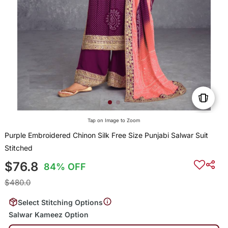
Tap on Image to Zoom
Purple Embroidered Chinon Silk Free Size Punjabi Salwar Suit
Stitched
$76.8
84% OFF
$480.0
Select Stitching Options
Salwar Kameez Option