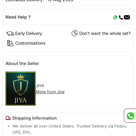
Need Help ?
Early Delivery
Don't want the whole set?
Customisations
About the Seller
JIYA
More from Jiya
Shipping Information
We deliver all over United States. Trusted Delivery via Fedex,
UPS, DHL.