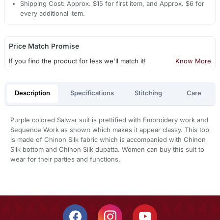
Shipping Cost: Approx. $15 for first item, and Approx. $6 for
every additional item.
Price Match Promise
If you find the product for less we'll match it!
Know More
Description
Specifications
Stitching
Care
Purple colored Salwar suit is prettified with Embroidery work and
Sequence Work as shown which makes it appear classy. This top
is made of Chinon Silk fabric which is accompanied with Chinon
Silk bottom and Chinon Silk dupatta. Women can buy this suit to
wear for their parties and functions.