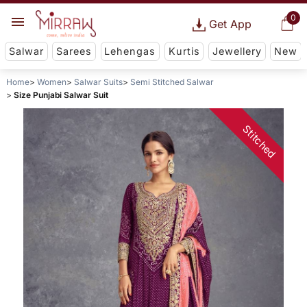
0
Get App
Salwar
Sarees
Lehengas
Kurtis
Jewellery
New
Home
Women
Salwar Suits
Semi Stitched Salwar
Size Punjabi Salwar Suit
Stitched