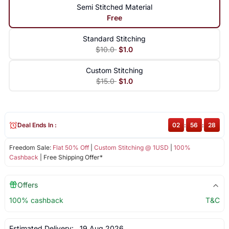
Semi Stitched Material
Free
Standard Stitching
$10.0
$1.0
Custom Stitching
$15.0
$1.0
Deal Ends In :
02
:
56
:
28
Freedom Sale:
Flat 50% Off
|
Custom Stitching @ 1USD
|
100%
Cashback
| Free Shipping Offer*
Offers
100% cashback
T&C
Estimated Delivery:
19 Aug 2026