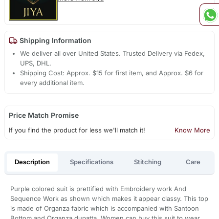
Shipping Information
We deliver all over United States. Trusted Delivery via Fedex,
UPS, DHL.
Shipping Cost: Approx. $15 for first item, and Approx. $6 for
every additional item.
Price Match Promise
If you find the product for less we'll match it!
Know More
Description
Specifications
Stitching
Care
Purple colored suit is prettified with Embroidery work And
Sequence Work as shown which makes it appear classy. This top
is made of Organza fabric which is accompanied with Santoon
Bottom and Organza dupatta. Women can buy this suit to wear