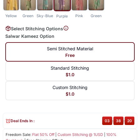
Yellow
Green
Sky-Blue
Pink
Green
Purple
Select Stitching Options
Salwar Kameez Option
Semi Stitched Material
Free
Standard Stitching
$1.0
Custom Stitching
$1.0
Deal Ends In :
03
:
38
:
19
Freedom Sale:
Flat 50% Off
|
Custom Stitching @ 1USD
|
100%