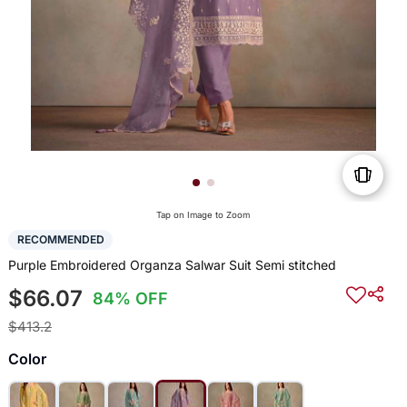
Tap on Image to Zoom
RECOMMENDED
Purple Embroidered Organza Salwar Suit Semi stitched
$66.07
84% OFF
$413.2
Color