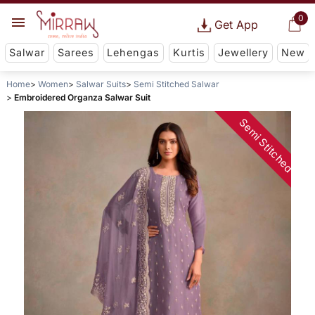
0
Get App
Salwar
Sarees
Lehengas
Kurtis
Jewellery
New
Home
Women
Salwar Suits
Semi Stitched Salwar
Embroidered Organza Salwar Suit
Semi Stitched