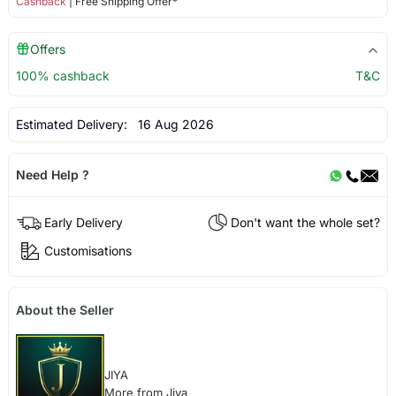
Cashback
| Free Shipping Offer*
Offers
100% cashback
T&C
Estimated Delivery:
16 Aug 2026
Need Help ?
Early Delivery
Don't want the whole set?
Customisations
About the Seller
JIYA
More from Jiya