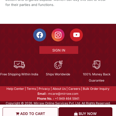
for their parties and functions.
SIGN IN
Free Shipping Within India
Ships Worldwide
100% Money Back
Guarantee
Help Center
|
Terms
|
Privacy
|
About Us
|
Careers
|
Bulk Order Inquiry
Email :
mcare@mirraw.com
Phone No. :
+1 949 464 5941
Copyright © 2026, Mirraw Online Services Pvt. Ltd. All Rights Reserved.
ADD TO CART
BUY NOW