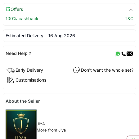
Offers
100% cashback
T&C
Estimated Delivery:
16 Aug 2026
Need Help ?
Early Delivery
Don't want the whole set?
Customisations
About the Seller
JIYA
More from Jiya