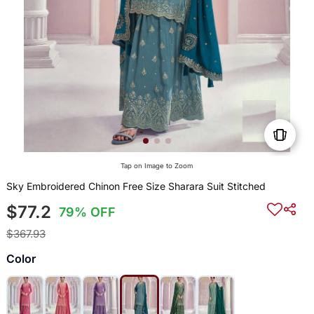
Tap on Image to Zoom
Sky Embroidered Chinon Free Size Sharara Suit Stitched
$77.2
79% OFF
$367.93
Color