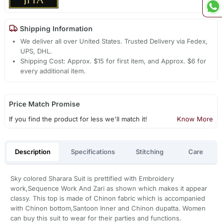
Shipping Information
We deliver all over United States. Trusted Delivery via Fedex,
UPS, DHL.
Shipping Cost: Approx. $15 for first item, and Approx. $6 for
every additional item.
Price Match Promise
If you find the product for less we'll match it!
Know More
Description
Specifications
Stitching
Care
Sky colored Sharara Suit is prettified with Embroidery
work,Sequence Work And Zari as shown which makes it appear
classy. This top is made of Chinon fabric which is accompanied
with Chinon bottom,Santoon Inner and Chinon dupatta. Women
can buy this suit to wear for their parties and functions.