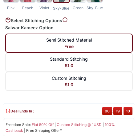
Pink
Peach
Violet
Green
Sky-Blue
Sky-Blue
Select Stitching Options
Salwar Kameez Option
Semi Stitched Material
Free
Standard Stitching
$1.0
Custom Stitching
$1.0
Deal Ends In :
00
:
19
:
09
Freedom Sale:
Flat 50% Off
|
Custom Stitching @ 1USD
|
100%
Cashback
| Free Shipping Offer*