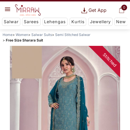
0
Get App
Salwar
Sarees
Lehengas
Kurtis
Jewellery
New
Home
Women
Salwar Suits
Semi Stitched Salwar
Free Size Sharara Suit
Stitched