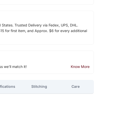
d States. Trusted Delivery via Fedex, UPS, DHL.
5 for first item, and Approx. $6 for every additional
ss we'll match it!
Know More
fications
Stitching
Care