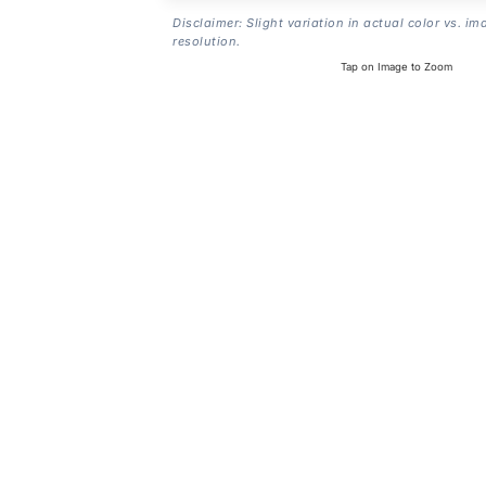
Disclaimer: Slight variation in actual color vs. im
resolution.
Tap on Image to Zoom