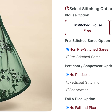
Select Stitching Optio
Blouse Option
Unstitched Blouse
Free
Pre-Stitched Saree Option
Non Pre-Stitched Saree
Pre-Stitched Saree
Petticoat / Shapewear Opti
No Petticoat
Petticoat Stitching
Shapewear
Fall & Pico Option
No Fall and Pico