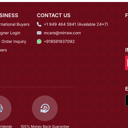
SINESS
CONTACT US
rnational Buyers
+1 949 464 5941 (Available 24*7)
igner Login
mcare@mirraw.com
 Order Inquiry
+918591937092
eers
rldwide
100% Money Back Guarantee