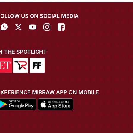
FOLLOW US ON SOCIAL MEDIA
IN THE SPOTLIGHT
EXPERIENCE MIRRAW APP ON MOBILE