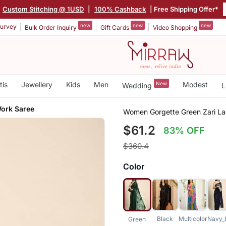
|
Custom Stitching @ 1USD
|
100% Cashback
| Free Shipping Offer*
new
new
new
urvey
Bulk Order Inquiry
Gift Cards
Video Shopping
tis
Jewellery
Kids
Men
New
Modest
Wedding
L
Work Saree
Women Gorgette Green Zari L
$61.2
83% OFF
$360.4
Color
Black
Multicolor
Navy_
Green