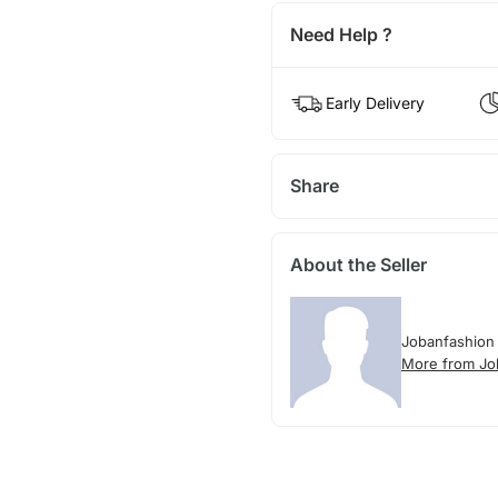
Need Help ?
Early Delivery
Share
About the Seller
Jobanfashion
More from Jo