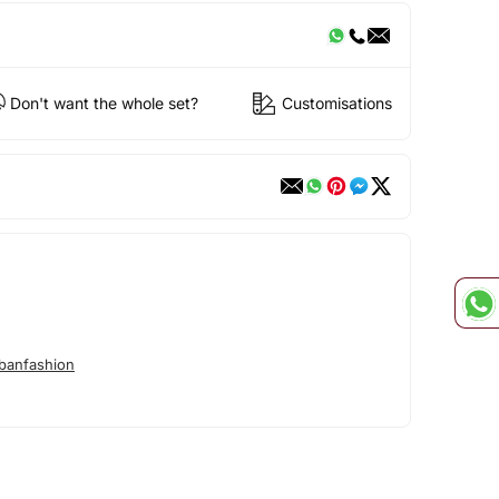
Don't want the whole set?
Customisations
banfashion