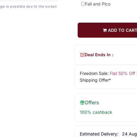
Fall and Pico
age is possible due to the screen
ADD TO CAR
Deal Ends In :
Freedom Sale:
Flat 50% Off
Shipping Offer*
Offers
100% cashback
Estimated Delivery:
24 Aug