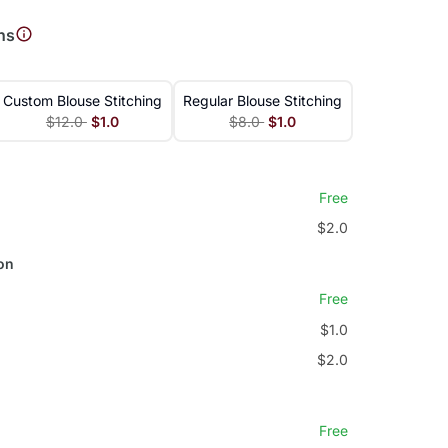
ns
Custom Blouse Stitching
Regular Blouse Stitching
$12.0
$1.0
$8.0
$1.0
Free
$2.0
on
Free
$1.0
$2.0
Free