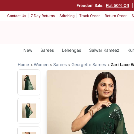
Freedom Sale:
Flat 50% Off
Contact Us
7 Day Returns
Stitching
Track Order
Return Order
S
New
Sarees
Lehengas
Salwar Kameez
Kur
Home
Women
Sarees
Georgette Sarees
Zari Lace 