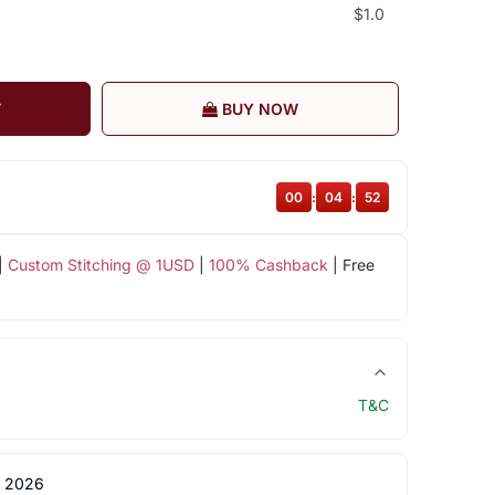
$1.0
T
BUY NOW
00
:
04
:
51
|
Custom Stitching @ 1USD
|
100% Cashback
| Free
T&C
 2026