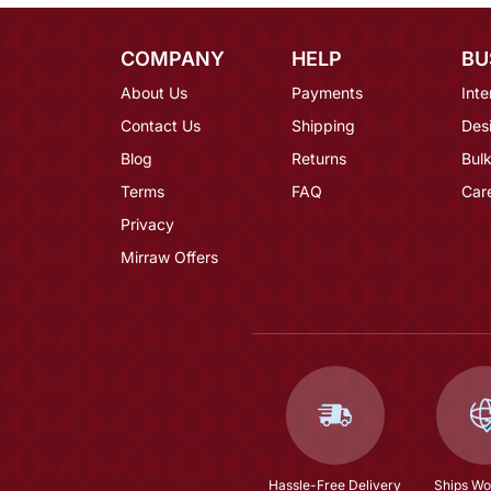
COMPANY
HELP
BU
About Us
Payments
Inte
Contact Us
Shipping
Des
Blog
Returns
Bulk
Terms
FAQ
Car
Privacy
Mirraw Offers
Hassle-Free Delivery
Ships Wo