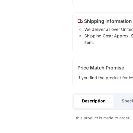
Shipping Information
We deliver all over Unite
Shipping Cost: Approx. $1
item.
Price Match Promise
If you find the product for le
Description
Speci
this product is made to order