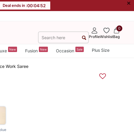
×
Deal ends in :
00
:
04
:
51
0
Profile
Wishlist
Bag
New
New
Sale
Plus Size
uxe
Fusion
Occasion
ace Work Saree
blue