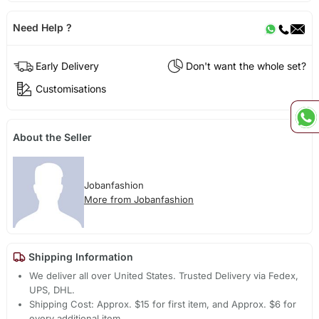
Need Help ?
Early Delivery
Don't want the whole set?
Customisations
About the Seller
Jobanfashion
More from Jobanfashion
Shipping Information
We deliver all over United States. Trusted Delivery via Fedex,
UPS, DHL.
Shipping Cost: Approx. $15 for first item, and Approx. $6 for
every additional item.