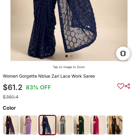
Tap on Image to Zoom
Women Gorgette Nblue Zari Lace Work Saree
$61.2
83% OFF
$360.4
Color