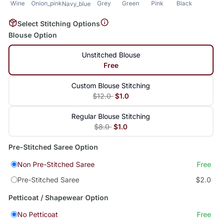
Wine
Onion_pink
Grey
Green
Pink
Black
Navy_blue
Select Stitching Options
Blouse Option
Unstitched Blouse
Free
Custom Blouse Stitching
$12.0
$1.0
Regular Blouse Stitching
$8.0
$1.0
Pre-Stitched Saree Option
Non Pre-Stitched Saree
Free
Pre-Stitched Saree
$2.0
Petticoat / Shapewear Option
No Petticoat
Free