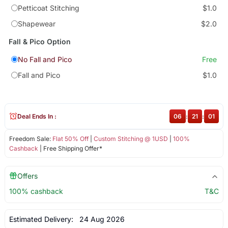
Petticoat Stitching
$1.0
Shapewear
$2.0
Fall & Pico Option
No Fall and Pico
Free
Fall and Pico
$1.0
Deal Ends In :
06
:
21
:
00
Freedom Sale:
Flat 50% Off
|
Custom Stitching @ 1USD
|
100%
Cashback
| Free Shipping Offer*
Offers
100% cashback
T&C
Estimated Delivery:
24 Aug 2026