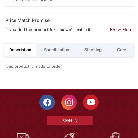
Price Match Promise
If you find the product for less we'll match it!
Know More
Description
Specifications
Stitching
Care
this product is made to order
SIGN IN