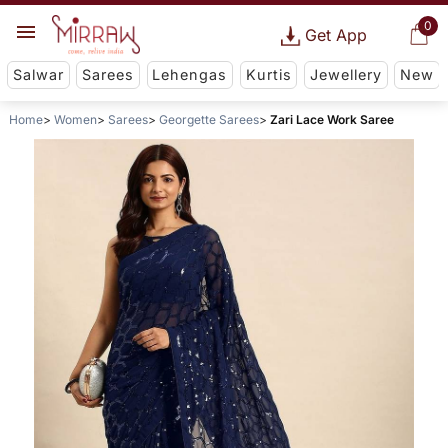
0
Get App
Salwar
Sarees
Lehengas
Kurtis
Jewellery
New
Home
Women
Sarees
Georgette Sarees
Zari Lace Work Saree