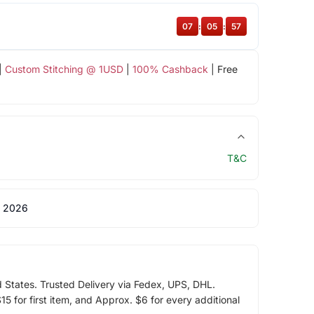
07
:
05
:
56
|
Custom Stitching @ 1USD
|
100% Cashback
| Free
T&C
 2026
d States. Trusted Delivery via Fedex, UPS, DHL.
5 for first item, and Approx. $6 for every additional