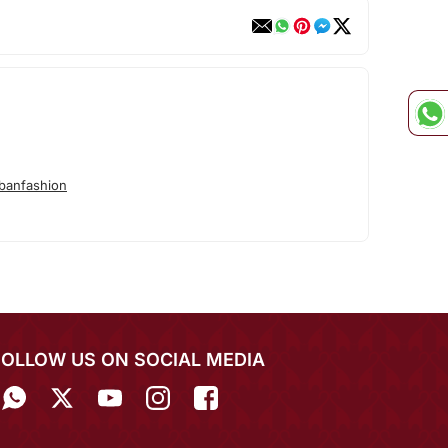
banfashion
FOLLOW US ON SOCIAL MEDIA