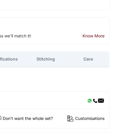
ss we'll match it!
Know More
fications
Stitching
Care
Don't want the whole set?
Customisations