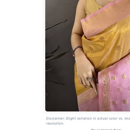
Disclaimer: Slight variation in actual color vs. im
resolution.