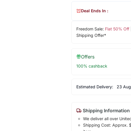
Deal Ends In :
Freedom Sale:
Flat 50% Off
Shipping Offer*
Offers
100% cashback
Estimated Delivery:
23 Aug
Shipping Information
We deliver all over Unite
Shipping Cost: Approx. $1