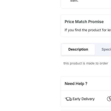
item.
Price Match Promise
If you find the product for le
Description
Speci
this product is made to order
Need Help ?
Early Delivery