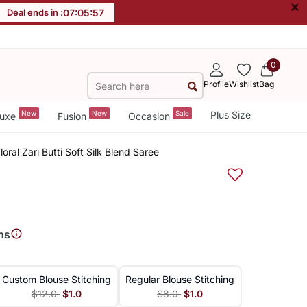
×
Deal ends in :
07
:
05
:
56
0
Profile
Wishlist
Bag
New
New
Sale
Plus Size
uxe
Fusion
Occasion
ral Zari Butti Soft Silk Blend Saree
ns
Custom Blouse Stitching
Regular Blouse Stitching
$12.0
$1.0
$8.0
$1.0