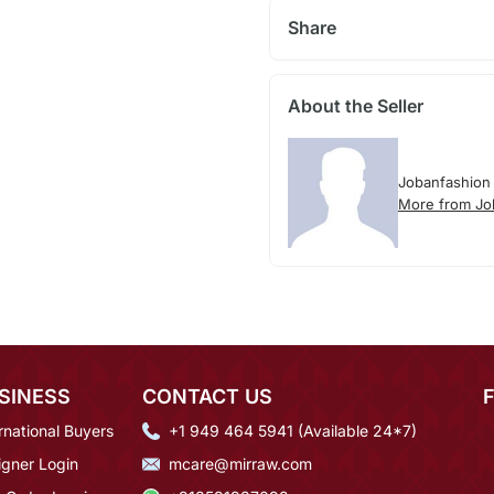
Share
About the Seller
Jobanfashion
More from Jo
SINESS
CONTACT US
rnational Buyers
+1 949 464 5941 (Available 24*7)
igner Login
mcare@mirraw.com