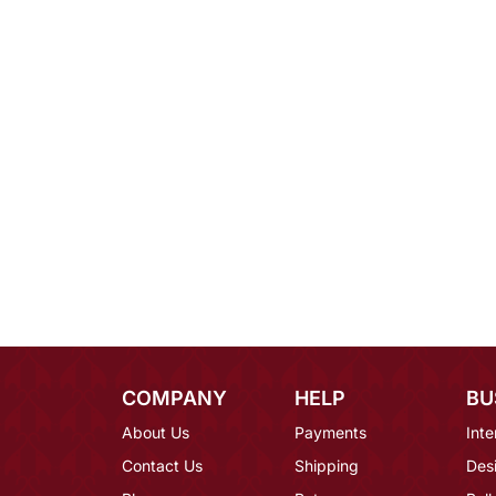
COMPANY
HELP
BU
About Us
Payments
Inte
Contact Us
Shipping
Des