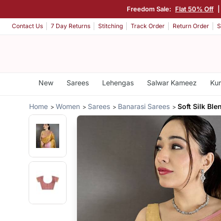
Freedom Sale:
Flat 50% Off
Contact Us
7 Day Returns
Stitching
Track Order
Return Order
S
New
Sarees
Lehengas
Salwar Kameez
Kur
Home
Women
Sarees
Banarasi Sarees
Soft Silk Bl