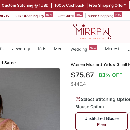
|
Custom Stitching @ 1USD
|
100% Cashback
| Free Shipping Offer*
new
new
new
urvey
Bulk Order Inquiry
Gift Cards
Video Shopping
tis
Jewellery
Kids
Men
New
Modest
Wedding
L
end Saree
Women Mustard Yellow Small Flo
$75.87
83% OFF
$446.4
Select Stitching Optio
Blouse Option
Unstitched Blouse
Free