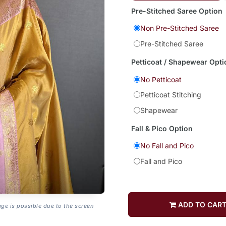
Pre-Stitched Saree Option
Non Pre-Stitched Saree
Pre-Stitched Saree
Petticoat / Shapewear Opti
No Petticoat
Petticoat Stitching
Shapewear
Fall & Pico Option
No Fall and Pico
Fall and Pico
ADD TO CAR
age is possible due to the screen