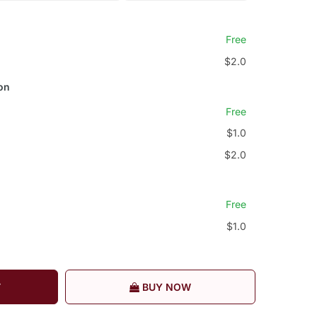
Free
$2.0
on
Free
$1.0
$2.0
Free
$1.0
T
BUY NOW