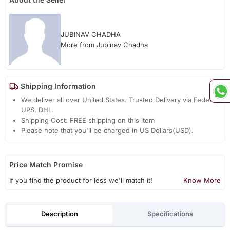
JUBINAV CHADHA
More from Jubinav Chadha
Shipping Information
We deliver all over United States. Trusted Delivery via Fedex,
UPS, DHL.
Shipping Cost: FREE shipping on this item
Please note that you'll be charged in US Dollars(USD).
Price Match Promise
If you find the product for less we'll match it!
Know More
Description
Specifications