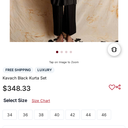
Tap on Image to Zoom
FREE SHIPPING
LUXURY
Kavach Black Kurta Set
$348.33
Select Size
Size Chart
34
36
38
40
42
44
46