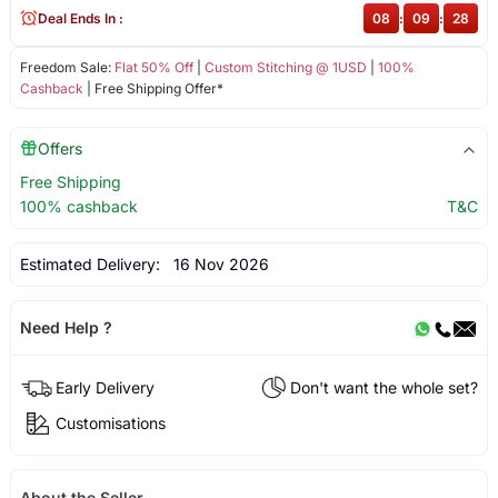
Deal Ends In :
08
:
09
:
28
Freedom Sale:
Flat 50% Off
|
Custom Stitching @ 1USD
|
100%
Cashback
| Free Shipping Offer*
Offers
Free Shipping
100% cashback
T&C
Estimated Delivery:
16 Nov 2026
Need Help ?
Early Delivery
Don't want the whole set?
Customisations
About the Seller