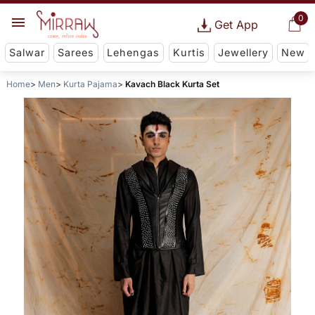
0
Get App
Salwar
Sarees
Lehengas
Kurtis
Jewellery
New
Home
Men
Kurta Pajama
Kavach Black Kurta Set