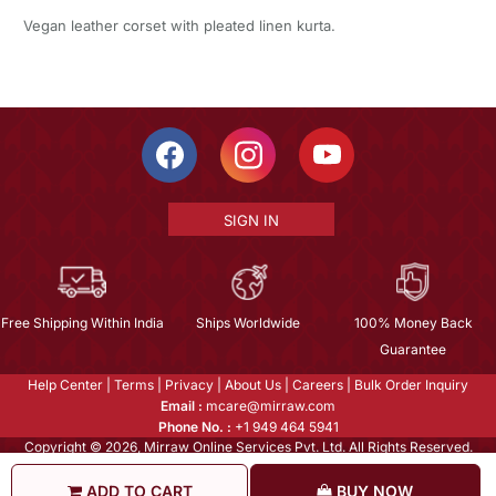
Vegan leather corset with pleated linen kurta.
SIGN IN
Free Shipping Within India
Ships Worldwide
100% Money Back
Guarantee
Help Center
|
Terms
|
Privacy
|
About Us
|
Careers
|
Bulk Order Inquiry
Email :
mcare@mirraw.com
Phone No. :
+1 949 464 5941
Copyright © 2026, Mirraw Online Services Pvt. Ltd. All Rights Reserved.
ADD TO CART
BUY NOW