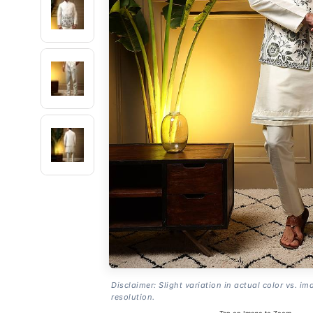
Disclaimer: Slight variation in actual color vs. im
resolution.