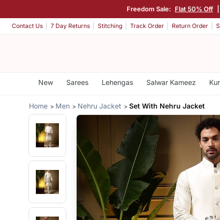
Freedom Sale:
Flat 50% Off
Contact Us
7 Day Returns
Stitching
Track Order
Return Order
S
New
Sarees
Lehengas
Salwar Kameez
Kur
Home
Men
Nehru Jacket
Set With Nehru Jacket