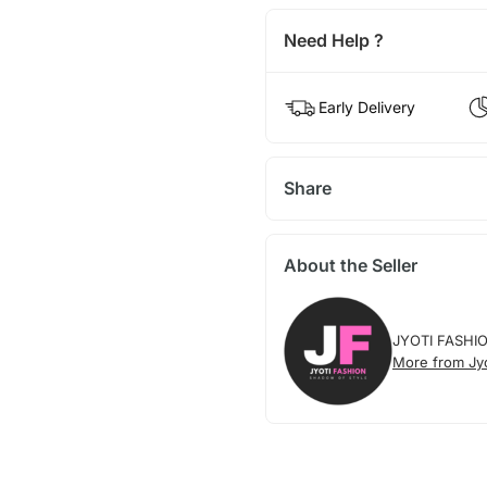
Need Help ?
Early Delivery
Share
About the Seller
JYOTI FASHI
More from Jyo