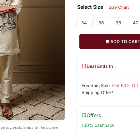
Select Size
Size Chart
34
36
38
40
ADD TO CAR
Deal Ends In :
Freedom Sale:
Flat 50% Off
Shipping Offer*
Offers
100% cashback
age is possible due to the screen