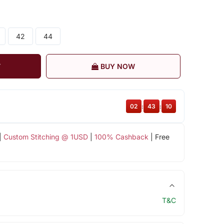
42
44
T
BUY NOW
02
:
43
:
10
|
Custom Stitching @ 1USD
|
100% Cashback
| Free
T&C