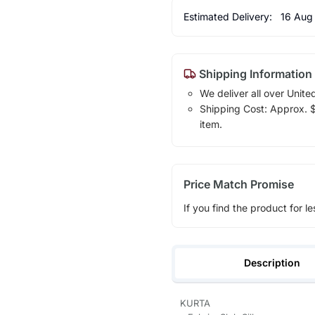
Estimated Delivery:
16 Aug
Shipping Information
We deliver all over Unite
Shipping Cost: Approx. $1
item.
Price Match Promise
If you find the product for le
Description
KURTA