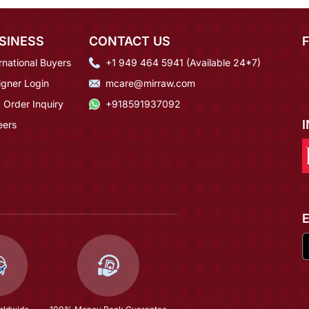
SINESS
CONTACT US
rnational Buyers
+1 949 464 5941 (Available 24*7)
igner Login
mcare@mirraw.com
 Order Inquiry
+918591937092
eers