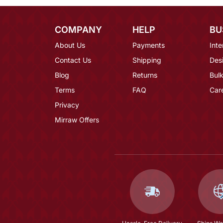
COMPANY
HELP
BU
About Us
Payments
Inte
Contact Us
Shipping
Des
Blog
Returns
Bulk
Terms
FAQ
Car
Privacy
Mirraw Offers