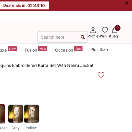
×
Deal ends in :
02
:
43
:
10
0
Profile
Wishlist
Bag
New
New
Sale
Plus Size
uxe
Fusion
Occasion
Sequins Embroidered Kurta Set With Nehru Jacket
Grey
Yellow
reen