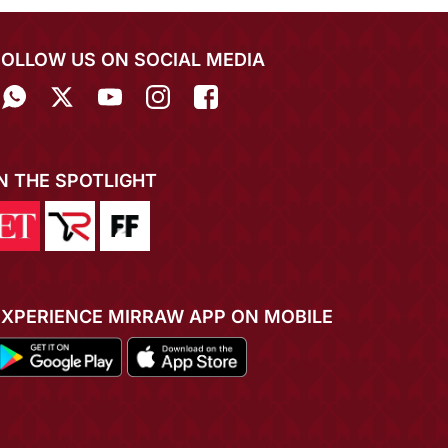
FOLLOW US ON SOCIAL MEDIA
IN THE SPOTLIGHT
EXPERIENCE MIRRAW APP ON MOBILE