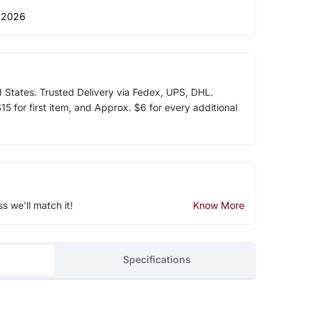
 2026
d States. Trusted Delivery via Fedex, UPS, DHL.
5 for first item, and Approx. $6 for every additional
ss we'll match it!
Know More
Specifications