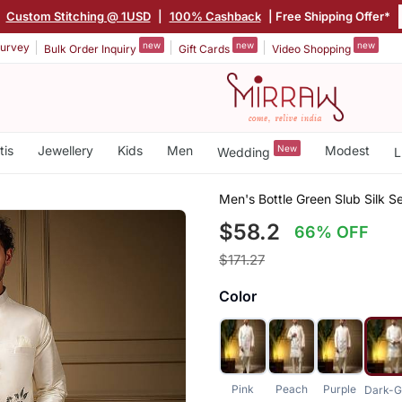
|
Custom Stitching @ 1USD
|
100% Cashback
| Free Shipping Offer*
new
new
new
urvey
Bulk Order Inquiry
Gift Cards
Video Shopping
tis
Jewellery
Kids
Men
New
Modest
Wedding
L
Men's Bottle Green Slub Silk 
$58.2
66% OFF
$171.27
Color
Pink
Peach
Purple
Dark-G