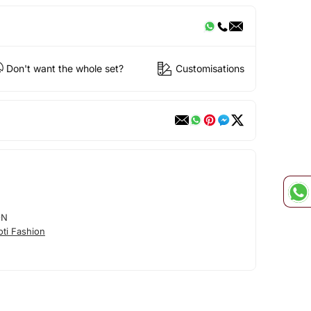
Don't want the whole set?
Customisations
ON
ti Fashion