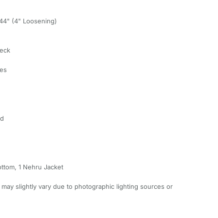
, 44" (4" Loosening)
Neck
ves
ed
ottom, 1 Nehru Jacket
 may slightly vary due to photographic lighting sources or