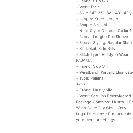
• Fabric: Slub Silk
• Work: Plain
• Size: 34", 36", 38", 40", 42"
• Length: Knee Length
• Shape: Straight
• Neck Style: Chinese Collar 
• Sleeve Length: Full Sleeve
• Sleeve Styling: Regular Slee
• Slit Detail: Side Slits
• Stitch Type: Ready to Wear
PAJAMA
• Fabric: Slub Silk
• Waistband: Partially Elasticat
• Type: Pajama
JACKET
• Fabric: Heavy Silk
• Work: Sequins Embroidered
Package Contains: 1 Kurta, 1 B
Wash Care: Dry Clean Only
Legal Disclaimer: Product color
your monitor settings.