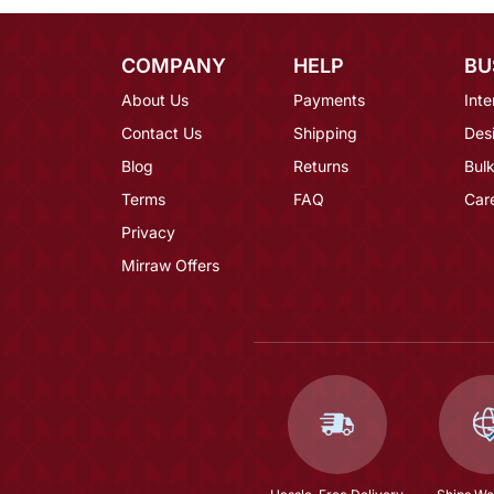
COMPANY
HELP
BU
About Us
Payments
Inte
Contact Us
Shipping
Des
Blog
Returns
Bulk
Terms
FAQ
Car
Privacy
Mirraw Offers