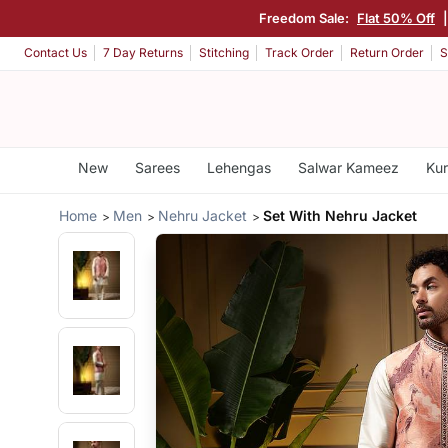
Freedom Sale:
Flat 50% Off
Contact Us
7 Day Returns
Stitching
Track Order
Return Order
S
New
Sarees
Lehengas
Salwar Kameez
Kur
Home
Men
Nehru Jacket
Set With Nehru Jacket