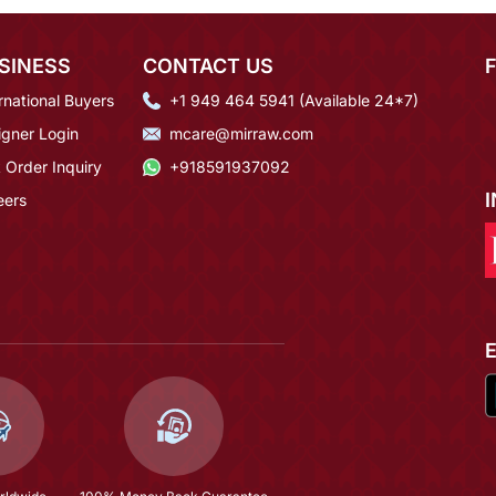
SINESS
CONTACT US
rnational Buyers
+1 949 464 5941 (Available 24*7)
igner Login
mcare@mirraw.com
 Order Inquiry
+918591937092
eers