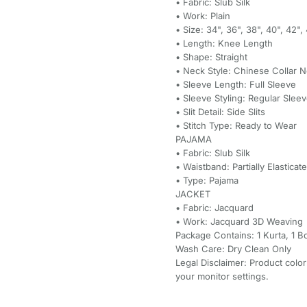
• Fabric: Slub Silk
• Work: Plain
• Size: 34", 36", 38", 40", 42"
• Length: Knee Length
• Shape: Straight
• Neck Style: Chinese Collar 
• Sleeve Length: Full Sleeve
• Sleeve Styling: Regular Slee
• Slit Detail: Side Slits
• Stitch Type: Ready to Wear
PAJAMA
• Fabric: Slub Silk
• Waistband: Partially Elasticat
• Type: Pajama
JACKET
• Fabric: Jacquard
• Work: Jacquard 3D Weaving
Package Contains: 1 Kurta, 1 B
Wash Care: Dry Clean Only
Legal Disclaimer: Product color
your monitor settings.