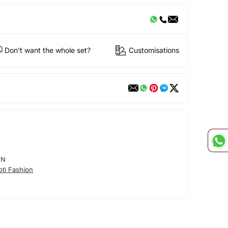
Don't want the whole set?
Customisations
ON
ti Fashion