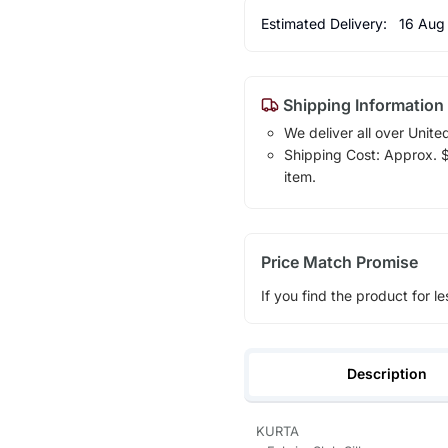
Estimated Delivery:
16 Aug
Shipping Information
We deliver all over Unite
Shipping Cost: Approx. $1
item.
Price Match Promise
If you find the product for le
Description
KURTA