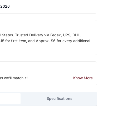
 2026
d States. Trusted Delivery via Fedex, UPS, DHL.
5 for first item, and Approx. $6 for every additional
ss we'll match it!
Know More
Specifications