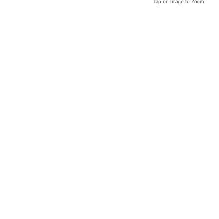
Tap on Image to Zoom