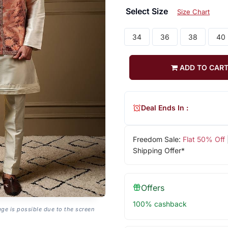
Select Size
Size Chart
34
36
38
40
ADD TO CAR
Deal Ends In :
Freedom Sale:
Flat 50% Off
Shipping Offer*
Offers
100% cashback
age is possible due to the screen