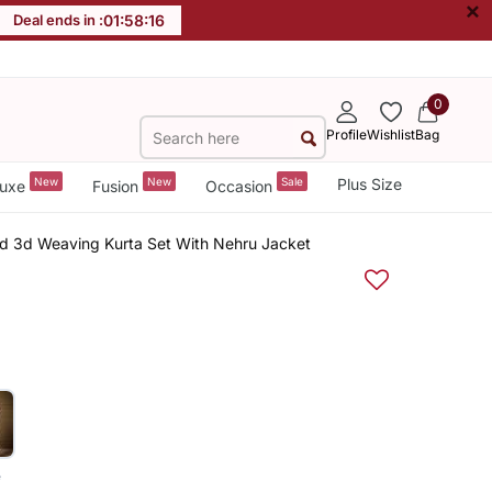
×
Deal ends in :
01
:
58
:
16
0
Profile
Wishlist
Bag
New
New
Sale
Plus Size
uxe
Fusion
Occasion
rd 3d Weaving Kurta Set With Nehru Jacket
e