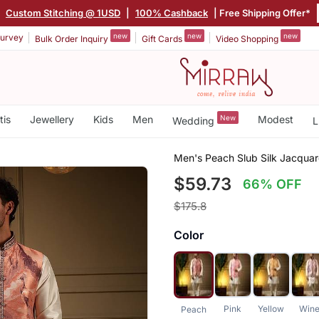
|
Custom Stitching @ 1USD
|
100% Cashback
| Free Shipping Offer*
new
new
new
urvey
Bulk Order Inquiry
Gift Cards
Video Shopping
tis
Jewellery
Kids
Men
New
Modest
Wedding
L
Men's Peach Slub Silk Jacqua
$59.73
66% OFF
$175.8
Color
Pink
Yellow
Win
Peach