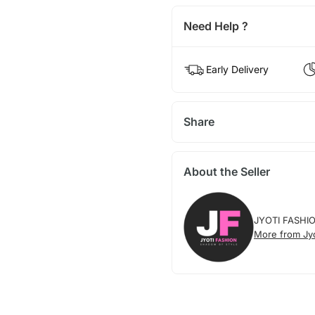
Need Help ?
Early Delivery
Share
About the Seller
JYOTI FASHI
More from Jyo