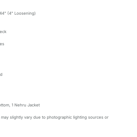
, 44" (4" Loosening)
Neck
ves
ed
ottom, 1 Nehru Jacket
 may slightly vary due to photographic lighting sources or