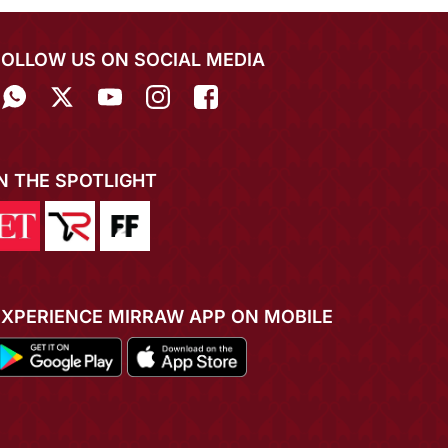
FOLLOW US ON SOCIAL MEDIA
IN THE SPOTLIGHT
EXPERIENCE MIRRAW APP ON MOBILE