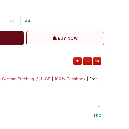
42
44
T
BUY NOW
01
:
58
:
16
|
Custom Stitching @ 1USD
|
100% Cashback
| Free
T&C