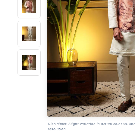
Disclaimer: Slight variation in actual color vs. im
resolution.