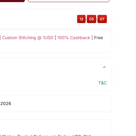
12
:
05
:
07
|
Custom Stitching @ 1USD
|
100% Cashback
| Free
T&C
 2026