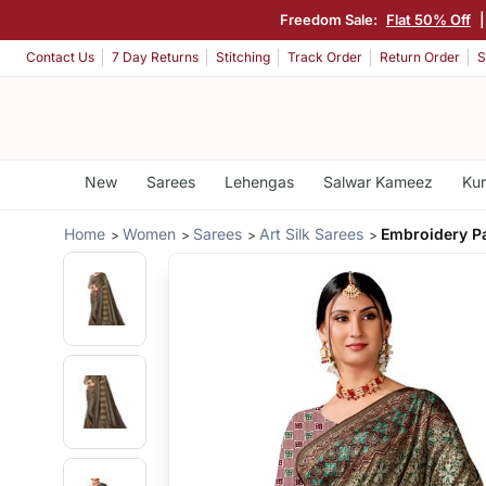
Freedom Sale:
Flat 50% Off
Contact Us
7 Day Returns
Stitching
Track Order
Return Order
S
New
Sarees
Lehengas
Salwar Kameez
Kur
Home
Women
Sarees
Art Silk Sarees
Embroidery P