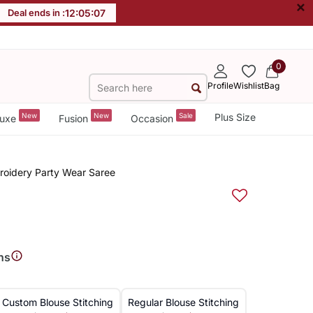
×
Deal ends in :
12
:
05
:
07
0
Profile
Wishlist
Bag
New
New
Sale
Plus Size
uxe
Fusion
Occasion
mbroidery Party Wear Saree
ns
Custom Blouse Stitching
Regular Blouse Stitching