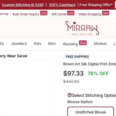
|
Custom Stitching @ 1USD
|
100% Cashback
| Free Shipping Offer*
new
new
new
urvey
Bulk Order Inquiry
Gift Cards
Video Shopping
tis
Jewellery
Kids
Men
New
Modest
Wedding
L
arty Wear Saree
FREE SHIPPING
Brown Art Silk Digital Print E
$97.33
78% OFF
$442.53
Select Stitching Optio
Blouse Option
Unstitched Blouse