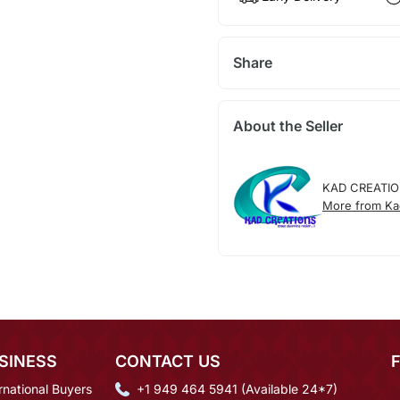
Share
About the Seller
KAD CREATI
More from Ka
SINESS
CONTACT US
rnational Buyers
+1 949 464 5941 (Available 24*7)