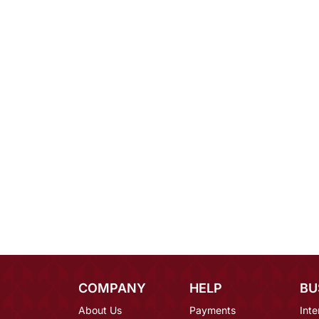
COMPANY
HELP
BU
About Us
Payments
Inte