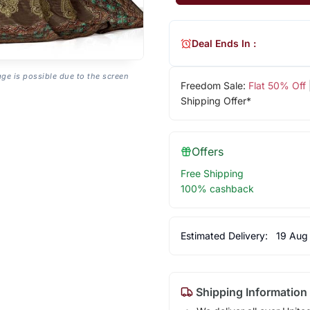
Deal Ends In :
age is possible due to the screen
Freedom Sale:
Flat 50% Off
Shipping Offer*
Offers
Free Shipping
100% cashback
Estimated Delivery:
19 Aug
Shipping Information