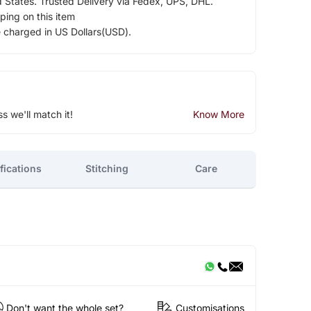
d States. Trusted Delivery via Fedex, UPS, DHL.
ping on this item
e charged in US Dollars(USD).
ss we'll match it!
Know More
fications
Stitching
Care
Don't want the whole set?
Customisations