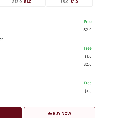
$12.0
$1.0
$8.0
$1.0
Free
$2.0
on
Free
$1.0
$2.0
Free
$1.0
T
BUY NOW