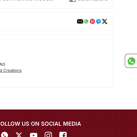
ONS
d Creations
FOLLOW US ON SOCIAL MEDIA