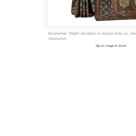
Disclaimer: Slight variation in actual color vs. im
resolution.
Tap on Image to Zoom