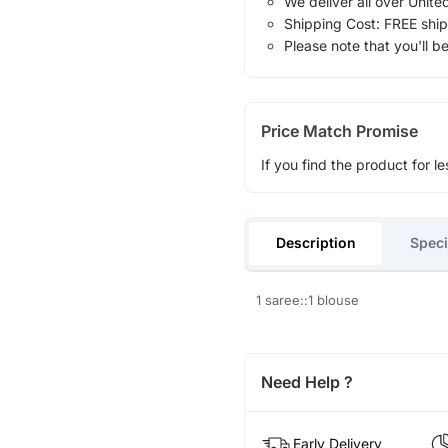
We deliver all over Unite
Shipping Cost: FREE ship
Please note that you'll b
Price Match Promise
If you find the product for le
Description
Speci
1 saree::1 blouse
Need Help ?
Early Delivery