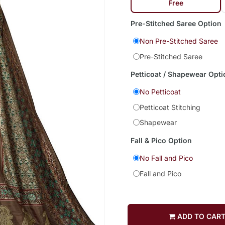
Free
Pre-Stitched Saree Option
Non Pre-Stitched Saree
Pre-Stitched Saree
Petticoat / Shapewear Opti
No Petticoat
Petticoat Stitching
Shapewear
Fall & Pico Option
No Fall and Pico
Fall and Pico
ADD TO CAR