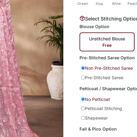
Green
Wine
Peac
Pink
Select Stitching Optio
Blouse Option
Unstitched Blouse
Free
Pre-Stitched Saree Option
Non Pre-Stitched Saree
Pre-Stitched Saree
Petticoat / Shapewear Opti
No Petticoat
Petticoat Stitching
Shapewear
Fall & Pico Option