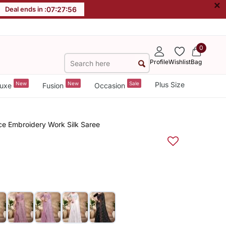
×
Deal ends in :
07
:
27
:
55
0
Profile
Wishlist
Bag
New
New
Sale
Plus Size
uxe
Fusion
Occasion
e Embroidery Work Silk Saree