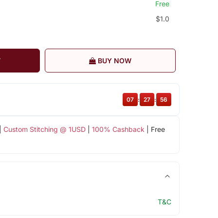
Free
$1.0
T
BUY NOW
07
:
27
:
55
|
Custom Stitching @ 1USD
|
100% Cashback
| Free
T&C