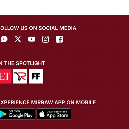
FOLLOW US ON SOCIAL MEDIA
IN THE SPOTLIGHT
EXPERIENCE MIRRAW APP ON MOBILE