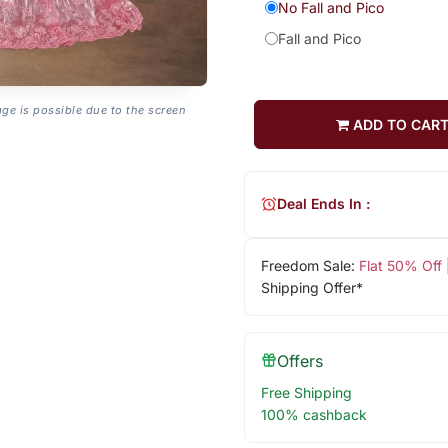
No Fall and Pico
Fall and Pico
age is possible due to the screen
ADD TO CAR
Deal Ends In :
Freedom Sale:
Flat 50% Off
Shipping Offer*
Offers
Free Shipping
100% cashback