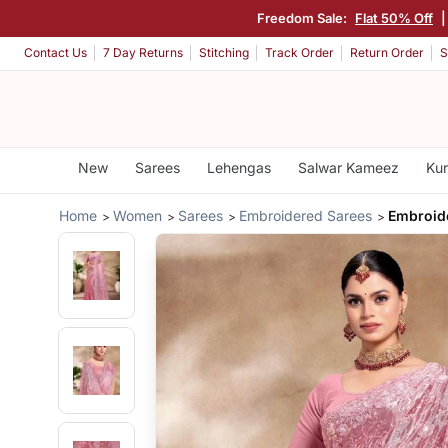
Freedom Sale:
Flat 50% Off
Contact Us
7 Day Returns
Stitching
Track Order
Return Order
S
New
Sarees
Lehengas
Salwar Kameez
Kur
Home
Women
Sarees
Embroidered Sarees
Embroide