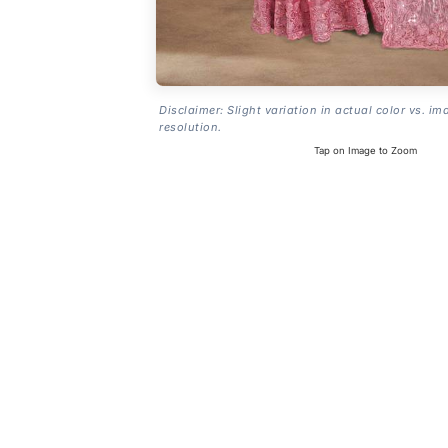
Disclaimer: Slight variation in actual color vs. im
resolution.
Tap on Image to Zoom