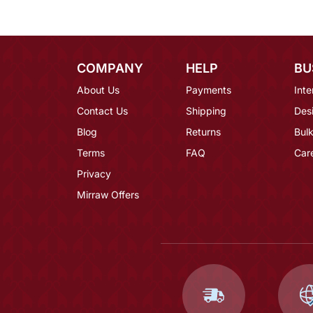
COMPANY
HELP
BU
About Us
Payments
Inte
Contact Us
Shipping
Des
Blog
Returns
Bulk
Terms
FAQ
Car
Privacy
Mirraw Offers