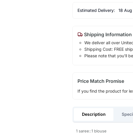
Estimated Delivery:
18 Aug
Shipping Information
We deliver all over Unite
Shipping Cost: FREE ship
Please note that you'll b
Price Match Promise
If you find the product for le
Description
Speci
1 saree::1 blouse