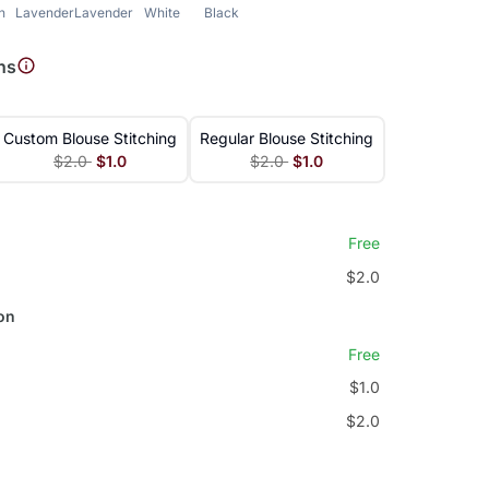
h
Lavender
Lavender
White
Black
ns
Custom Blouse Stitching
Regular Blouse Stitching
$2.0
$1.0
$2.0
$1.0
Free
$2.0
on
Free
$1.0
$2.0