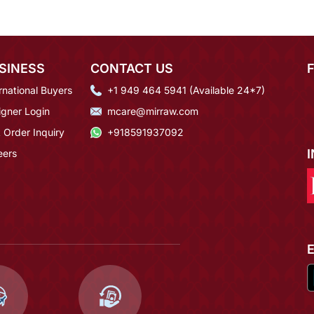
SINESS
CONTACT US
rnational Buyers
+1 949 464 5941 (Available 24*7)
igner Login
mcare@mirraw.com
 Order Inquiry
+918591937092
eers