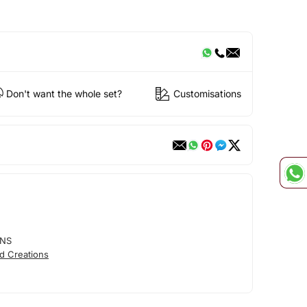
Don't want the whole set?
Customisations
ONS
d Creations