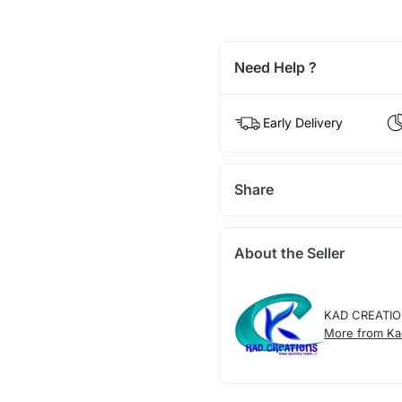
Need Help ?
Early Delivery
Share
About the Seller
KAD CREATI
More from Ka