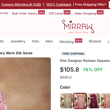
|
Custom Stitching @ 1USD
|
100% Cashback
| Free Shipping Offer*
new
new
new
urvey
Bulk Order Inquiry
Gift Cards
Video Shopping
tis
Jewellery
Kids
Men
New
Modest
Wedding
L
ry Work Silk Saree
FREE SHIPPING
Pink Designer Resham Sequenc
$105.8
78% OFF
$481.2
Color