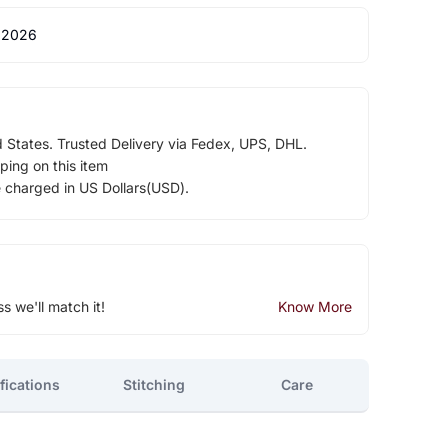
 2026
d States. Trusted Delivery via Fedex, UPS, DHL.
ping on this item
e charged in US Dollars(USD).
ss we'll match it!
Know More
fications
Stitching
Care