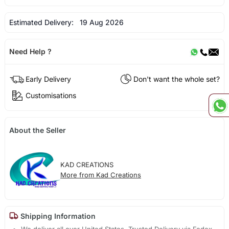
Estimated Delivery:
19 Aug 2026
Need Help ?
Early Delivery
Don't want the whole set?
Customisations
About the Seller
KAD CREATIONS
More from Kad Creations
Shipping Information