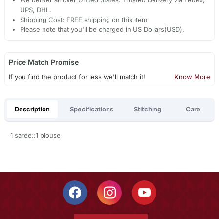
We deliver all over United States. Trusted Delivery via Fedex,
UPS, DHL.
Shipping Cost: FREE shipping on this item
Please note that you'll be charged in US Dollars(USD).
Price Match Promise
If you find the product for less we'll match it!
Know More
Description
Specifications
Stitching
Care
1 saree::1 blouse