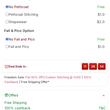
No Petticoat
Free
Petticoat Stitching
$1.0
Shapewear
$2.0
Fall & Pico Option
No Fall and Pico
Free
Fall and Pico
$1.0
Deal Ends In :
11
:
38
:
53
Freedom Sale:
Flat 50% Off
|
Custom Stitching @ 1USD
|
100%
Cashback
| Free Shipping Offer*
Offers
Free Shipping
100% cashback
T&C