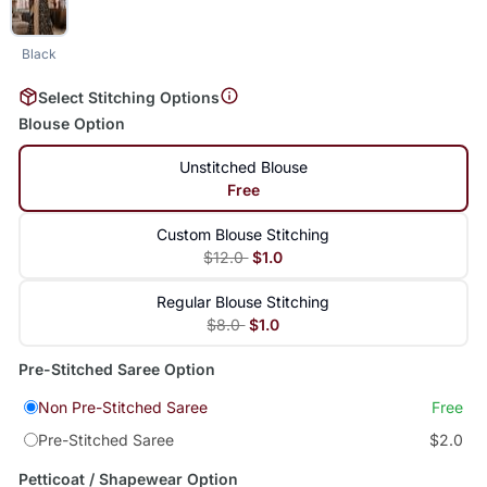
Black
Select Stitching Options
Blouse Option
Unstitched Blouse
Free
Custom Blouse Stitching
$12.0
$1.0
Regular Blouse Stitching
$8.0
$1.0
Pre-Stitched Saree Option
Non Pre-Stitched Saree
Free
Pre-Stitched Saree
$2.0
Petticoat / Shapewear Option