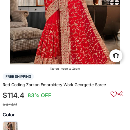
Tap on Image to Zoom
FREE SHIPPING
Red Coding Zarkan Embroidery Work Georgette Saree
$114.4
83% OFF
$673.0
Color