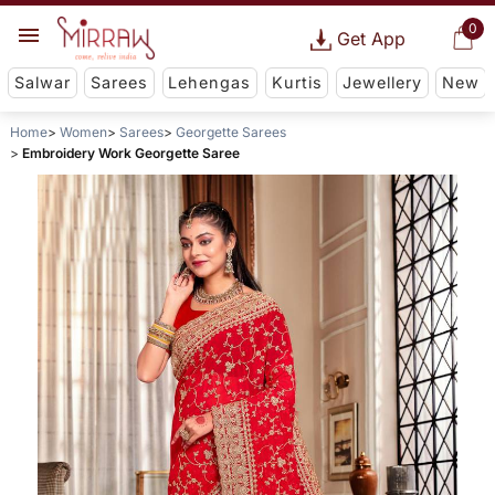
0
Get App
Salwar
Sarees
Lehengas
Kurtis
Jewellery
New
Home
Women
Sarees
Georgette Sarees
Embroidery Work Georgette Saree