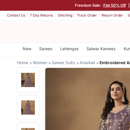
Freedom Sale:
Flat 50% Off
Contact Us
7 Day Returns
Stitching
Track Order
Return Order
S
New
Sarees
Lehengas
Salwar Kameez
Kur
Home
Women
Salwar Suits
Anarkali
Embroidered A