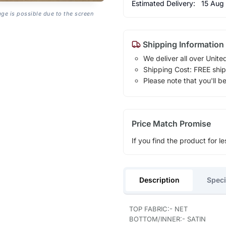
Estimated Delivery:
15 Aug
age is possible due to the screen
Shipping Information
We deliver all over Unite
Shipping Cost: FREE ship
Please note that you'll b
Price Match Promise
If you find the product for le
Description
Speci
TOP FABRIC:- NET
BOTTOM/INNER:- SATIN