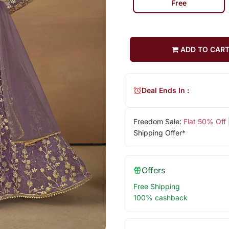
Free
ADD TO CAR
Deal Ends In :
Freedom Sale:
Flat 50% Off
Shipping Offer*
Offers
Free Shipping
100% cashback