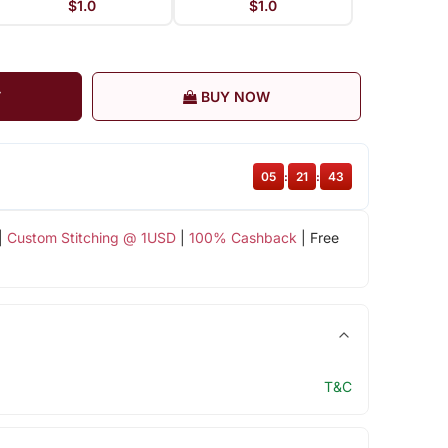
$1.0
$1.0
T
BUY NOW
05
:
21
:
43
|
Custom Stitching @ 1USD
|
100% Cashback
| Free
T&C