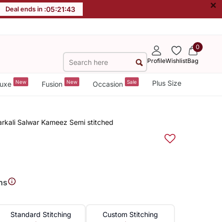
×
Deal ends in :
05
:
21
:
43
0
Profile
Wishlist
Bag
New
New
Sale
Plus Size
uxe
Fusion
Occasion
rkali Salwar Kameez Semi stitched
ns
Standard Stitching
Custom Stitching