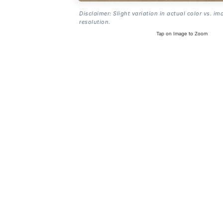
Disclaimer: Slight variation in actual color vs. im
resolution.
Tap on Image to Zoom