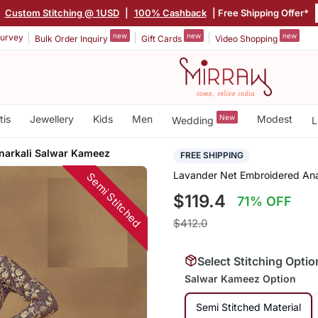
|
Custom Stitching @ 1USD
|
100% Cashback
| Free Shipping Offer*
new
new
new
urvey
Bulk Order Inquiry
Gift Cards
Video Shopping
tis
Jewellery
Kids
Men
New
Modest
Wedding
L
narkali Salwar Kameez
FREE SHIPPING
Lavander Net Embroidered Ana
Semi Stitched
$119.4
71% OFF
$412.0
Select Stitching Optio
Salwar Kameez Option
Semi Stitched Material