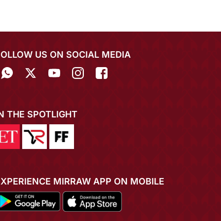
FOLLOW US ON SOCIAL MEDIA
IN THE SPOTLIGHT
EXPERIENCE MIRRAW APP ON MOBILE