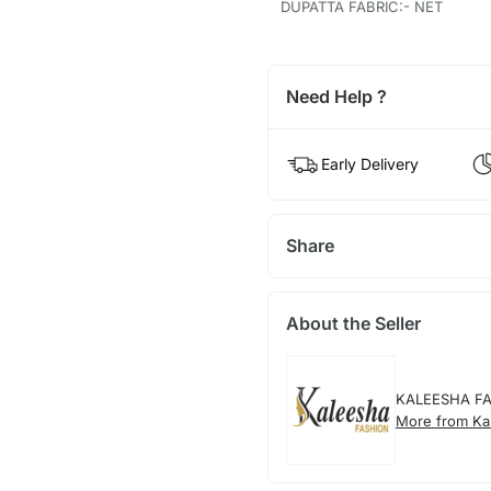
DUPATTA FABRIC:- NET
Need Help ?
Early Delivery
Share
About the Seller
KALEESHA F
More from Ka