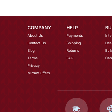
COMPANY
HELP
BU
About Us
Payments
Inte
Contact Us
Shipping
Des
Blog
Returns
Bulk
Terms
FAQ
Car
Privacy
Mirraw Offers