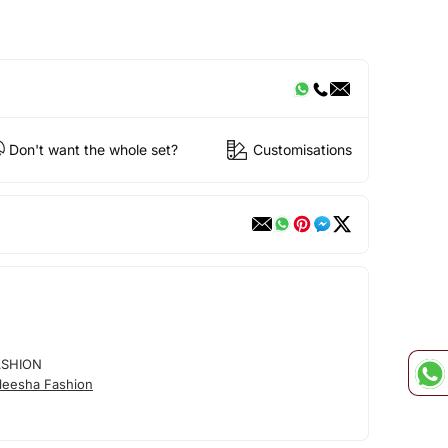
Don't want the whole set?
Customisations
ASHION
leesha Fashion