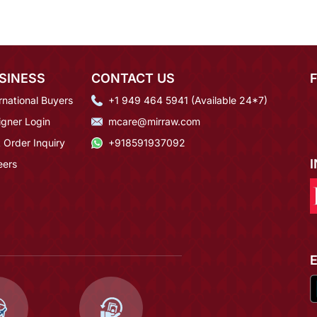
SINESS
CONTACT US
rnational Buyers
+1 949 464 5941 (Available 24*7)
igner Login
mcare@mirraw.com
 Order Inquiry
+918591937092
eers