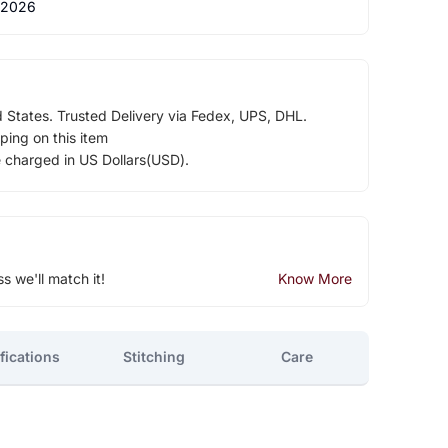
 2026
d States. Trusted Delivery via Fedex, UPS, DHL.
ping on this item
e charged in US Dollars(USD).
ss we'll match it!
Know More
fications
Stitching
Care