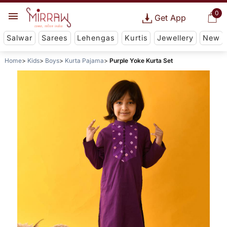
0
Get App
Salwar
Sarees
Lehengas
Kurtis
Jewellery
New
Home
Kids
Boys
Kurta Pajama
Purple Yoke Kurta Set