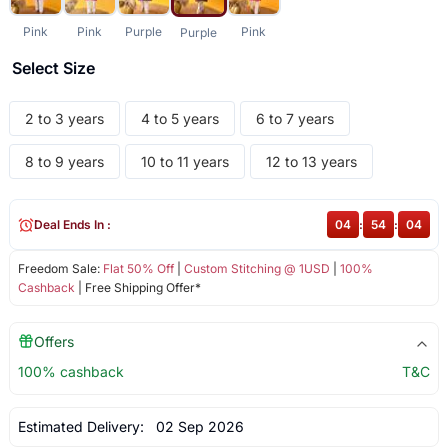
Pink
Pink
Purple
Pink
Purple
Select Size
2 to 3 years
4 to 5 years
6 to 7 years
8 to 9 years
10 to 11 years
12 to 13 years
Deal Ends In :
04
:
54
:
04
Freedom Sale:
Flat 50% Off
|
Custom Stitching @ 1USD
|
100%
Cashback
| Free Shipping Offer*
Offers
100% cashback
T&C
Estimated Delivery:
02 Sep 2026