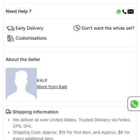
Need Help ?
Early Delivery
Don't want the whole set?
Customisations
About the Seller
KALP
More from Kalp
Shipping Information
We deliver all over United States. Trusted Delivery via Fedex,
UPS, DHL.
Shipping Cost: Approx. $15 for first item, and Approx. $6 for
every additional item.