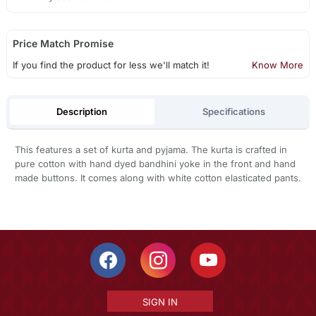
Price Match Promise
If you find the product for less we'll match it!
Know More
Description
Specifications
This features a set of kurta and pyjama. The kurta is crafted in
pure cotton with hand dyed bandhini yoke in the front and hand
made buttons. It comes along with white cotton elasticated pants.
SIGN IN