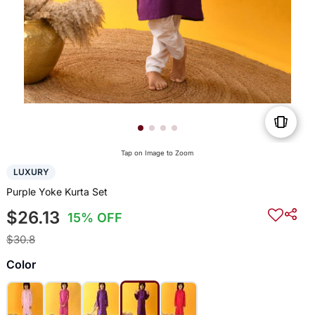
Tap on Image to Zoom
LUXURY
Purple Yoke Kurta Set
$26.13
15% OFF
$30.8
Color