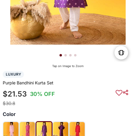
Tap on Image to Zoom
LUXURY
Purple Bandhini Kurta Set
$21.53
30% OFF
$30.8
Color