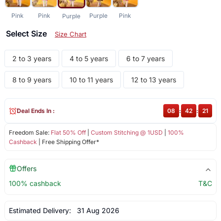
Pink
Pink
Purple
Pink
Purple
Select Size
Size Chart
2 to 3 years
4 to 5 years
6 to 7 years
8 to 9 years
10 to 11 years
12 to 13 years
Deal Ends In :
08
:
42
:
21
Freedom Sale:
Flat 50% Off
|
Custom Stitching @ 1USD
|
100%
Cashback
| Free Shipping Offer*
Offers
100% cashback
T&C
Estimated Delivery:
31 Aug 2026