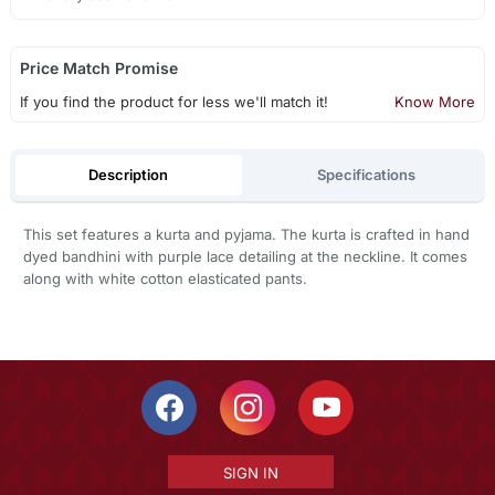
Price Match Promise
If you find the product for less we'll match it!
Know More
Description
Specifications
This set features a kurta and pyjama. The kurta is crafted in hand
dyed bandhini with purple lace detailing at the neckline. It comes
along with white cotton elasticated pants.
SIGN IN