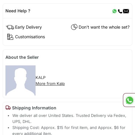
Need Help ?
Early Delivery
Don't want the whole set?
Customisations
About the Seller
KALP
More from Kalp
Shipping Information
We deliver all over United States. Trusted Delivery via Fedex,
UPS, DHL.
Shipping Cost: Approx. $15 for first item, and Approx. $6 for
every additional item.