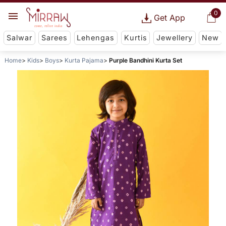
0
Get App
Salwar
Sarees
Lehengas
Kurtis
Jewellery
New
Home
Kids
Boys
Kurta Pajama
Purple Bandhini Kurta Set