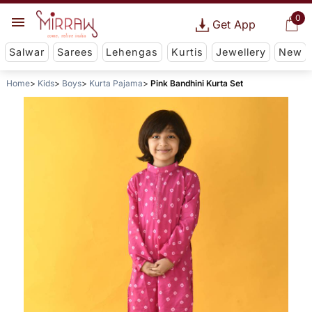
0
Get App
Salwar
Sarees
Lehengas
Kurtis
Jewellery
New
Home
Kids
Boys
Kurta Pajama
Pink Bandhini Kurta Set