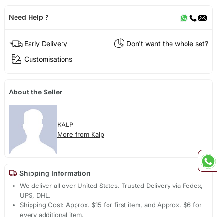
Need Help ?
Early Delivery
Don't want the whole set?
Customisations
About the Seller
KALP
More from Kalp
Shipping Information
We deliver all over United States. Trusted Delivery via Fedex,
UPS, DHL.
Shipping Cost: Approx. $15 for first item, and Approx. $6 for
every additional item.