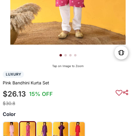
Tap on Image to Zoom
LUXURY
Pink Bandhini Kurta Set
$26.13
15% OFF
$30.8
Color