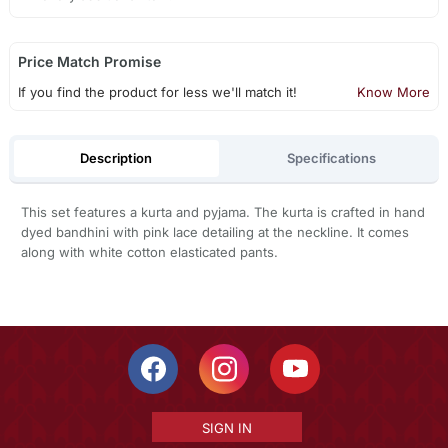
Price Match Promise
If you find the product for less we'll match it!
Know More
Description
Specifications
This set features a kurta and pyjama. The kurta is crafted in hand
dyed bandhini with pink lace detailing at the neckline. It comes
along with white cotton elasticated pants.
SIGN IN