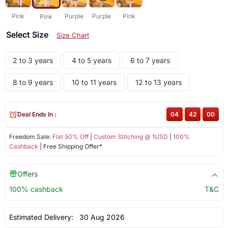
Pink
Purple
Purple
Pink
Pink
Select Size
Size Chart
2 to 3 years
4 to 5 years
6 to 7 years
8 to 9 years
10 to 11 years
12 to 13 years
Deal Ends In :
04
:
42
:
00
Freedom Sale:
Flat 50% Off
|
Custom Stitching @ 1USD
|
100%
Cashback
| Free Shipping Offer*
Offers
100% cashback
T&C
Estimated Delivery:
30 Aug 2026