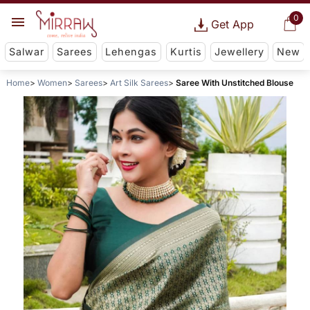
0
Get App
Salwar
Sarees
Lehengas
Kurtis
Jewellery
New
Home
Women
Sarees
Art Silk Sarees
Saree With Unstitched Blouse