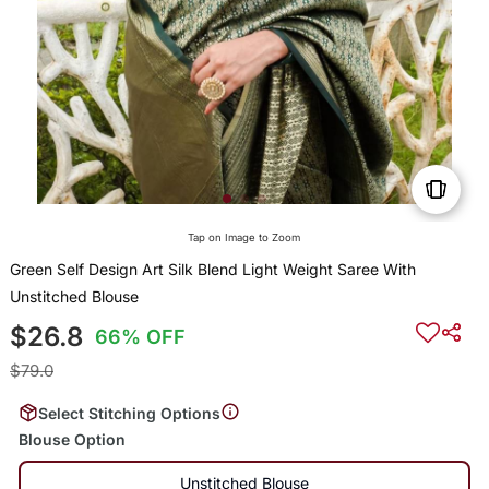
Tap on Image to Zoom
Green Self Design Art Silk Blend Light Weight Saree With
Unstitched Blouse
$26.8
66% OFF
$79.0
Select Stitching Options
Blouse Option
Unstitched Blouse