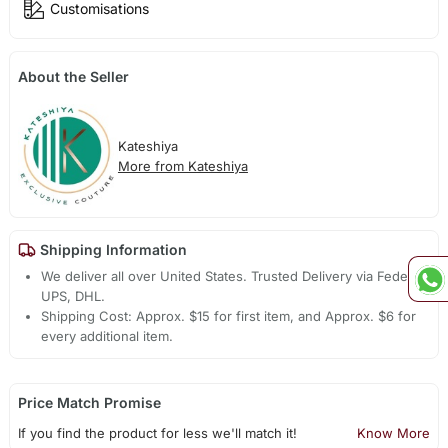
Customisations
About the Seller
Kateshiya
More from Kateshiya
Shipping Information
We deliver all over United States. Trusted Delivery via Fedex,
UPS, DHL.
Shipping Cost: Approx. $15 for first item, and Approx. $6 for
every additional item.
Price Match Promise
If you find the product for less we'll match it!
Know More