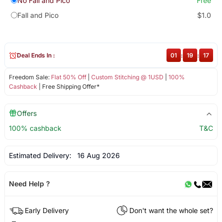
No Fall and Pico
Free
Fall and Pico
$1.0
Deal Ends In :
01
:
19
:
17
Freedom Sale:
Flat 50% Off
|
Custom Stitching @ 1USD
|
100%
Cashback
| Free Shipping Offer*
Offers
100% cashback
T&C
Estimated Delivery:
16 Aug 2026
Need Help ?
Early Delivery
Don't want the whole set?