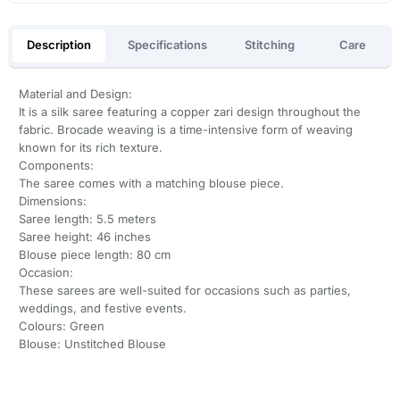
Description
Specifications
Stitching
Care
Material and Design:
It is a silk saree featuring a copper zari design throughout the
fabric. Brocade weaving is a time-intensive form of weaving
known for its rich texture.
Components:
The saree comes with a matching blouse piece.
Dimensions:
Saree length: 5.5 meters
Saree height: 46 inches
Blouse piece length: 80 cm
Occasion:
These sarees are well-suited for occasions such as parties,
weddings, and festive events.
Colours: Green
Blouse: Unstitched Blouse