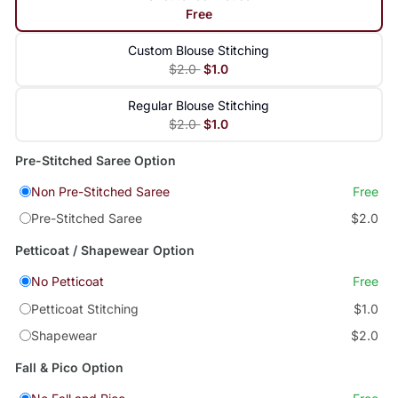
Free
Custom Blouse Stitching
$2.0
$1.0
Regular Blouse Stitching
$2.0
$1.0
Pre-Stitched Saree Option
Non Pre-Stitched Saree
Free
Pre-Stitched Saree
$2.0
Petticoat / Shapewear Option
No Petticoat
Free
Petticoat Stitching
$1.0
Shapewear
$2.0
Fall & Pico Option