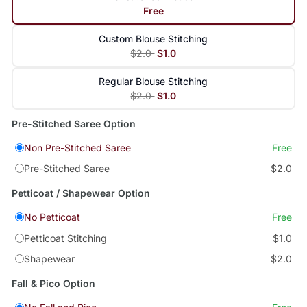
Free
Custom Blouse Stitching
$2.0
$1.0
Regular Blouse Stitching
$2.0
$1.0
Pre-Stitched Saree Option
Non Pre-Stitched Saree
Free
Pre-Stitched Saree
$2.0
Petticoat / Shapewear Option
No Petticoat
Free
Petticoat Stitching
$1.0
Shapewear
$2.0
Fall & Pico Option