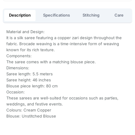
Description
Specifications
Stitching
Care
Material and Design:
It is a silk saree featuring a copper zari design throughout the
fabric. Brocade weaving is a time-intensive form of weaving
known for its rich texture.
Components:
The saree comes with a matching blouse piece.
Dimensions:
Saree length: 5.5 meters
Saree height: 46 inches
Blouse piece length: 80 cm
Occasion:
These sarees are well-suited for occasions such as parties,
weddings, and festive events.
Colours: Cream Copper
Blouse: Unstitched Blouse