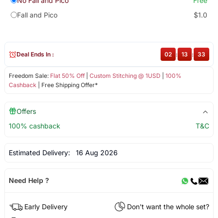
No Fall and Pico
Free
Fall and Pico
$1.0
Deal Ends In :
02
:
13
:
32
Freedom Sale:
Flat 50% Off
|
Custom Stitching @ 1USD
|
100%
Cashback
| Free Shipping Offer*
Offers
100% cashback
T&C
Estimated Delivery:
16 Aug 2026
Need Help ?
Early Delivery
Don't want the whole set?