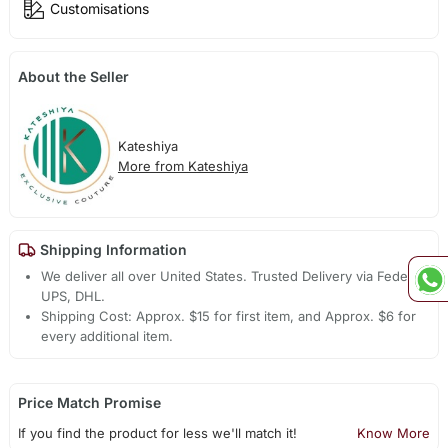
Customisations
About the Seller
Kateshiya
More from Kateshiya
Shipping Information
We deliver all over United States. Trusted Delivery via Fedex,
UPS, DHL.
Shipping Cost: Approx. $15 for first item, and Approx. $6 for
every additional item.
Price Match Promise
If you find the product for less we'll match it!
Know More