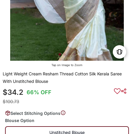
Tap on Image to Zoom
Light Weight Cream Resham Thread Cotton Silk Kerala Saree
With Unstitched Blouse
$34.2
66% OFF
$100.73
Select Stitching Options
Blouse Option
Unstitched Blouse