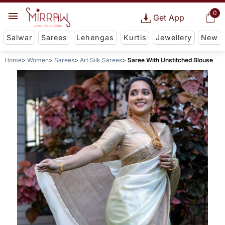
0
Get App
Salwar
Sarees
Lehengas
Kurtis
Jewellery
New
Home
Women
Sarees
Art Silk Sarees
Saree With Unstitched Blouse