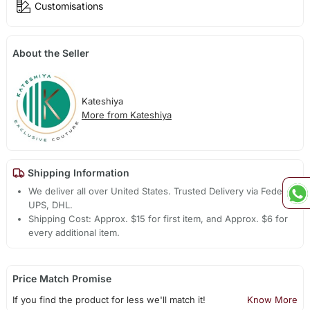
Customisations
About the Seller
Kateshiya
More from Kateshiya
Shipping Information
We deliver all over United States. Trusted Delivery via Fedex,
UPS, DHL.
Shipping Cost: Approx. $15 for first item, and Approx. $6 for
every additional item.
Price Match Promise
If you find the product for less we'll match it!
Know More