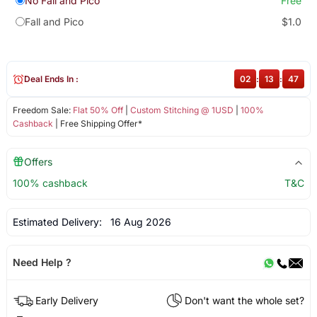
No Fall and Pico
Free
Fall and Pico
$1.0
Deal Ends In :
02
:
13
:
47
Freedom Sale:
Flat 50% Off
|
Custom Stitching @ 1USD
|
100%
Cashback
| Free Shipping Offer*
Offers
100% cashback
T&C
Estimated Delivery:
16 Aug 2026
Need Help ?
Early Delivery
Don't want the whole set?