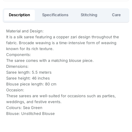
Description
Specifications
Stitching
Care
Material and Design:
It is a silk saree featuring a copper zari design throughout the
fabric. Brocade weaving is a time-intensive form of weaving
known for its rich texture.
Components:
The saree comes with a matching blouse piece.
Dimensions:
Saree length: 5.5 meters
Saree height: 46 inches
Blouse piece length: 80 cm
Occasion:
These sarees are well-suited for occasions such as parties,
weddings, and festive events.
Colours: Sea Green
Blouse: Unstitched Blouse