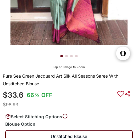
Tap on Image to Zoom
Pure Sea Green Jacquard Art Silk All Seasons Saree With
Unstitched Blouse
$33.6
66% OFF
$98.93
Select Stitching Options
Blouse Option
Unstitched Blouse