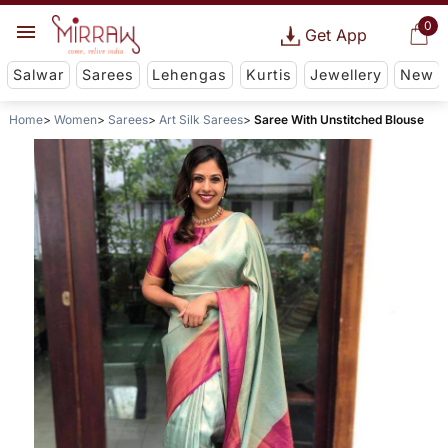
0
Get App
Salwar
Sarees
Lehengas
Kurtis
Jewellery
New
Home
Women
Sarees
Art Silk Sarees
Saree With Unstitched Blouse