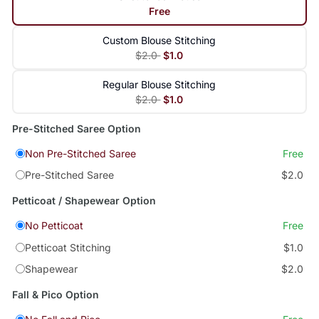
Free
Custom Blouse Stitching
$2.0
$1.0
Regular Blouse Stitching
$2.0
$1.0
Pre-Stitched Saree Option
Non Pre-Stitched Saree
Free
Pre-Stitched Saree
$2.0
Petticoat / Shapewear Option
No Petticoat
Free
Petticoat Stitching
$1.0
Shapewear
$2.0
Fall & Pico Option