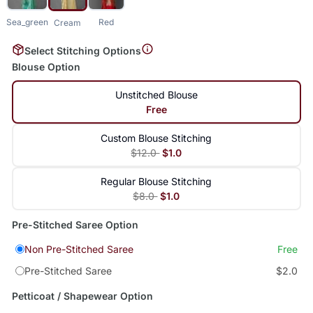
Sea_green
Red
Cream
Select Stitching Options
Blouse Option
Unstitched Blouse
Free
Custom Blouse Stitching
$12.0
$1.0
Regular Blouse Stitching
$8.0
$1.0
Pre-Stitched Saree Option
Non Pre-Stitched Saree
Free
Pre-Stitched Saree
$2.0
Petticoat / Shapewear Option