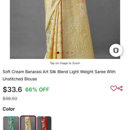
Tap on Image to Zoom
Soft Cream Banarasi Art Silk Blend Light Weight Saree With
Unstitched Blouse
$33.6
66% OFF
$98.93
Color