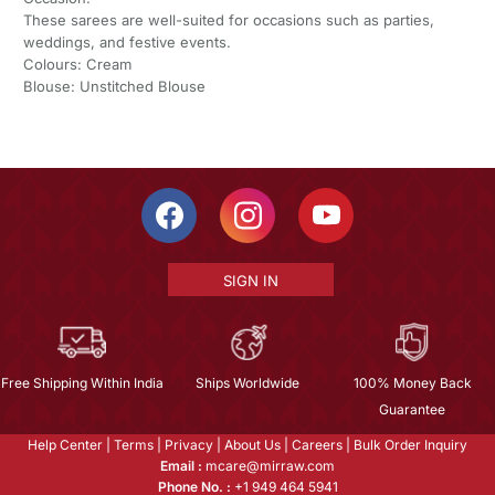
These sarees are well-suited for occasions such as parties,
weddings, and festive events.
Colours: Cream
Blouse: Unstitched Blouse
SIGN IN
Free Shipping Within India
Ships Worldwide
100% Money Back
Guarantee
Help Center
|
Terms
|
Privacy
|
About Us
|
Careers
|
Bulk Order Inquiry
Email :
mcare@mirraw.com
Phone No. :
+1 949 464 5941