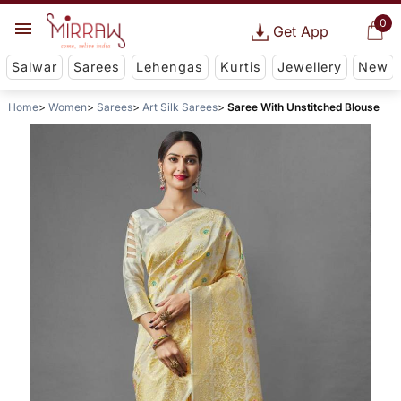
0
Get App
Salwar
Sarees
Lehengas
Kurtis
Jewellery
New
Home
Women
Sarees
Art Silk Sarees
Saree With Unstitched Blouse