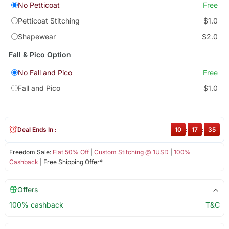
No Petticoat
Free
Petticoat Stitching
$1.0
Shapewear
$2.0
Fall & Pico Option
No Fall and Pico
Free
Fall and Pico
$1.0
Deal Ends In :
10
:
17
:
35
Freedom Sale:
Flat 50% Off
|
Custom Stitching @ 1USD
|
100%
Cashback
| Free Shipping Offer*
Offers
100% cashback
T&C