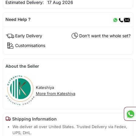
Estimated Delivery:
17 Aug 2026
Need Help ?
Early Delivery
Don't want the whole set?
Customisations
About the Seller
Kateshiya
More from Kateshiya
Shipping Information
We deliver all over United States. Trusted Delivery via Fedex,
UPS, DHL.