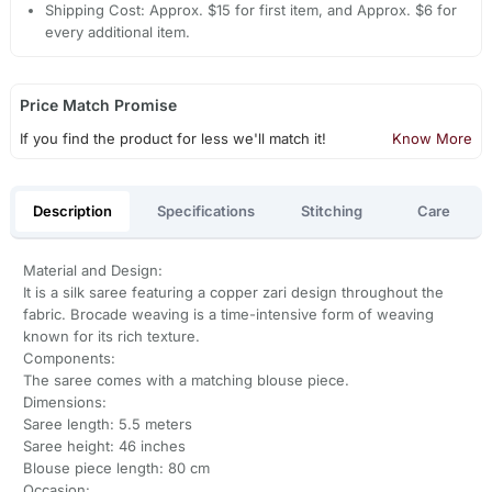
Shipping Cost: Approx. $15 for first item, and Approx. $6 for
every additional item.
Price Match Promise
If you find the product for less we'll match it!
Know More
Description
Specifications
Stitching
Care
Material and Design:
It is a silk saree featuring a copper zari design throughout the
fabric. Brocade weaving is a time-intensive form of weaving
known for its rich texture.
Components:
The saree comes with a matching blouse piece.
Dimensions:
Saree length: 5.5 meters
Saree height: 46 inches
Blouse piece length: 80 cm
Occasion: