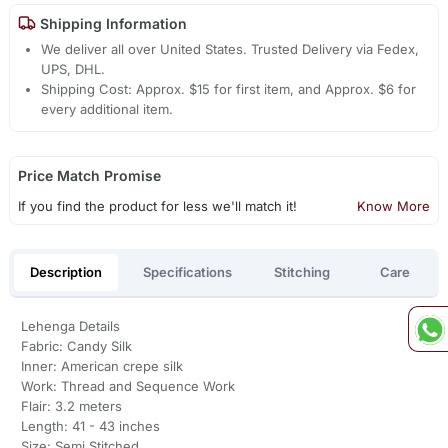
Shipping Information
We deliver all over United States. Trusted Delivery via Fedex,
UPS, DHL.
Shipping Cost: Approx. $15 for first item, and Approx. $6 for
every additional item.
Price Match Promise
If you find the product for less we'll match it!
Know More
Description
Specifications
Stitching
Care
Lehenga Details
Fabric: Candy Silk
Inner: American crepe silk
Work: Thread and Sequence Work
Flair: 3.2 meters
Length: 41 - 43 inches
Size: Semi Stitched