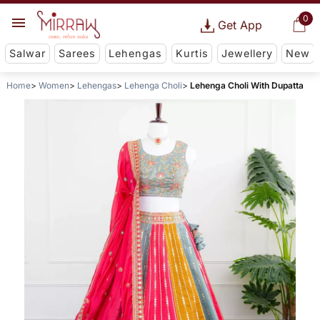
0
Get App
Salwar
Sarees
Lehengas
Kurtis
Jewellery
New
Home
Women
Lehengas
Lehenga Choli
Lehenga Choli With Dupatta