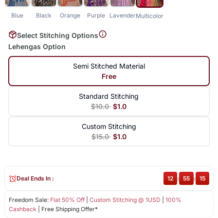
Blue
Black
Orange
Purple
Lavender
Multicolor
Select Stitching Options
Lehengas Option
Semi Stitched Material
Free
Standard Stitching
$10.0
$1.0
Custom Stitching
$15.0
$1.0
Deal Ends In :
12
:
55
:
15
Freedom Sale:
Flat 50% Off
|
Custom Stitching @ 1USD
|
100%
Cashback
| Free Shipping Offer*