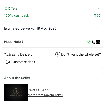
Offers
100% cashback
T&C
Estimated Delivery:
19 Aug 2026
Need Help ?
Early Delivery
Don't want the whole set?
Customisations
About the Seller
KAYARA LABEL
More from Kayara Label