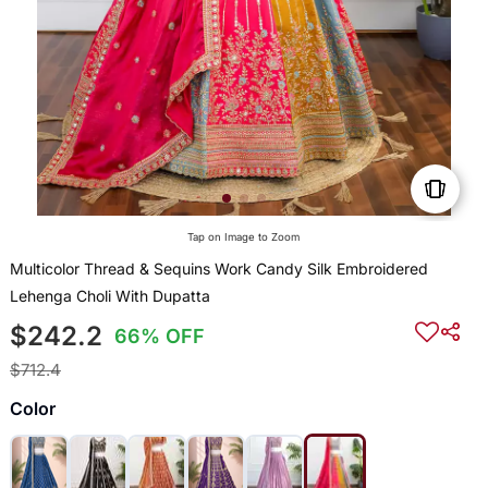
Tap on Image to Zoom
Multicolor Thread & Sequins Work Candy Silk Embroidered
Lehenga Choli With Dupatta
$242.2
66% OFF
$712.4
Color