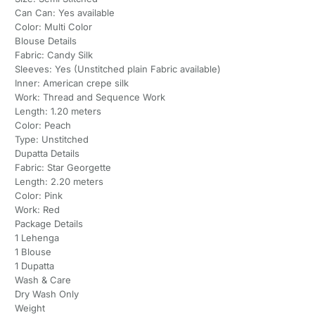
Can Can: Yes available
Color: Multi Color
Blouse Details
Fabric: Candy Silk
Sleeves: Yes (Unstitched plain Fabric available)
Inner: American crepe silk
Work: Thread and Sequence Work
Length: 1.20 meters
Color: Peach
Type: Unstitched
Dupatta Details
Fabric: Star Georgette
Length: 2.20 meters
Color: Pink
Work: Red
Package Details
1 Lehenga
1 Blouse
1 Dupatta
Wash & Care
Dry Wash Only
Weight