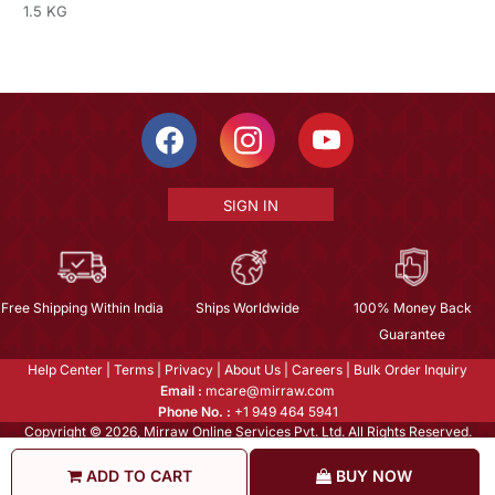
1.5 KG
SIGN IN
Free Shipping Within India
Ships Worldwide
100% Money Back
Guarantee
Help Center
|
Terms
|
Privacy
|
About Us
|
Careers
|
Bulk Order Inquiry
Email :
mcare@mirraw.com
Phone No. :
+1 949 464 5941
Copyright © 2026, Mirraw Online Services Pvt. Ltd. All Rights Reserved.
ADD TO CART
BUY NOW