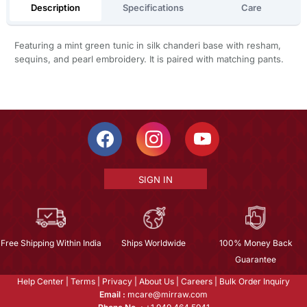
Description
Specifications
Care
Featuring a mint green tunic in silk chanderi base with resham,
sequins, and pearl embroidery. It is paired with matching pants.
SIGN IN
Free Shipping Within India
Ships Worldwide
100% Money Back
Guarantee
Help Center
|
Terms
|
Privacy
|
About Us
|
Careers
|
Bulk Order Inquiry
Email :
mcare@mirraw.com