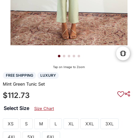
Tap on Image to Zoom
FREE SHIPPING
LUXURY
Mint Green Tunic Set
$112.73
Select Size
Size Chart
XS
S
M
L
XL
XXL
3XL
4XL
5XL
6XL