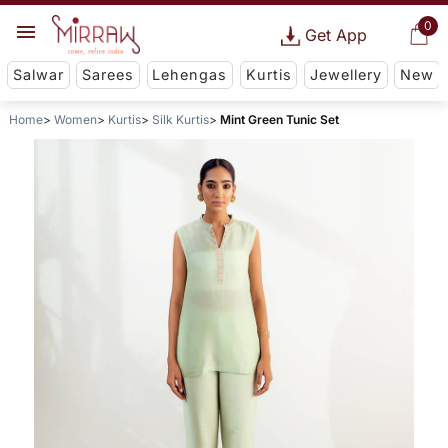
0
Get App
Salwar
Sarees
Lehengas
Kurtis
Jewellery
New
Home
Women
Kurtis
Silk Kurtis
Mint Green Tunic Set