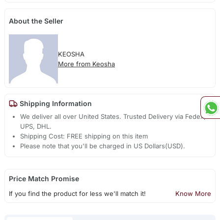
About the Seller
KEOSHA
More from Keosha
Shipping Information
We deliver all over United States. Trusted Delivery via Fedex,
UPS, DHL.
Shipping Cost: FREE shipping on this item
Please note that you'll be charged in US Dollars(USD).
Price Match Promise
If you find the product for less we'll match it!
Know More