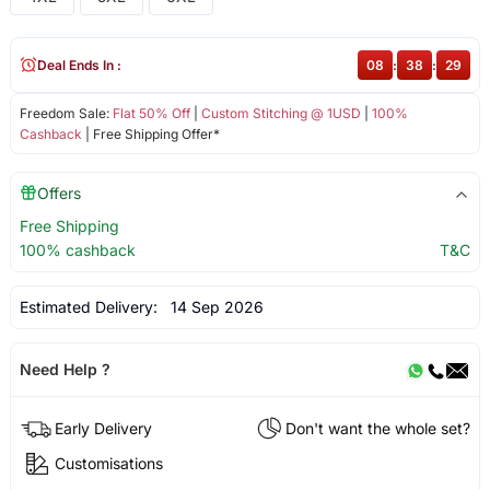
Deal Ends In :
08
:
38
:
29
Freedom Sale:
Flat 50% Off
|
Custom Stitching @ 1USD
|
100%
Cashback
| Free Shipping Offer*
Offers
Free Shipping
100% cashback
T&C
Estimated Delivery:
14 Sep 2026
Need Help ?
Early Delivery
Don't want the whole set?
Customisations