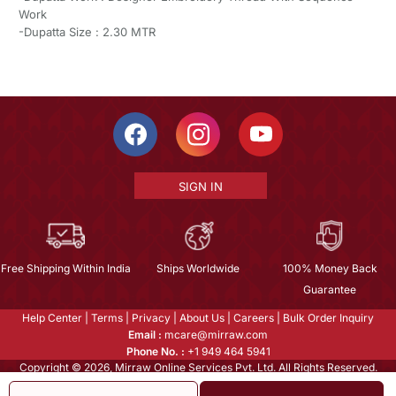
Work
-Dupatta Size : 2.30 MTR
SIGN IN
Free Shipping Within India
Ships Worldwide
100% Money Back
Guarantee
Help Center
|
Terms
|
Privacy
|
About Us
|
Careers
|
Bulk Order Inquiry
Email :
mcare@mirraw.com
Phone No. :
+1 949 464 5941
Copyright © 2026, Mirraw Online Services Pvt. Ltd. All Rights Reserved.