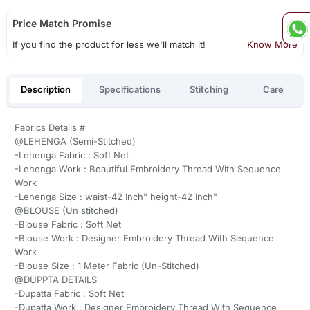
Price Match Promise
If you find the product for less we'll match it!
Know More
Description
Specifications
Stitching
Care
Fabrics Details #
@LEHENGA (Semi-Stitched)
-Lehenga Fabric : Soft Net
-Lehenga Work : Beautiful Embroidery Thread With Sequence
Work
-Lehenga Size : waist-42 Inch" height-42 Inch"
@BLOUSE (Un stitched)
-Blouse Fabric : Soft Net
-Blouse Work : Designer Embroidery Thread With Sequence
Work
-Blouse Size : 1 Meter Fabric (Un-Stitched)
@DUPPTA DETAILS
-Dupatta Fabric : Soft Net
-Dupatta Work : Designer Embroidery Thread With Sequence