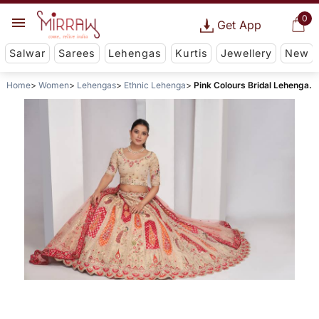
0
Get App
Salwar
Sarees
Lehengas
Kurtis
Jewellery
New
Home
Women
Lehengas
Ethnic Lehenga
Pink Colours Bridal Lehenga.