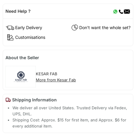
Need Help ?
Early Delivery
Don't want the whole set?
Customisations
About the Seller
KESAR FAB
More from Kesar Fab
Shipping Information
We deliver all over United States. Trusted Delivery via Fedex,
UPS, DHL.
Shipping Cost: Approx. $15 for first item, and Approx. $6 for
every additional item.