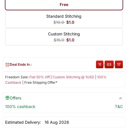
Free
Standard Stitching
$10.0
$1.0
Custom Stitching
$15.0
$1.0
Deal Ends In :
11
:
03
:
17
Freedom Sale:
Flat 50% Off
|
Custom Stitching @ 1USD
|
100%
Cashback
| Free Shipping Offer*
Offers
100% cashback
T&C
Estimated Delivery:
16 Aug 2026