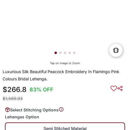
Tap on Image to Zoom
Luxurious Silk Beautiful Peacock Embroidery In Flamingo Pink
Colours Bridal Lehenga.
$266.8
83% OFF
$1,569.93
Select Stitching Options
Lehengas Option
Semi Stitched Material