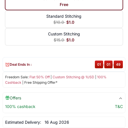
Free
Standard Stitching
$10.0
$1.0
Custom Stitching
$15.0
$1.0
Deal Ends In :
01
:
01
:
48
Freedom Sale:
Flat 50% Off
|
Custom Stitching @ 1USD
|
100%
Cashback
| Free Shipping Offer*
Offers
100% cashback
T&C
Estimated Delivery:
16 Aug 2026