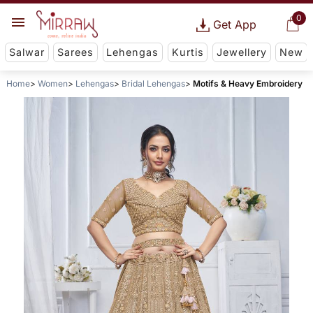
0
Get App
Salwar
Sarees
Lehengas
Kurtis
Jewellery
New
Home
Women
Lehengas
Bridal Lehengas
Motifs & Heavy Embroidery