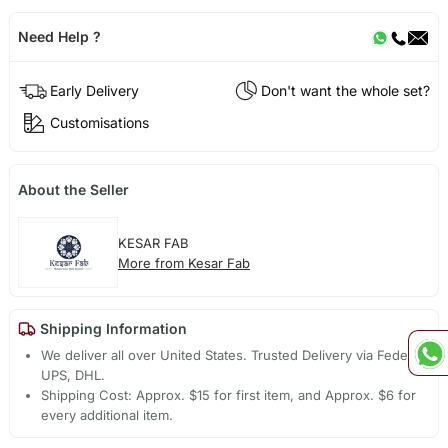
Need Help ?
Early Delivery
Don't want the whole set?
Customisations
About the Seller
KESAR FAB
More from Kesar Fab
Shipping Information
We deliver all over United States. Trusted Delivery via Fedex,
UPS, DHL.
Shipping Cost: Approx. $15 for first item, and Approx. $6 for
every additional item.