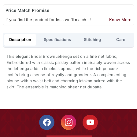
Price Match Promise
If you find the product for less we'll match it!
Know More
Description
Specifications
Stitching
Care
This elegant Bridal BrownLehenga set on a fine net fabric,
Embroidered with classic paisley pattern intricately woven across
the lehenga adds a timeless appeal, while the rich peacock
motifs bring a sense of royalty and grandeur. A complementing
blouse with a waist belt and charming latakan paired with the
skirt. The ensemble is matching sheer net dupatta.