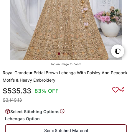
Tap on Image to Zoom
Royal Grandeur Bridal Brown Lehenga With Paisley And Peacock
Motifs & Heavy Embroidery
$535.33
83% OFF
$3,149.13
Select Stitching Options
Lehengas Option
Semi Stitched Material